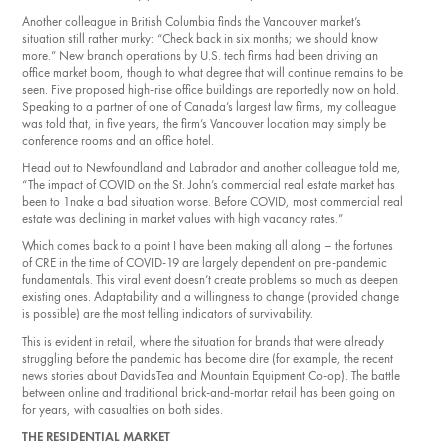
Another colleague in British Columbia finds the Vancouver market’s
situation still rather murky: “Check back in six months; we should know
more.” New branch operations by U.S. tech firms had been driving an
office market boom, though to what degree that will continue remains to be
seen. Five proposed high-rise office buildings are reportedly now on hold.
Speaking to a partner of one of Canada’s largest law firms, my colleague
was told that, in five years, the firm’s Vancouver location may simply be
conference rooms and an office hotel.
Head out to New­foundland and Labrador and another colleague told me,
“The impact of COVID on the St. John’s commercial real estate market has
been to 1nake a bad situation worse. Before COVID, most commercial real
estate was declining in market values with high vacancy rates.”
Which comes back to a point I have been making all along – the fortunes
of CRE in the time of COVID-19 are largely dependent on pre-pandemic
fundamentals. This viral event doesn’t create problems so much as deepen
existing ones. Adaptability and a willingness to change (provided change
is possible) are the most telling indicators of survivability.
This is evident in retail, where the situation for brands that were already
struggling before the pandemic has become dire (for example, the recent
news stories about DavidsTea and Mountain Equipment Co-op). The battle
between online and traditional brick-and­-mortar retail has been going on
for years, with casualties on both sides.
THE RESIDENTIAL MARKET