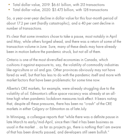
Total dollar value, 2019: $6.61 billion, with 215 transactions
Total dollar value, 2020: $5.475 billion, with 128 transactions
So, a year-over-year decline in dollar value for this four-month period of
about 17.2 per cent (hardly catastrophic), and a 40 per cent decline in
number of transactions.
It’s clear that some investors chose to take a pause, most notably in April
and May, while others forged ahead, and there was a return of some of the
transaction volume in June. Sure, many of these deals may have already
been in motion before the pandemic struck, but not all of them.
Ontario is one of the most diversified economies in Canada, which
cushions it against exposure to, say, the volatility of commodity industries
like agriculture or oil and gas. Other provinces obviously may not have
fared as well, but that has less to do with the pandemic itself and more with
market factors that have been problematic for some time now.
Alberta’s CRE markets, for example, were already struggling due to the
volatility of oil. Edmonton’s office space vacancy was already at an all-
time high when pandemic lockdown measures took effect. It bears noting
that, despite all these pressures, there has been no “crash” of the CRE
markets in either Calgary or Edmonton as of late July.
In Winnipeg, a colleague reports that “while there was a definite pause in
late March to early/mid-April, since then I feel it has been business as
usual in the market … as far as projects go, there is noth­ing that l am aware
of that has been directly paused, and developers still seem bullish.”