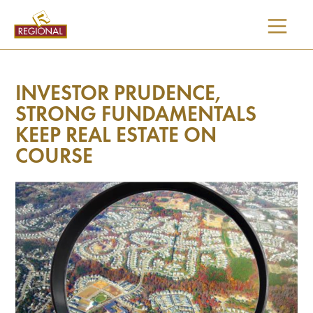
SKIP
TO
CONTENT
INVESTOR PRUDENCE,
STRONG FUNDAMENTALS
KEEP REAL ESTATE ON
COURSE
I would like updates on: