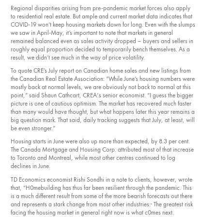
Regional disparities arising from pre-pan­demic market forces also apply
to residential real estate. But ample and current market data indicates that
COVID-19 won’t keep housing markets down for long. Even with the slumps
we saw in April­-May, it’s important to note that markets in general
remained balanced even as sales activity dropped – buyers and sellers in
roughly equal proportion decided to tempo­rarily bench themselves. As a
result, we didn’t see much in the way of price volatility.
To quote CRE’s July report on Canadian home sales and new listings from
the Canadian Real Estate Association: “While June’s housing numbers were
mostly back at normal levels, we are obviously not back to normal at this
point,” said Shaun Cathcart, CREA’.s senior economist. “I guess the bigger
picture is one of cautious optimism. The market has recovered much faster
than many would have thought, but what happens later this year remains a
big question mark. That said, daily tracking suggests that July, at least, will
be even stronger.”
Housing starts in June were also up more than expected, by 8.3 per cent.
The Canada Mortgage and Housing Corp. attributed most of that increase
to Toronto and Mon­treal, while most other centres continued to log
declines in June.
TD Economics economist Rishi Sondhi in a note to clients, however, wrote
that, “H0mebuilding has thus far been resilient through the pandemic. This
is a much dif­ferent result from some of the more bearish forecasts out there
and represents a stark change from most other industries:· The greatest risk
facing the housing market in general right now is what c0mes next.