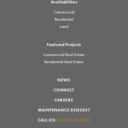
Availabilities
Commercial
Residential
Land
Featured Projects
Commercial Real Estate
Residential Real Estate
NEWS
CONNECT
CAREERS
MAINTENANCE REQUEST
CALL US:
(613) 230-2100