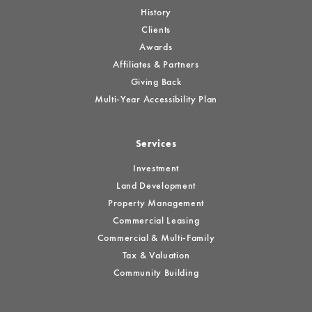
History
Clients
Awards
Affiliates & Partners
Giving Back
Multi-Year Accessibility Plan
Services
Investment
Land Development
Property Management
Commercial Leasing
Commercial & Multi-Family
Tax & Valuation
Community Building