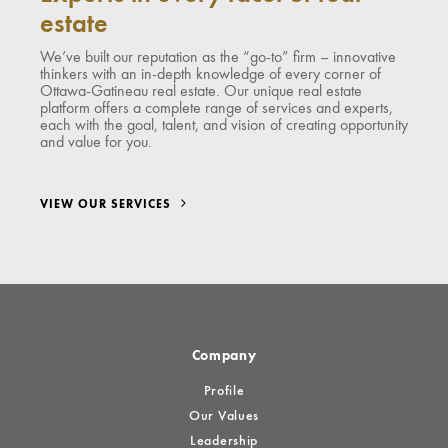
estate
We’ve built our reputation as the “go-to” firm – innovative
thinkers with an in-depth knowledge of every corner of
Ottawa-Gatineau real estate. Our unique real estate
platform offers a complete range of services and experts,
each with the goal, talent, and vision of creating opportunity
and value for you.
VIEW OUR SERVICES
Company
Profile
Our Values
Leadership