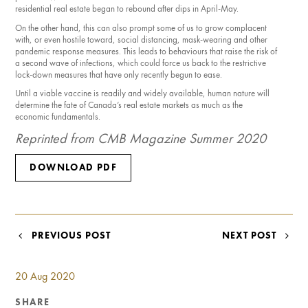
residential real estate began to rebound after dips in April-May.
On the other hand, this can also prompt some of us to grow complacent
with, or even hostile toward, social distancing, mask-wear­ing and other
pandemic response measures. This leads to behaviours that raise the risk of
a second wave of infections, which could force us back to the restrictive
lock-down measures that have only recently begun to ease.
Until a viable vaccine is readily and widely available, human nature will
deter­mine the fate of Canada’s real estate markets as much as the
economic fundamentals.
Reprinted from CMB Magazine Summer 2020
DOWNLOAD PDF
POST
PREVIOUS POST
NEXT POST
NAVIGATION
20 Aug 2020
SHARE