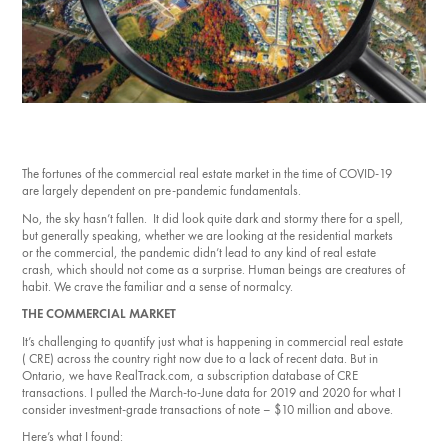
Investment Opportunities
General News
Clark Report
News Resources
The fortunes of the commercial real estate market in the time of COVID-19
are largely dependent on pre-pandemic fundamentals.
No, the sky hasn’t fallen. It did look quite dark and stormy there for a spell,
but generally speaking, whether we are looking at the residential markets
or the commercial, the pandemic didn’t lead to any kind of real estate
crash, which should not come as a surprise. Human beings are creatures of
habit. We crave the familiar and a sense of normalcy.
THE COMMERCIAL MARKET
It’s challenging to quantify just what is happening in commercial real estate
( CRE) across the country right now due to a lack of recent data. But in
Ontario, we have RealTrack.com, a subscription database of CRE
transactions. I pulled the March-to-June data for 2019 and 2020 for what I
consider investment-grade transactions of note – $10 million and above.
Here’s what I found: