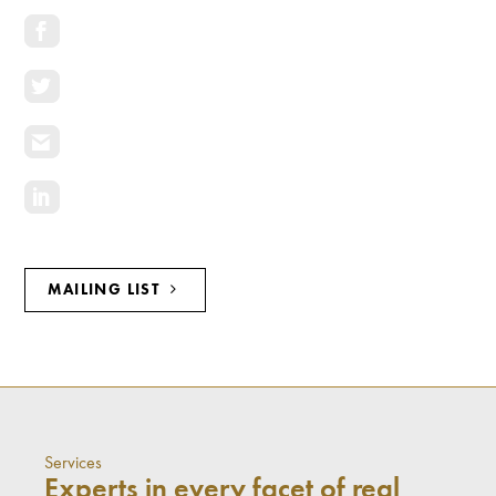
MAILING LIST
Services
Experts in every facet of real