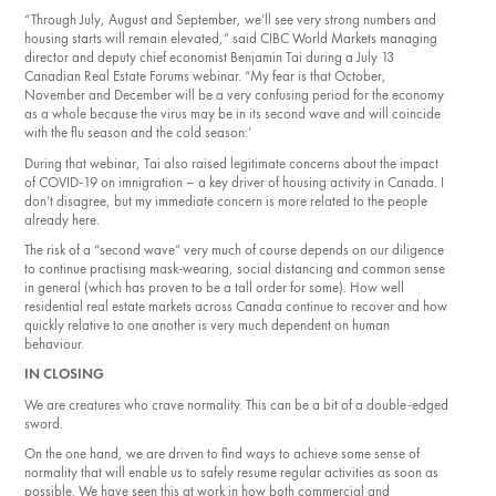
“Through July, August and September, we’ll see very strong numbers and
housing starts will remain elevated,” said CIBC World Markets managing
director and deputy chief economist Benjamin Tai during a July 13
Canadian Real Estate Forums webinar. “My fear is that October,
November and Decem­ber will be a very confusing period for the economy
as a whole because the virus may be in its second wave and will coincide
with the flu season and the cold season:’
During that webinar, Tai also raised legitimate concerns about the impact
of COVID-19 on imni­gration – a key driver of housing activity in Canada. I
don’t disagree, but my immediate concern is more related to the people
already here.
The risk of a “second wave” very much of course depends on our diligence
to continue practising mask-wearing, social distancing and common sense
in general (which has proven to be a tall order for some). How well
residential real estate markets across Canada continue to recover and how
quickly relative to one another is very much dependent on human
behaviour.
IN CLOSING
We are creatures who crave normality. This can be a bit of a double-edged
sword.
On the one hand, we are driven to find ways to achieve some sense of
normality that will enable us to safely resume regular activities as soon as
possible. We have seen this at work in how both commercial and