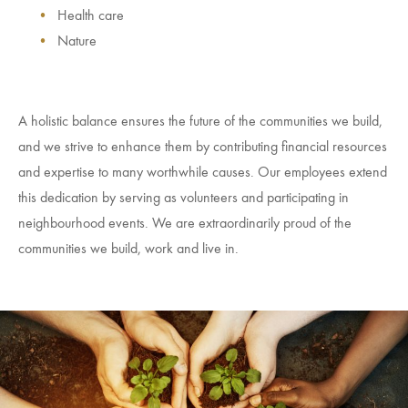
Health care
Nature
A holistic balance ensures the future of the communities we build,
and we strive to enhance them by contributing financial resources
and expertise to many worthwhile causes. Our employees extend
this dedication by serving as volunteers and participating in
neighbourhood events. We are extraordinarily proud of the
communities we build, work and live in.