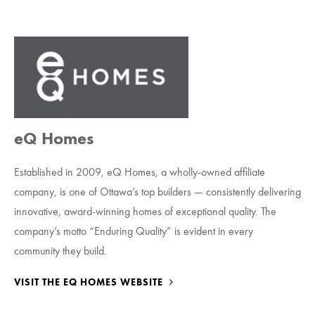
eQ Homes
Established in 2009, eQ Homes, a wholly-owned affiliate
company, is one of Ottawa’s top builders — consistently delivering
innovative, award-winning homes of exceptional quality. The
company’s motto “Enduring Quality” is evident in every
community they build.
VISIT THE EQ HOMES WEBSITE