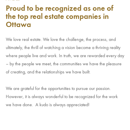
Proud to be recognized as one of
the top real estate companies in
Ottawa
We love real estate. We love the challenge, the process, and
ultimately, the thrill of watching a vision become a thriving reality
where people live and work. In truth, we are rewarded every day
– by the people we meet, the communities we have the pleasure
of creating, and the relationships we have built.
We are grateful for the opportunities to pursue our passion.
However, it is always wonderful to be recognized for the work
we have done. A kudo is always appreciated!