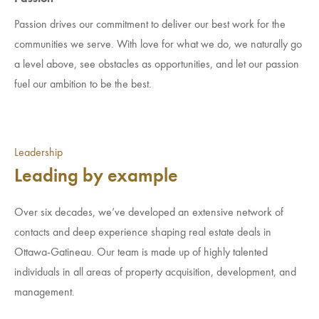
Passion drives our commitment to deliver our best work for the
communities we serve. With love for what we do, we naturally go
a level above, see obstacles as opportunities, and let our passion
fuel our ambition to be the best.
Leadership
Leading by example
Over six decades, we’ve developed an extensive network of
contacts and deep experience shaping real estate deals in
Ottawa-Gatineau. Our team is made up of highly talented
individuals in all areas of property acquisition, development, and
management.