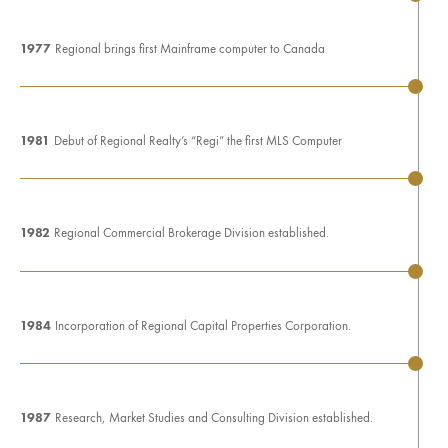
1977
Regional brings first Mainframe computer to Canada
1981
Debut of Regional Realty’s “Regi” the first MLS Computer
1982
Regional Commercial Brokerage Division established.
1984
Incorporation of Regional Capital Properties Corporation.
1987
Research, Market Studies and Consulting Division established.