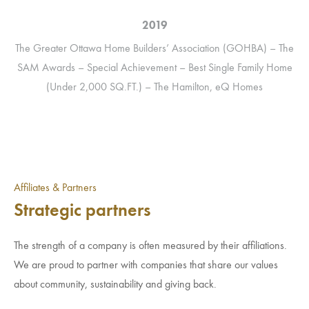
2019
The
The Greater Ottawa Home Builders’ Association (GOHBA) – The
) –
SAM Awards – Special Achievement – Best Single Family Home
(Under 2,000 SQ.FT.) – The Hamilton, eQ Homes
Affiliates & Partners
Strategic partners
The strength of a company is often measured by their affiliations.
We are proud to partner with companies that share our values
about community, sustainability and giving back.