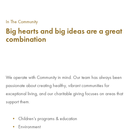
In The Community
Big hearts and big ideas are a great
combination
We operate with Community in mind. Our team has always been
passionate about creating healthy, vibrant communities for
exceptional living, and our charitable giving focuses on areas that
support them.
Children’s programs & education
Environment