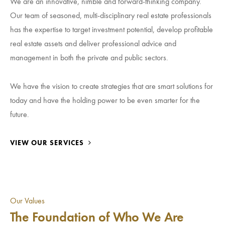
We are an innovative, nimble and forward-thinking company.
Our team of seasoned, multi-disciplinary real estate professionals
has the expertise to target investment potential, develop profitable
real estate assets and deliver professional advice and
management in both the private and public sectors.
We have the vision to create strategies that are smart solutions for
today and have the holding power to be even smarter for the
future.
VIEW OUR SERVICES
Our Values
The Foundation of Who We Are