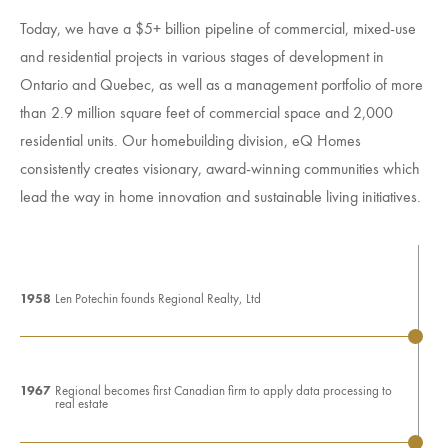
Today, we have a $5+ billion pipeline of commercial, mixed-use
and residential projects in various stages of development in
Ontario and Quebec, as well as a management portfolio of more
than 2.9 million square feet of commercial space and 2,000
residential units. Our homebuilding division, eQ Homes
consistently creates visionary, award-winning communities which
lead the way in home innovation and sustainable living initiatives.
1958
Len Potechin founds Regional Realty, Ltd
1967
Regional becomes first Canadian firm to apply data processing to
real estate