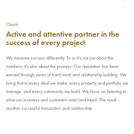
Clients
Active and attentive partner in the
success of every project
We measure success differently. To us it’s not just about the
numbers, it’s also about the process. Our reputation has been
earned through years of hard work and relationship building. We
bring that to every deal we make, every property and portfolio we
manage, and every community we build. We focus on listening to
what our investors and customers want and need. The result –
another successful transaction and relationship.