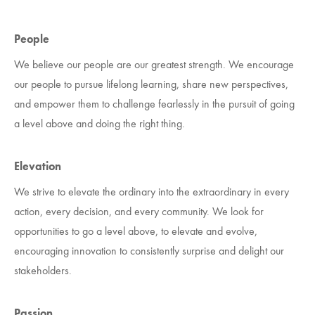
People
We believe our people are our greatest strength. We encourage
our people to pursue lifelong learning, share new perspectives,
and empower them to challenge fearlessly in the pursuit of going
a level above and doing the right thing.
Elevation
We strive to elevate the ordinary into the extraordinary in every
action, every decision, and every community. We look for
opportunities to go a level above, to elevate and evolve,
encouraging innovation to consistently surprise and delight our
stakeholders.
Passion