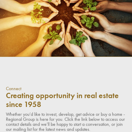
Connect
Creating opportunity in real estate
since 1958
Whether you’d like to invest, develop, get advice or buy a home -
Regional Group is here for you. Click the link below to access our
contact details and we’ll be happy to start a conversation, or join
our mailing list for the latest news and updates.