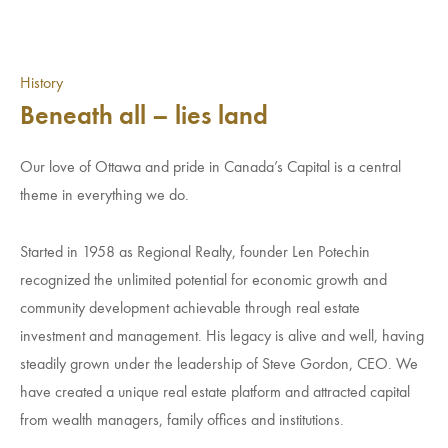
History
Beneath all – lies land
Our love of Ottawa and pride in Canada’s Capital is a central
theme in everything we do.
Started in 1958 as Regional Realty, founder Len Potechin
recognized the unlimited potential for economic growth and
community development achievable through real estate
investment and management. His legacy is alive and well, having
steadily grown under the leadership of Steve Gordon, CEO. We
have created a unique real estate platform and attracted capital
from wealth managers, family offices and institutions.