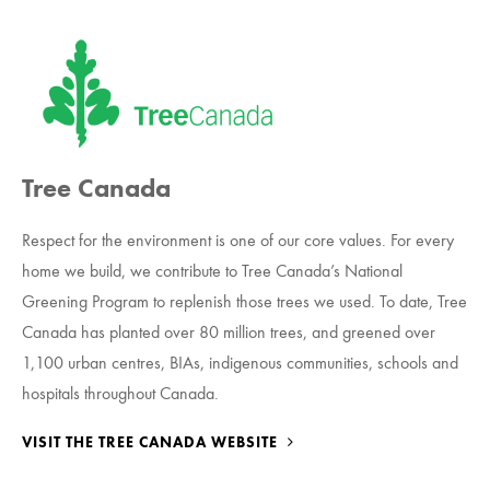
Tree Canada
Respect for the environment is one of our core values. For every
home we build, we contribute to Tree Canada’s National
Greening Program to replenish those trees we used. To date, Tree
Canada has planted over 80 million trees, and greened over
1,100 urban centres, BIAs, indigenous communities, schools and
hospitals throughout Canada.
VISIT THE TREE CANADA WEBSITE