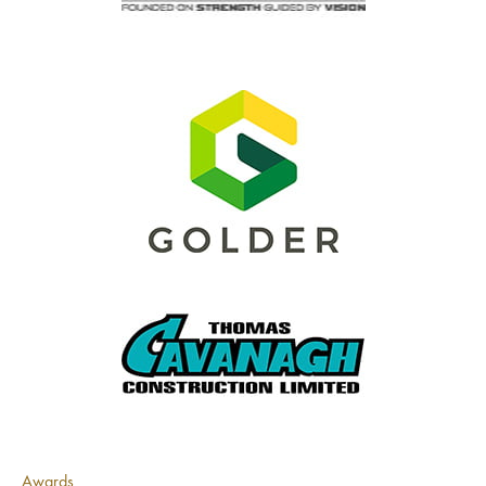
Awards