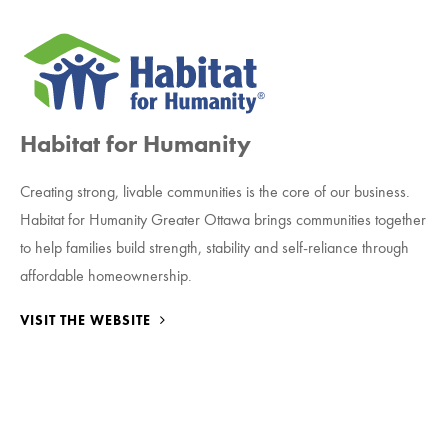
Habitat for Humanity
Creating strong, livable communities is the core of our business.
Habitat for Humanity Greater Ottawa brings communities together
to help families build strength, stability and self-reliance through
affordable homeownership.
VISIT THE WEBSITE