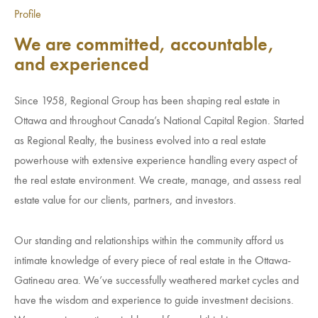
Investment Opportunities
Profile
General News
We are committed, accountable,
Clark Report
and experienced
News Resources
Since 1958, Regional Group has been shaping real estate in
Ottawa and throughout Canada’s National Capital Region. Started
as Regional Realty, the business evolved into a real estate
powerhouse with extensive experience handling every aspect of
the real estate environment. We create, manage, and assess real
estate value for our clients, partners, and investors.
Our standing and relationships within the community afford us
intimate knowledge of every piece of real estate in the Ottawa-
Gatineau area. We’ve successfully weathered market cycles and
have the wisdom and experience to guide investment decisions.