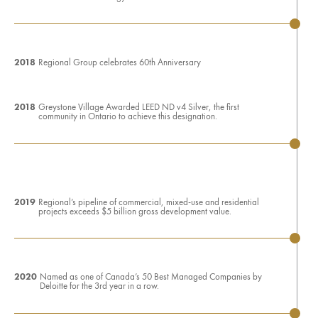
2018
Regional Group celebrates 60th Anniversary
2018
Greystone Village Awarded LEED ND v4 Silver, the first
community in Ontario to achieve this designation.
2019
Regional’s pipeline of commercial, mixed-use and residential
projects exceeds $5 billion gross development value.
2020
Named as one of Canada’s 50 Best Managed Companies by
Deloitte for the 3rd year in a row.