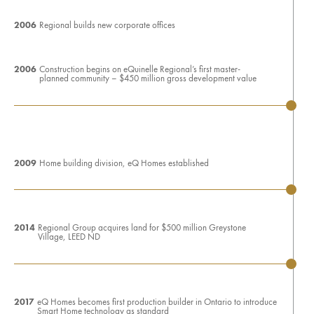
2006
Regional builds new corporate offices
2006
Construction begins on eQuinelle Regional’s first master-
planned community – $450 million gross development value
2009
Home building division, eQ Homes established
2014
Regional Group acquires land for $500 million Greystone
Village, LEED ND
2017
eQ Homes becomes first production builder in Ontario to introduce
Smart Home technology as standard