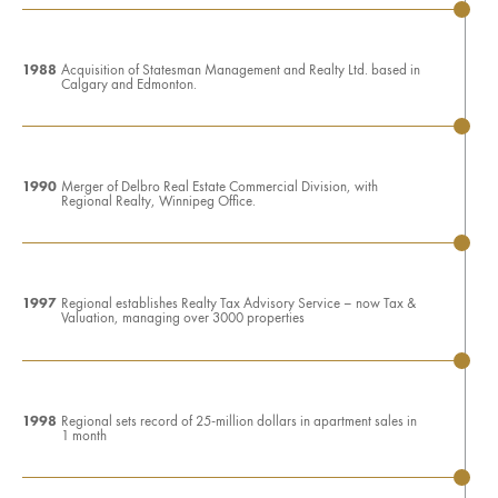
1988
Acquisition of Statesman Management and Realty Ltd. based in
Calgary and Edmonton.
1990
Merger of Delbro Real Estate Commercial Division, with
Regional Realty, Winnipeg Office.
1997
Regional establishes Realty Tax Advisory Service – now Tax &
Valuation, managing over 3000 properties
1998
Regional sets record of 25-million dollars in apartment sales in
1 month