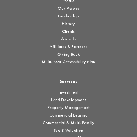
Profile
Our Values
Leadership
History
Clients
Awards
Affiliates & Partners
Giving Back
Multi-Year Accessibility Plan
Services
Investment
Land Development
Property Management
Commercial Leasing
Commercial & Multi-Family
Tax & Valuation