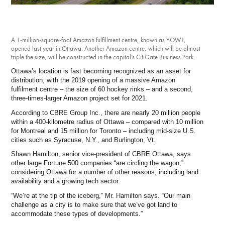
Investment Opportunities
General News
Clark Report
A 1-million-square-foot Amazon fulfillment centre, known as YOW1,
News Resources
opened last year in Ottawa. Another Amazon centre, which will be almost
triple the size, will be constructed in the capital’s CitiGate Business Park.
Ottawa’s location is fast becoming recognized as an asset for
distribution, with the 2019 opening of a massive Amazon
fulfilment centre – the size of 60 hockey rinks – and a second,
three-times-larger Amazon project set for 2021.
According to CBRE Group Inc., there are nearly 20 million people
within a 400-kilometre radius of Ottawa – compared with 10 million
for Montreal and 15 million for Toronto – including mid-size U.S.
cities such as Syracuse, N.Y., and Burlington, Vt.
Shawn Hamilton, senior vice-president of CBRE Ottawa, says
other large Fortune 500 companies “are circling the wagon,”
considering Ottawa for a number of other reasons, including land
availability and a growing tech sector.
“We’re at the tip of the iceberg,” Mr. Hamilton says. “Our main
challenge as a city is to make sure that we’ve got land to
accommodate these types of developments.”