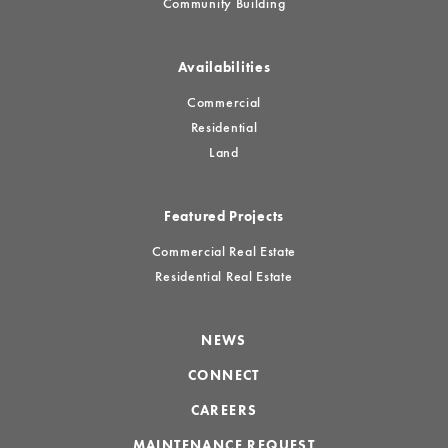
Community Building
Availabilities
Commercial
Residential
Land
Featured Projects
Commercial Real Estate
Residential Real Estate
NEWS
CONNECT
CAREERS
MAINTENANCE REQUEST