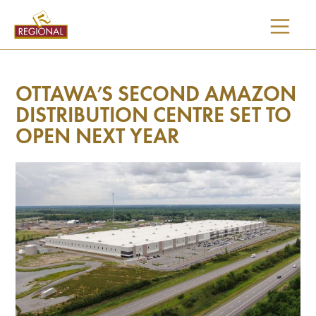
SKIP
TO
CONTENT
OTTAWA’S SECOND AMAZON
DISTRIBUTION CENTRE SET TO
OPEN NEXT YEAR
I would like updates on: