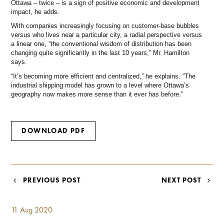
Ottawa – twice – is a sign of positive economic and development
impact, he adds.
With companies increasingly focusing on customer-base bubbles
versus who lives near a particular city, a radial perspective versus
a linear one, “the conventional wisdom of distribution has been
changing quite significantly in the last 10 years,” Mr. Hamilton
says.
“It’s becoming more efficient and centralized,” he explains. “The
industrial shipping model has grown to a level where Ottawa’s
geography now makes more sense than it ever has before.”
DOWNLOAD PDF
POST
PREVIOUS POST
NEXT POST
NAVIGATION
11 Aug 2020