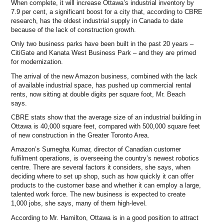
When complete, it will increase Ottawa’s industrial inventory by
7.9 per cent, a significant boost for a city that, according to CBRE
research, has the oldest industrial supply in Canada to date
because of the lack of construction growth.
Only two business parks have been built in the past 20 years –
CitiGate and Kanata West Business Park – and they are primed
for modernization.
The arrival of the new Amazon business, combined with the lack
of available industrial space, has pushed up commercial rental
rents, now sitting at double digits per square foot, Mr. Beach
says.
CBRE stats show that the average size of an industrial building in
Ottawa is 40,000 square feet, compared with 500,000 square feet
of new construction in the Greater Toronto Area.
Amazon’s Sumegha Kumar, director of Canadian customer
fulfilment operations, is overseeing the country’s newest robotics
centre. There are several factors it considers, she says, when
deciding where to set up shop, such as how quickly it can offer
products to the customer base and whether it can employ a large,
talented work force. The new business is expected to create
1,000 jobs, she says, many of them high-level.
According to Mr. Hamilton, Ottawa is in a good position to attract