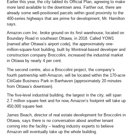
Earlier this year, the city tabled its Official Plan, agreeing to make
more land available to the downtown area. Farther out, there are
already some well-positioned parcels within good proximity to the
400-series highways that are prime for development, Mr. Hamilton
says.
Amazon.com Inc. broke ground on its first warehouse, located on
Boundary Road in southeast Ottawa, in 2018. Called YOW1
(named after Ottawa’s airport code), the approximately one-
million-square-foot building, built by Montreal-based developer and
construction company Broccolini, increased the industrial market
in Ottawa by nearly 4 per cent.
The second centre, also a Broccolini project, the company’s
fourth partnership with Amazon, will be located within the 170-acre
CitiGate Business Park in Barrhaven (approximately 20 minutes
from Ottawa’s downtown).
The five-level industrial building, the largest in the city, will span
2.7 million square feet and for now, Amazon’s footprint will take up
450,000 square feet.
James Beach, director of real estate development for Broccolini in
Ottawa, says there is no conversation about another tenant
coming into the facility – leading industry experts to believe
Amazon will eventually take up the whole building.