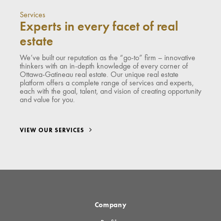
Services
Experts in every facet of real
estate
We’ve built our reputation as the “go-to” firm – innovative
thinkers with an in-depth knowledge of every corner of
Ottawa-Gatineau real estate. Our unique real estate
platform offers a complete range of services and experts,
each with the goal, talent, and vision of creating opportunity
and value for you.
VIEW OUR SERVICES
Company