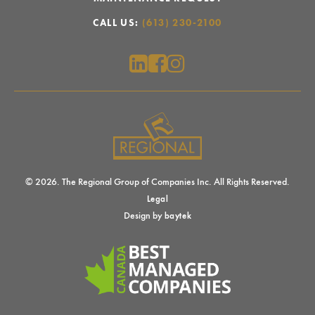
CALL US:
(613) 230-2100
© 2026. The Regional Group of Companies Inc. All Rights Reserved.
Legal
Design by
baytek