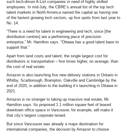
such tech-driven A-List companies in need of highly skilled
employees. In mid-July, the CBRE’s annual list of the top tech
talent markets in North America named the capital as having one
of the fastest growing tech sectors, up five spots from last year to
No. 14.
“There is a need for talent in engineering and tech, since [the
distribution centres] are a performing piece of precision
enterprise,” Mr. Hamilton says. “Ottawa has a good talent base to
support that.”
Apart from land costs and talent, the single largest cost for
distributors is transportation – five times higher, on average, than
the cost of real estate.
Amazon is also launching five new delivery stations in Ontario in
Whitby, Scarborough, Brampton, Oakville and Cambridge by the
end of 2020, in addition to the building it’s launching in Ottawa in
2021.
Amazon is no stranger to taking up massive real estate, Mr.
Hamilton says. Its proposed 1.1 million square feet of leased
downtown office space in Vancouver, for example, will make it
that city’s largest corporate tenant.
But since Vancouver was already a major destination for
international companies, the decision by Amazon to choose