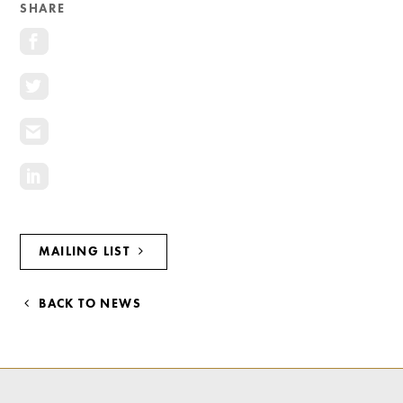
SHARE
MAILING LIST
BACK TO NEWS