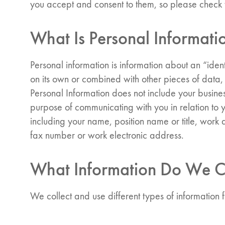
you accept and consent to them, so please check t
What Is Personal Informati
Personal information is information about an “identif
on its own or combined with other pieces of data, 
Personal Information does not include your busine
purpose of communicating with you in relation to 
including your name, position name or title, wor
fax number or work electronic address.
What Information Do We C
We collect and use different types of information