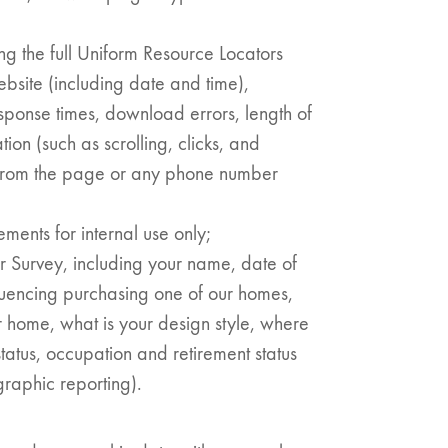
ing the full Uniform Resource Locators
ebsite (including date and time),
n:
ponse times, download errors, length of
tion (such as scrolling, clicks, and
es
from the page or any phone number
ents for internal use only;
r Survey, including your name, date of
fluencing purchasing one of our homes,
 home, what is your design style, where
status, occupation and retirement status
graphic reporting).