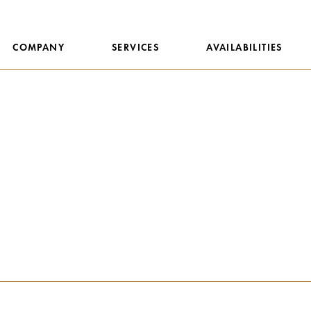
COMPANY
SERVICES
AVAILABILITIES