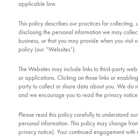
applicable law.
This policy describes our practices for collecting,
disclosing the personal information we may collec
business, or that you may provide when you visit our
policy (our “Websites”).
The Websites may include links to third-party websi
or applications. Clicking on those links or enablin
party to collect or share data about you. We do no
and we encourage you to read the privacy notice o
Please read this policy carefully to understand ou
personal information. This policy may change from
privacy notice). Your continued engagement with us