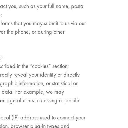
act you, such as your full name, postal
;
forms that you may submit to us via our
ver the phone, or during other
s;
cribed in the “cookies” section;
ectly reveal your identity or directly
raphic information, or statistical or
l data. For example, we may
entage of users accessing a specific
otocol (IP) address used to connect your
sion, browser plug-in types and