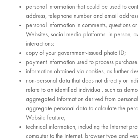
personal information that could be used to cont
address, telephone number and email address
personal information in comments, questions or 
Websites, social media platforms, in person, o
interactions;
copy of your government-issued photo ID;
payment information used to process purchase
information obtained via cookies, as further des
non-personal data that does not directly or indir
relate to an identified individual, such as demog
aggregated information derived from persona
aggregate personal data to calculate the perc
Website feature;
technical information, including the Internet pr
computer to the Internet, browser type and ver