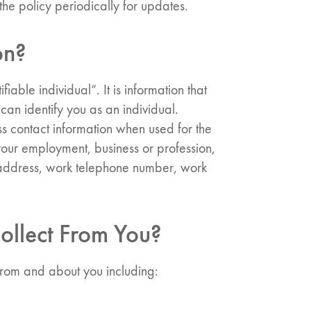
he policy periodically for updates.
on?
iable individual”. It is information that
can identify you as an individual.
ss contact information when used for the
your employment, business or profession,
k address, work telephone number, work
ollect From You?
 from and about you including: