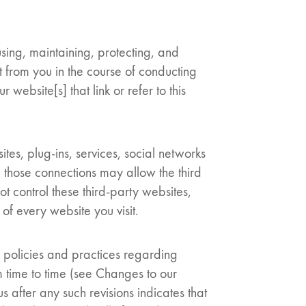
 using, maintaining, protecting, and
t from you in the course of conducting
 website[s] that link or refer to this
tes, plug-ins, services, social networks
g those connections may allow the third
t control these third-party websites,
f every website you visit.
r policies and practices regarding
 time to time (see Changes to our
 after any such revisions indicates that