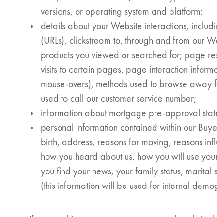
versions, or operating system and platform;
details about your Website interactions, includ
(URLs), clickstream to, through and from our W
I would like updates o
products you viewed or searched for; page res
visits to certain pages, page interaction informa
Investment Opportuniti
General News
mouse-overs), methods used to browse away 
Clark Report
used to call our customer service number;
News Resources
information about mortgage pre-approval statem
personal information contained within our Buye
birth, address, reasons for moving, reasons in
how you heard about us, how you will use your
you find your news, your family status, marital 
(this information will be used for internal demo