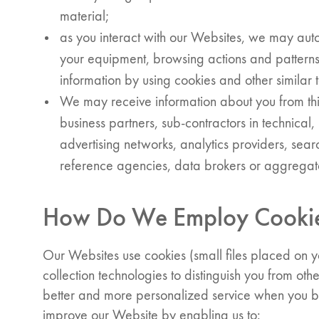
material;
as you interact with our Websites, we may auto
your equipment, browsing actions and patterns
information by using cookies and other similar
We may receive information about you from thir
business partners, sub-contractors in technical
advertising networks, analytics providers, sear
reference agencies, data brokers or aggregat
How Do We Employ Cookies
Our Websites use cookies (small files placed on y
collection technologies to distinguish you from oth
better and more personalized service when you br
improve our Website by enabling us to: