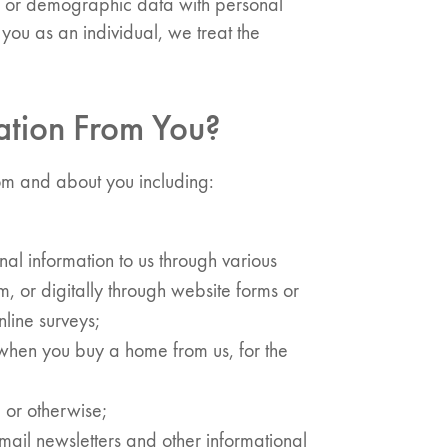
l, or demographic data with personal
es you as an individual, we treat the
ation From You?
rom and about you including:
al information to us through various
m, or digitally through website forms or
line surveys;
when you buy a home from us, for the
 or otherwise;
ail newsletters and other informational