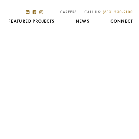
CAREERS
CALL US:
(613) 230-2100
FEATURED PROJECTS
NEWS
CONNECT