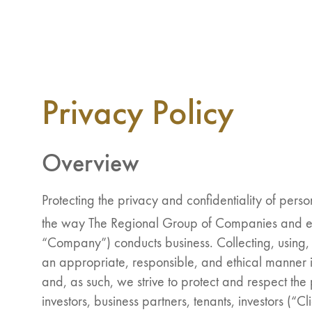
Privacy Policy
Overview
Protecting the privacy and confidentiality of perso
the way The Regional Group of Companies and eQ 
“Company”) conducts business. Collecting, using, 
an appropriate, responsible, and ethical manner i
and, as such, we strive to protect and respect the
investors, business partners, tenants, investors (“