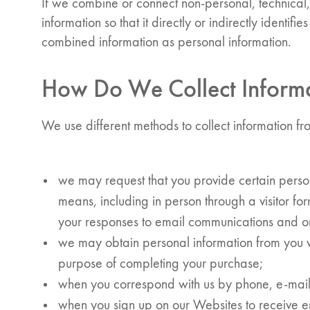
If we combine or connect non-personal, technica
information so that it directly or indirectly identifi
combined information as personal information.
How Do We Collect Inform
We use different methods to collect information f
we may request that you provide certain person
means, including in person through a visitor for
your responses to email communications and on
we may obtain personal information from you 
purpose of completing your purchase;
when you correspond with us by phone, e-mail
when you sign up on our Websites to receive em