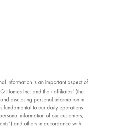
nal information is an important aspect of
1
Homes Inc. and their affiliates
(the
and disclosing personal information in
s fundamental to our daily operations
 personal information of our customers,
Clients”) and others in accordance with