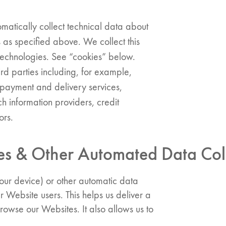
matically collect technical data about
 as specified above. We collect this
 technologies. See “cookies” below.
d parties including, for example,
, payment and delivery services,
ch information providers, credit
ors.
 & Other Automated Data Coll
our device) or other automatic data
er Website users. This helps us deliver a
owse our Websites. It also allows us to