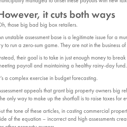
unicipality managed to offset these payouts with new tax
However, it cuts both ways
h, those big bad big box retailers.
n unstable assessment base is a legitimate issue for a muni
ry to run a zero-sum game. They are not in the business of
nstead, their goal is to take in just enough money to break 
eeting payroll and maintaining a healthy rainy-day fund.
t’s a complex exercise in budget forecasting.
ssessment appeals that grant big property owners big refu
he only way to make up the shortfall is to raise taxes for 
ut the tone of these articles, in casting commercial prope
ide of the equation – incorrect and high assessments creat