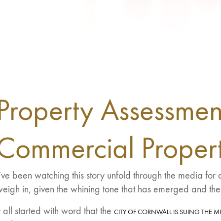
Property Assessmen
Commercial Propert
’ve been watching this story unfold through the media fo
eigh in, given the whining tone that has emerged and the
t all started with word that the
CITY OF CORNWALL IS SUING THE M