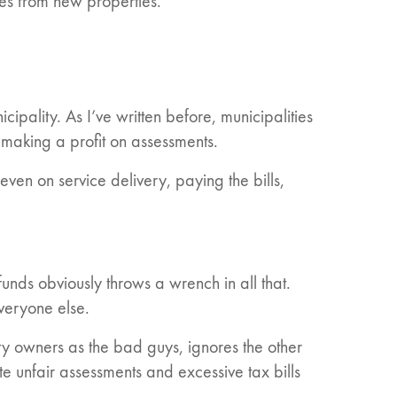
es from new properties.
cipality. As I’ve written before, municipalities
 making a profit on assessments.
even on service delivery, paying the bills,
nds obviously throws a wrench in all that.
everyone else.
rty owners as the bad guys, ignores the other
e unfair assessments and excessive tax bills