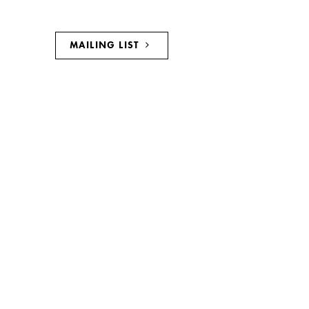
MAILING LIST