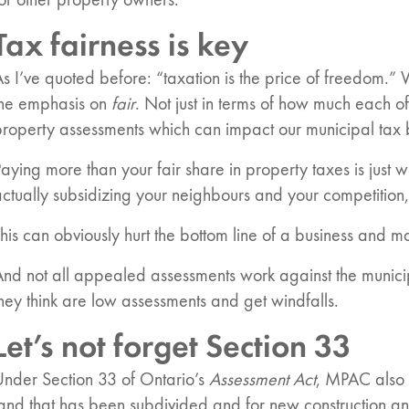
or other property owners.
Tax fairness is key
s I’ve quoted before: “taxation is the price of freedom.” W
n:
the emphasis on
fair
. Not just in terms of how much each o
roperty assessments which can impact our municipal tax bil
es
aying more than your fair share in property taxes is just 
ctually subsidizing your neighbours and your competition,
his can obviously hurt the bottom line of a business and ma
nd not all appealed assessments work against the municipa
hey think are low assessments and get windfalls.
Let’s not forget Section 33
Under Section 33 of Ontario’s
Assessment Act
, MPAC also 
land that has been subdivided and for new construction a