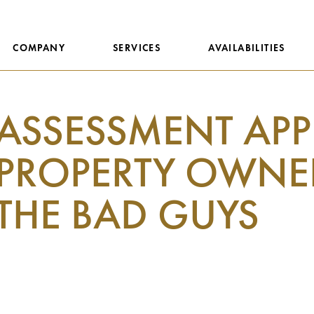
COMPANY
SERVICES
AVAILABILITIES
ASSESSMENT APPE
PROPERTY OWNER
THE BAD GUYS