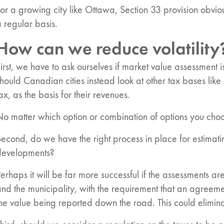
or a growing city like Ottawa, Section 33 provision obviou
 regular basis.
How can we reduce volatility
irst, we have to ask ourselves if market value assessment i
hould Canadian cities instead look at other tax bases lik
ax, as the basis for their revenues.
o matter which option or combination of options you choo
econd, do we have the right process in place for estimati
developments?
erhaps it will be far more successful if the assessments a
nd the municipality, with the requirement that an agreem
he value being reported down the road. This could eliminat