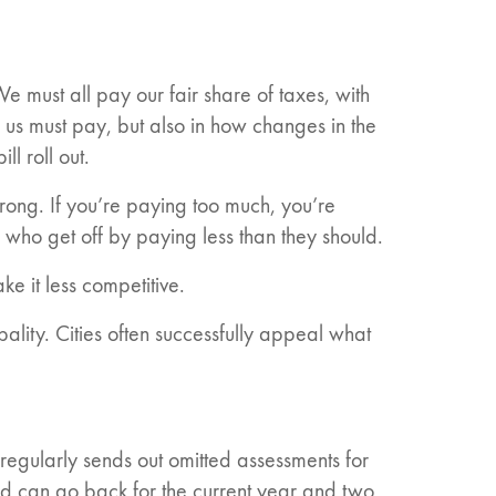
e must all pay our fair share of taxes, with
f us must pay, but also in how changes in the
l roll out.
wrong. If you’re paying too much, you’re
 who get off by paying less than they should.
ke it less competitive.
lity. Cities often successfully appeal what
regularly sends out omitted assessments for
nd can go back for the current year and two