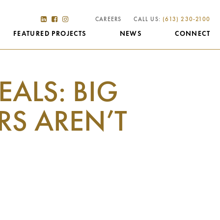
CAREERS
CALL US:
(613) 230-2100
FEATURED PROJECTS
NEWS
CONNECT
ALS: BIG
S AREN’T