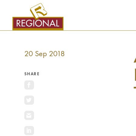
SKIP
TO
CONTENT
20 Sep 2018
SHARE