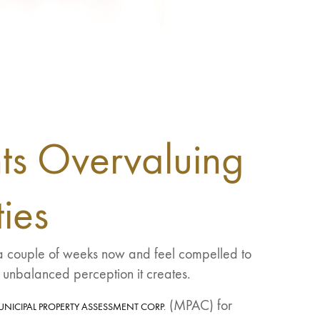
ts Overvaluing
ies
r a couple of weeks now and feel compelled to
 unbalanced perception it creates.
(MPAC) for
UNICIPAL PROPERTY ASSESSMENT CORP.