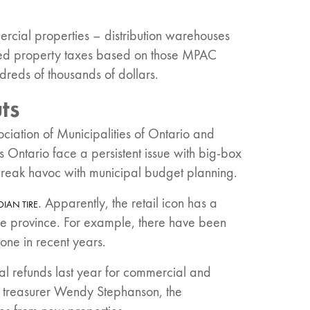
ercial properties – distribution warehouses
ted property taxes based on those MPAC
reds of thousands of dollars.
ts
sociation of Municipalities of Ontario and
s Ontario face a persistent issue with big-box
wreak havoc with municipal budget planning.
. Apparently, the retail icon has a
IAN TIRE
he province. For example, there have been
one in recent years.
tal refunds last year for commercial and
y treasurer Wendy Stephanson, the