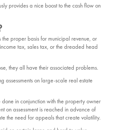
sly provides a nice boost to the cash flow on
?
s the proper basis for municipal revenue, or
e income tax, sales tax, or the dreaded head
se, they all have their associated problems.
ng assessments on large-scale real estate
re done in conjunction with the property owner
ent on assessment is reached in advance of
e the need for appeals that create volatility.