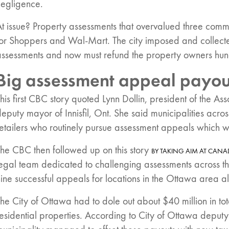
negligence.
t issue? Property assessments that overvalued three comm
for Shoppers and Wal-Mart. The city imposed and collec
assessments and now must refund the property owners hund
Big assessment appeal payou
his first CBC story quoted Lynn Dollin, president of the As
eputy mayor of Innisfil, Ont. She said municipalities acros
retailers who routinely pursue assessment appeals which 
he CBC then followed up on this story
BY TAKING AIM AT CANAD
legal team dedicated to challenging assessments across t
ine successful appeals for locations in the Ottawa area al
he City of Ottawa had to dole out about $40 million in to
esidential properties. According to City of Ottawa deput