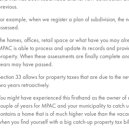
revious.
or example, when we register a plan of subdivision, the n
assessed.
he homes, offices, retail space or what have you may alr
MPAC is able to process and update its records and provi
roperty. When these assessments are finally complete and 
years may have passed.
ection 33 allows for property taxes that are due to the n
wo years retroactively.
ou might have experienced this firsthand as the owner of 
ouple of years for MPAC and your municipality to catch u
ontains a home that is of much higher value than the vacant
hen you find yourself with a big catch-up property tax bil