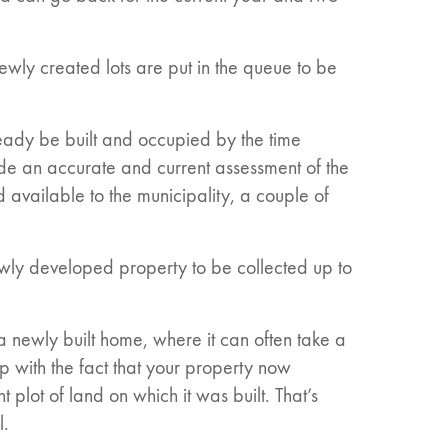
ewly created lots are put in the queue to be
eady be built and occupied by the time
de an accurate and current assessment of the
available to the municipality, a couple of
ewly developed property to be collected up to
a newly built home, where it can often take a
p with the fact that your property now
 plot of land on which it was built. That’s
l.