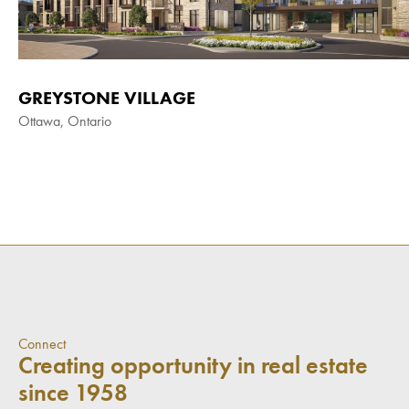
GREYSTONE VILLAGE
Ottawa, Ontario
Connect
Creating opportunity in real estate
since 1958