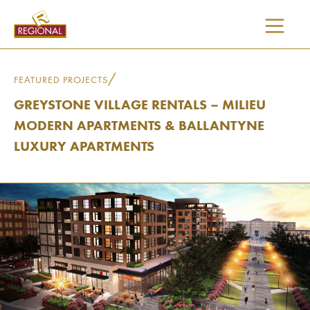
SKIP
TO
CONTENT
/
FEATURED PROJECTS
GREYSTONE VILLAGE RENTALS – MILIEU
MODERN APARTMENTS & BALLANTYNE
LUXURY APARTMENTS
I would like updates on: