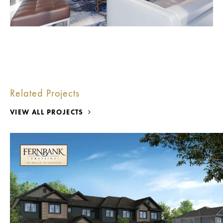
Related Projects
VIEW ALL PROJECTS