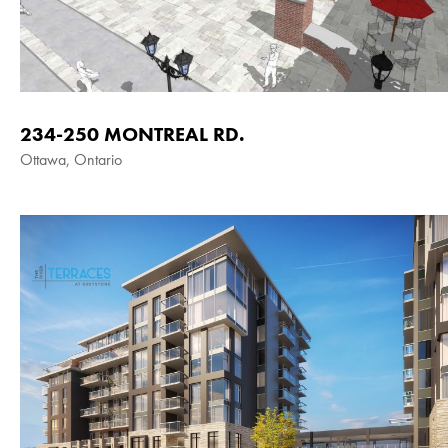
234-250 MONTREAL RD.
Ottawa, Ontario