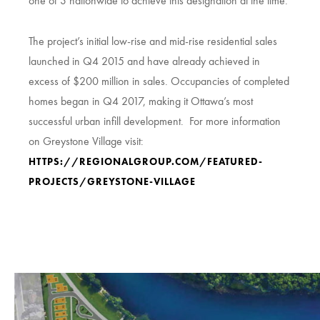
one of 3 nationwide to achieve this designation at the time.
The project’s initial low-rise and mid-rise residential sales
launched in Q4 2015 and have already achieved in
excess of $200 million in sales. Occupancies of completed
homes began in Q4 2017, making it Ottawa’s most
successful urban infill development. For more information
on Greystone Village visit:
HTTPS://REGIONALGROUP.COM/FEATURED-
PROJECTS/GREYSTONE-VILLAGE