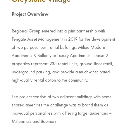
Project Overview
Regional Group entered into a joint partnership with
Fengate Asset Management in 2019 for the development
of two purpose-built rental buildings, Milieu Modern
Apartments & Ballantyne Luxury Apartments. These 2
properties represent 235 rental units, ground-floor retail,
underground parking, and provide a much-anticipated
high-quality rental option to the community.
The project consists of two adjacent buildings with some
shared amenities the challenge was to brand them as
individual personalities with differing target audiences –
Millennials and Boomers.