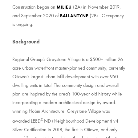
Construction began on
(2A) in November 2019,
MILIEU
and September 2020 of
(2B). Occupancy
BALLANTYNE
is ongoing.
Background
Regional Group’s Greystone Village is a $500+ million 26-
acre urban waterfront master-planned community, currently
Ottawa’s largest urban infill development with over 950
dwelling units in total. The community design and overall
plan are inspired by the area’s 100-year old history while
incorporating a modern architectural design by award-
winning Hobin Architecture. Greystone Village was
®
awarded LEED
ND (Neighbourhood Development) v4
Silver Certification in 2018, the first in Ottawa, and only