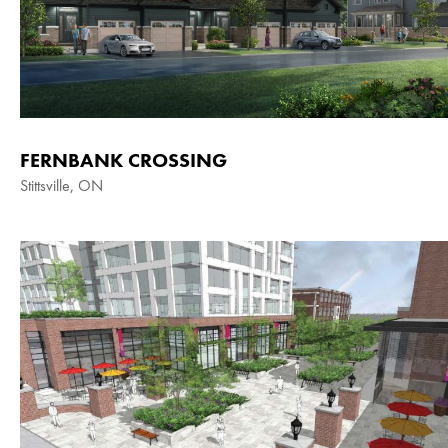
FERNBANK CROSSING
Stittsville, ON