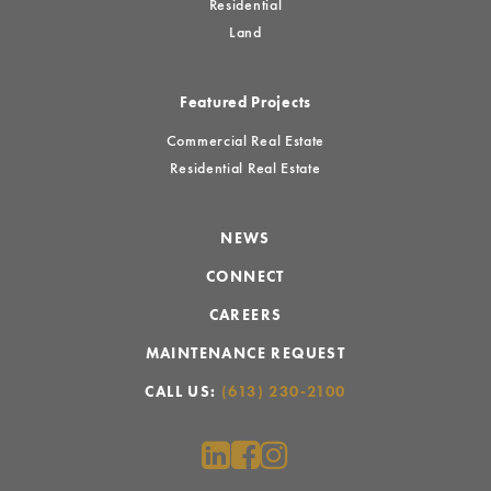
Residential
Land
Featured Projects
Commercial Real Estate
Residential Real Estate
NEWS
CONNECT
CAREERS
MAINTENANCE REQUEST
CALL US:
(613) 230-2100