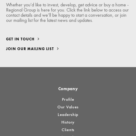
Whether you’d like to invest, develop, get advice or buy a home -
Regional Group is here for you. Click the link below to access our
contact details and we’ll be happy to start a conversation, or join
our mailing list for the latest news and updates.
GET IN TOUCH
JOIN OUR MAILING LIST
Company
Profile
Our Values
Leadership
History
Clients