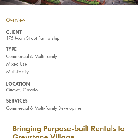
Investment Opportunities
General News
Overview
Clark Report
News Resources
CLIENT
175 Main Street Partnership
TYPE
Commercial & Multi-Family
Mixed Use
Multi-Family
LOCATION
Ottawa, Ontario
SERVICES
Commercial & Multi-Family Development
Bringing Purpose-built Rentals to
Greystone Village