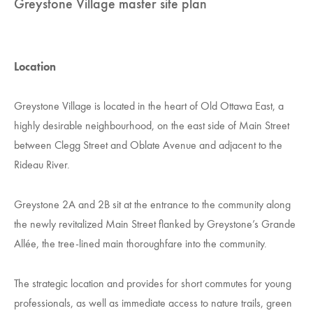
Greystone Village master site plan
Location
Greystone Village is located in the heart of Old Ottawa East, a
highly desirable neighbourhood, on the east side of Main Street
between Clegg Street and Oblate Avenue and adjacent to the
Rideau River.
Greystone 2A and 2B sit at the entrance to the community along
the newly revitalized Main Street flanked by Greystone’s Grande
Allée, the tree-lined main thoroughfare into the community.
The strategic location and provides for short commutes for young
professionals, as well as immediate access to nature trails, green