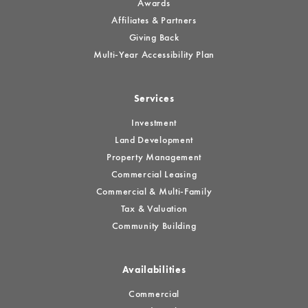
Awards
Affiliates & Partners
Giving Back
Multi-Year Accessibility Plan
Services
Investment
Land Development
Property Management
Commercial Leasing
Commercial & Multi-Family
Tax & Valuation
Community Building
Availabilities
Commercial