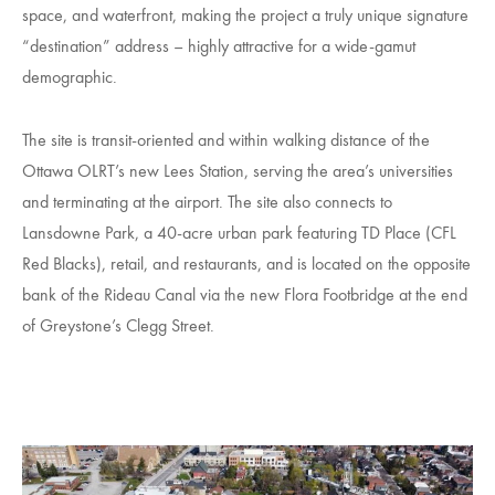
space, and waterfront, making the project a truly unique signature
“destination” address – highly attractive for a wide-gamut
demographic.
The site is transit-oriented and within walking distance of the
Ottawa OLRT’s new Lees Station, serving the area’s universities
and terminating at the airport. The site also connects to
Lansdowne Park, a 40-acre urban park featuring TD Place (CFL
Red Blacks), retail, and restaurants, and is located on the opposite
bank of the Rideau Canal via the new Flora Footbridge at the end
of Greystone’s Clegg Street.