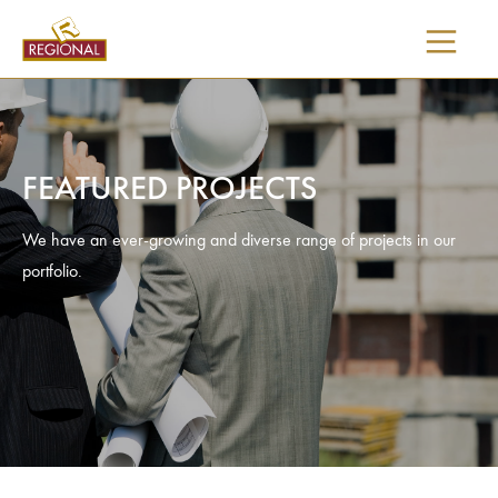
SKIP
TO
CONTENT
FEATURED PROJECTS
We have an ever-growing and diverse range of projects in our
portfolio.
I would like updates on: