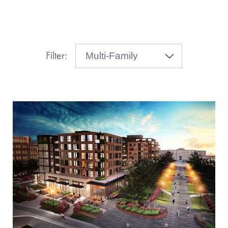
Filter: