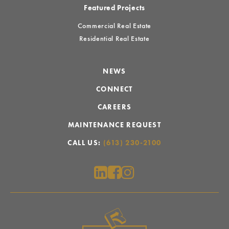
Featured Projects
Commercial Real Estate
Residential Real Estate
NEWS
CONNECT
CAREERS
MAINTENANCE REQUEST
CALL US:
(613) 230-2100