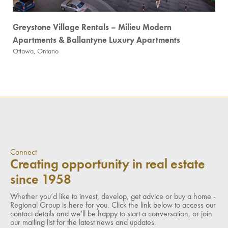
Greystone Village Rentals – Milieu Modern
Apartments & Ballantyne Luxury Apartments
Ottawa, Ontario
Connect
Creating opportunity in real estate
since 1958
Whether you’d like to invest, develop, get advice or buy a home -
Regional Group is here for you. Click the link below to access our
contact details and we’ll be happy to start a conversation, or join
our mailing list for the latest news and updates.