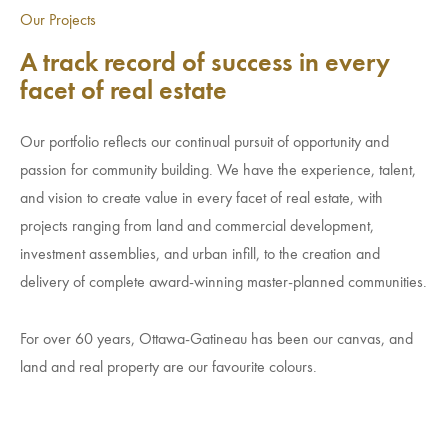
Investment Opportunities
Our Projects
General News
A track record of success in every
Clark Report
facet of real estate
News Resources
Our portfolio reflects our continual pursuit of opportunity and
passion for community building. We have the experience, talent,
and vision to create value in every facet of real estate, with
projects ranging from land and commercial development,
investment assemblies, and urban infill, to the creation and
delivery of complete award-winning master-planned communities.
For over 60 years, Ottawa-Gatineau has been our canvas, and
land and real property are our favourite colours.