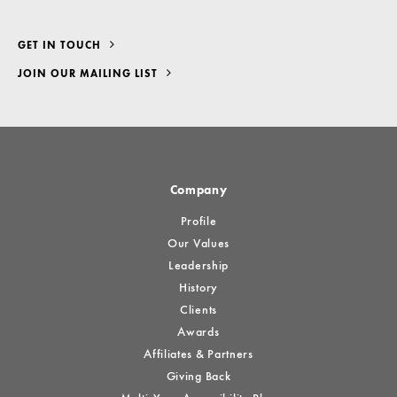
GET IN TOUCH
JOIN OUR MAILING LIST
Company
Profile
Our Values
Leadership
History
Clients
Awards
Affiliates & Partners
Giving Back