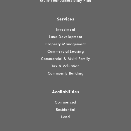
Multi-Year Accessibility Plan
Services
Investment
Land Development
Property Management
Commercial Leasing
Commercial & Multi-Family
Tax & Valuation
Community Building
Availabilities
Commercial
Residential
Land