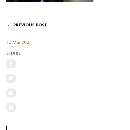
Investment Opportunities
General News
Clark Report
POST
PREVIOUS POST
News Resources
NAVIGATION
10 Mar 2021
SHARE