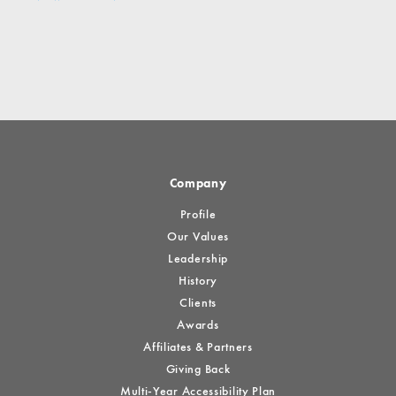
Company
Profile
Our Values
Leadership
History
Clients
Awards
Affiliates & Partners
Giving Back
Multi-Year Accessibility Plan