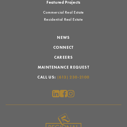
Featured Projects
Commercial Real Estate
Residential Real Estate
NEWS
CONNECT
CAREERS
MAINTENANCE REQUEST
CALL US:
(613) 230-2100