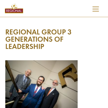
SKIP
TO
CONTENT
REGIONAL GROUP 3
GENERATIONS OF
LEADERSHIP
I would like updates on: