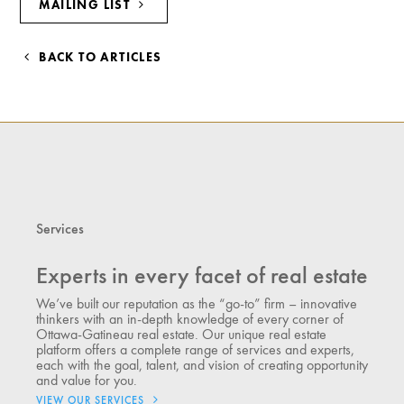
MAILING LIST
BACK TO ARTICLES
Services
Experts in every facet of real estate
We’ve built our reputation as the “go-to” firm – innovative
thinkers with an in-depth knowledge of every corner of
Ottawa-Gatineau real estate. Our unique real estate
platform offers a complete range of services and experts,
each with the goal, talent, and vision of creating opportunity
and value for you.
VIEW OUR SERVICES