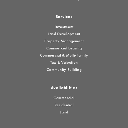
Services
Investment
Land Development
Property Management
Commercial Leasing
Commercial & Multi-Family
Tax & Valuation
Community Building
Availabilities
Commercial
Residential
Land