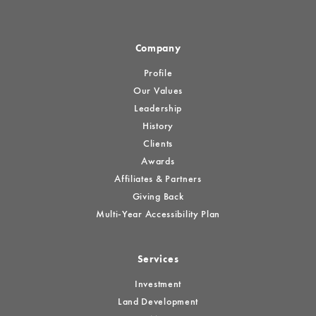
Company
Profile
Our Values
Leadership
History
Clients
Awards
Affiliates & Partners
Giving Back
Multi-Year Accessibility Plan
Services
Investment
Land Development