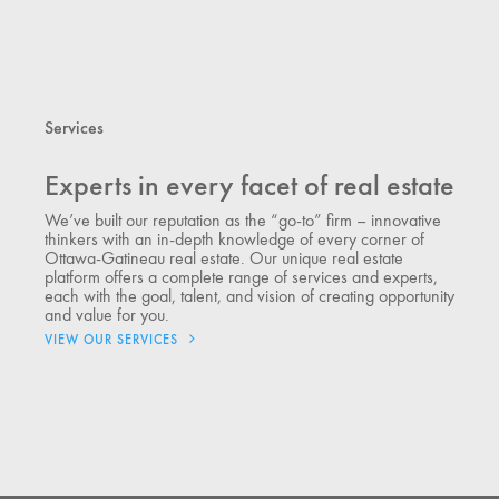
Services
Experts in every facet of real estate
We’ve built our reputation as the “go-to” firm – innovative
thinkers with an in-depth knowledge of every corner of
Ottawa-Gatineau real estate. Our unique real estate
platform offers a complete range of services and experts,
each with the goal, talent, and vision of creating opportunity
and value for you.
VIEW OUR SERVICES