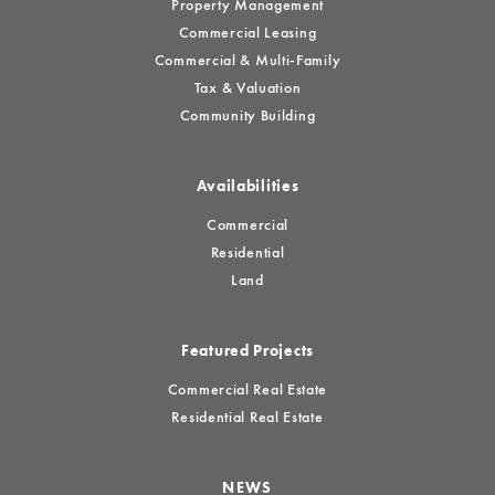
Property Management
Commercial Leasing
Commercial & Multi-Family
Tax & Valuation
Community Building
Availabilities
Commercial
Residential
Land
Featured Projects
Commercial Real Estate
Residential Real Estate
NEWS