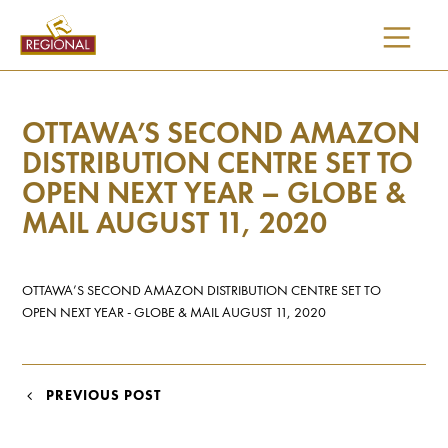
SKIP
TO
CONTENT
OTTAWA’S SECOND AMAZON
DISTRIBUTION CENTRE SET TO
OPEN NEXT YEAR – GLOBE &
MAIL AUGUST 11, 2020
OTTAWA’S SECOND AMAZON DISTRIBUTION CENTRE SET TO
OPEN NEXT YEAR - GLOBE & MAIL AUGUST 11, 2020
POST
PREVIOUS POST
NAVIGATION
I would like updates on: