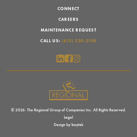
CONNECT
CAREERS
MAINTENANCE REQUEST
CALL US:
(613) 230-2100
© 2026. The Regional Group of Companies Inc. All Rights Reserved.
Legal
Design by
baytek