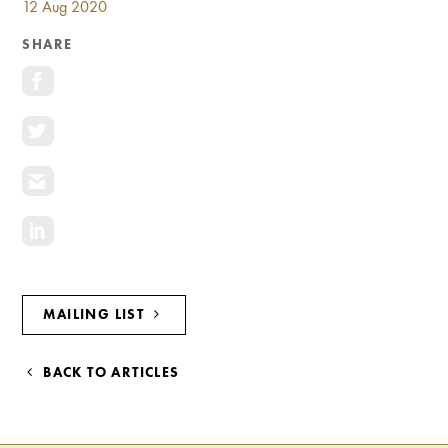
12 Aug 2020
Investment Opportunities
General News
SHARE
Clark Report
News Resources
MAILING LIST
BACK TO ARTICLES