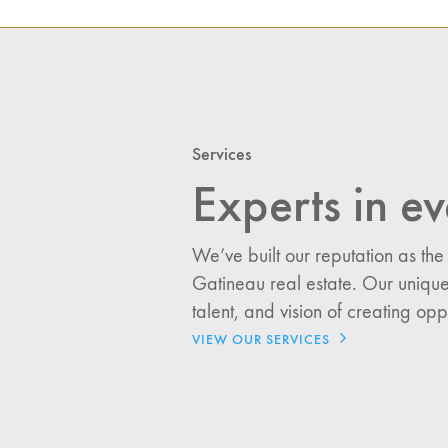
I would like updates o
Services
Investment Opportuniti
Experts in ev
General News
Clark Report
News Resources
We’ve built our reputation as the
Gatineau real estate. Our unique
talent, and vision of creating opp
VIEW OUR SERVICES