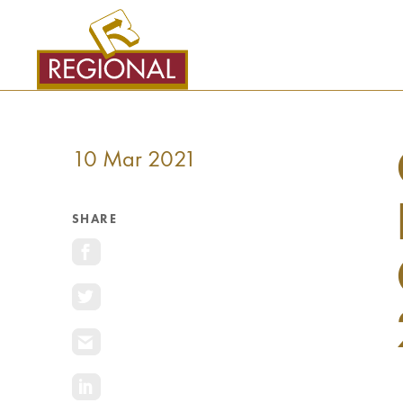
SKIP
TO
CONTENT
10 Mar 2021
SHARE