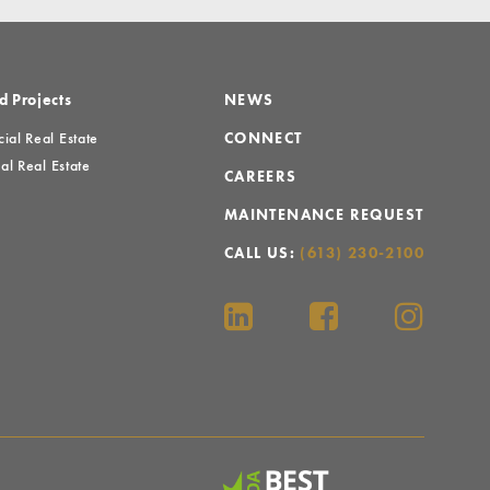
d Projects
NEWS
al Real Estate
CONNECT
al Real Estate
CAREERS
MAINTENANCE REQUEST
CALL US:
(613) 230-2100