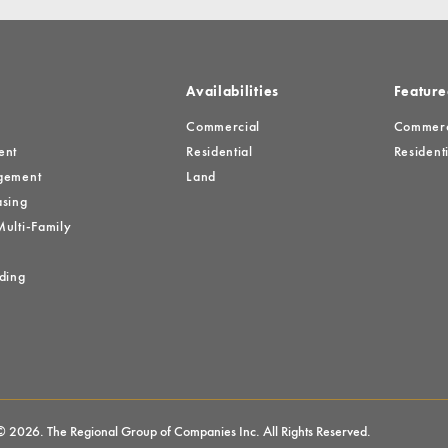
Availabilities
Feature
Commercial
Commerci
ent
Residential
Residenti
gement
Land
sing
ulti-Family
ding
© 2026. The Regional Group of Companies Inc. All Rights Reserved.