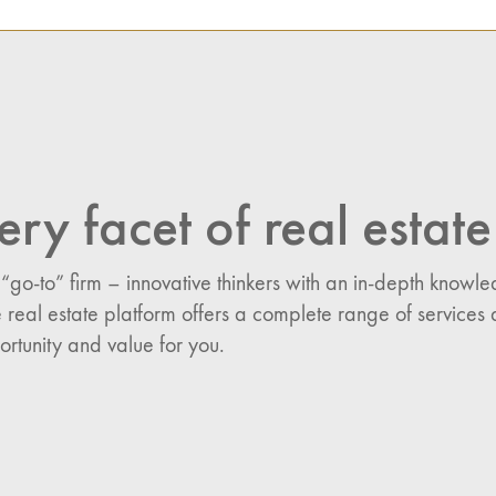
NAVIGATION
n:
es
ery facet of real estate
 “go-to” firm – innovative thinkers with an in-depth know
 real estate platform offers a complete range of services 
ortunity and value for you.