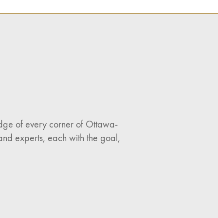
ledge of every corner of Ottawa-
and experts, each with the goal,