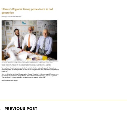
POST
PREVIOUS POST