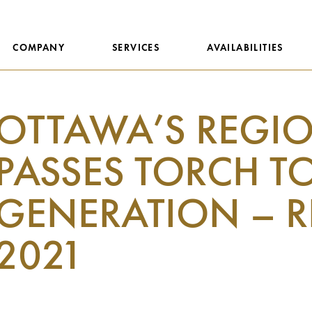
COMPANY
SERVICES
AVAILABILITIES
OTTAWA’S REGI
PASSES TORCH T
GENERATION – R
2021