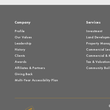
Company
Services
Profile
Investment
Our Values
Land Developm
Leadership
Property Mana
History
Commercial Lea
Clients
Commercial & M
Awards
Tax & Valuation
Affiliates & Partners
Community Buil
Giving Back
Multi-Year Accessibility Plan