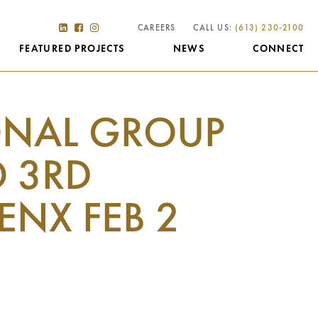
CAREERS
CALL US:
(613) 230-2100
FEATURED PROJECTS
NEWS
CONNECT
ONAL GROUP
O 3RD
ENX FEB 2