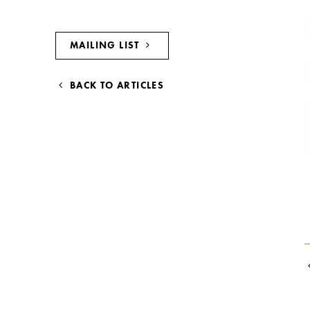
MAILING LIST
BACK TO ARTICLES