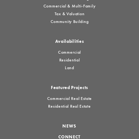
Commercial & Multi-Family
Tax & Valuation
Community Building
Availabilities
Commercial
Residential
Land
Featured Projects
Commercial Real Estate
Residential Real Estate
NEWS
CONNECT