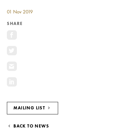
NAVIGATION
01 Nov 2019
SHARE
MAILING LIST
BACK TO NEWS