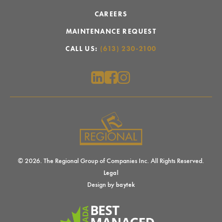
CAREERS
MAINTENANCE REQUEST
CALL US:
(613) 230-2100
© 2026. The Regional Group of Companies Inc. All Rights Reserved.
Legal
Design by
baytek