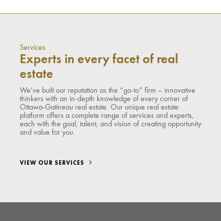
Services
Experts in every facet of real
estate
We’ve built our reputation as the “go-to” firm – innovative
thinkers with an in-depth knowledge of every corner of
Ottawa-Gatineau real estate. Our unique real estate
platform offers a complete range of services and experts,
each with the goal, talent, and vision of creating opportunity
and value for you.
VIEW OUR SERVICES