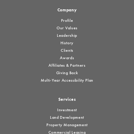
Company
Profile
Our Values
Leadership
History
Clients
Awards
Affiliates & Partners
Giving Back
Multi-Year Accessibility Plan
Services
Investment
Land Development
Property Management
Commercial Leasing