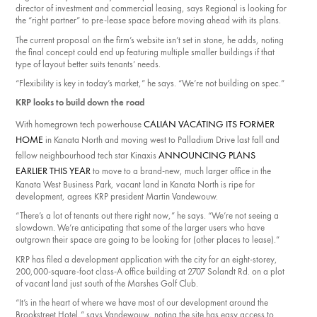
director of investment and commercial leasing, says Regional is looking for
the “right partner” to pre-lease space before moving ahead with its plans.
The current proposal on the firm’s website isn’t set in stone, he adds, noting
the final concept could end up featuring multiple smaller buildings if that
type of layout better suits tenants’ needs.
“Flexibility is key in today’s market,” he says. “We’re not building on spec.”
KRP looks to build down the road
CALIAN VACATING ITS FORMER
With homegrown tech powerhouse
HOME
in Kanata North and moving west to Palladium Drive last fall and
ANNOUNCING PLANS
fellow neighbourhood tech star Kinaxis
EARLIER THIS YEAR
to move to a brand-new, much larger office in the
Kanata West Business Park, vacant land in Kanata North is ripe for
development, agrees KRP president Martin Vandewouw.
“There’s a lot of tenants out there right now,” he says. “We’re not seeing a
slowdown. We’re anticipating that some of the larger users who have
outgrown their space are going to be looking for (other places to lease).”
KRP has filed a development application with the city for an eight-storey,
200,000-square-foot class-A office building at 2707 Solandt Rd. on a plot
of vacant land just south of the Marshes Golf Club.
“It’s in the heart of where we have most of our development around the
Brookstreet Hotel,” says Vandewouw, noting the site has easy access to