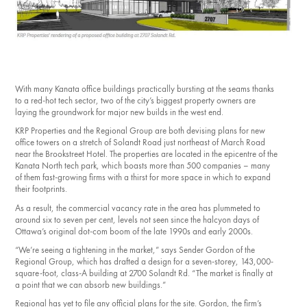
Investment Opportunities
General News
Clark Report
News Resources
With many Kanata office buildings practically bursting at the seams thanks
to a red-hot tech sector, two of the city’s biggest property owners are
laying the groundwork for major new builds in the west end.
KRP Properties and the Regional Group are both devising plans for new
office towers on a stretch of Solandt Road just northeast of March Road
near the Brookstreet Hotel. The properties are located in the epicentre of the
Kanata North tech park, which boasts more than 500 companies ​– many
of them fast-growing firms with a thirst for more space in which to expand
their footprints.
As a result, the commercial vacancy rate in the area has plummeted to
around six to seven per cent, levels not seen since the halcyon days of
Ottawa’s original dot-com boom of the late 1990s and early 2000s.
“We’re seeing a tightening in the market,” says Sender Gordon of the
Regional Group, which has drafted a design for a seven-storey, 143,000-
square-foot, class-A building at 2700 Solandt Rd. “The market is finally at
a point that we can absorb new buildings.”
Regional has yet to file any official plans for the site. Gordon, the firm’s