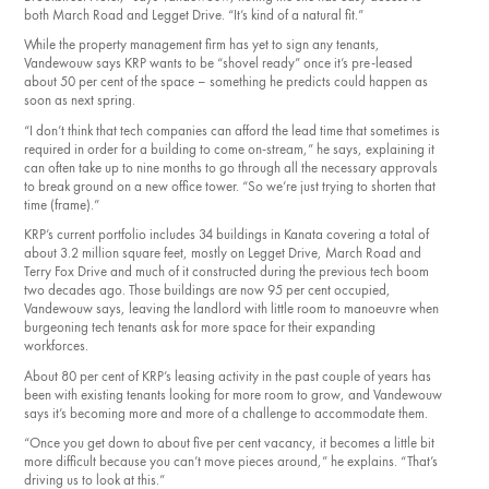
both March Road and Legget Drive. “It’s kind of a natural fit.”
While the property management firm has yet to sign any tenants,
Vandewouw says KRP wants to be “shovel ready” once it’s pre-leased
about 50 per cent of the space ​– something he predicts could happen as
soon as next spring.
“I don’t think that tech companies can afford the lead time that sometimes is
required in order for a building to come on-stream,” he says, explaining it
can often take up to nine months to go through all the necessary approvals
to break ground on a new office tower. “So we’re just trying to shorten that
time (frame).”​
KRP’s current portfolio includes 34 buildings in Kanata covering a total of
about 3.2 million square feet, mostly on Legget Drive, March Road and
Terry Fox Drive and much of it constructed during the previous tech boom
two decades ago. Those buildings are now 95 per cent occupied,
Vandewouw says, leaving the landlord with little room to manoeuvre when
burgeoning tech tenants ask for more space for their expanding
workforces.
About 80 per cent of KRP’s leasing activity in the past couple of years has
been with existing tenants looking for more room to grow, and Vandewouw
says it’s becoming more and more of a challenge to accommodate them.
“Once you get down to about five per cent vacancy, it becomes a little bit
more difficult because you can’t move pieces around,” he explains. “That’s
driving us to look at this.”