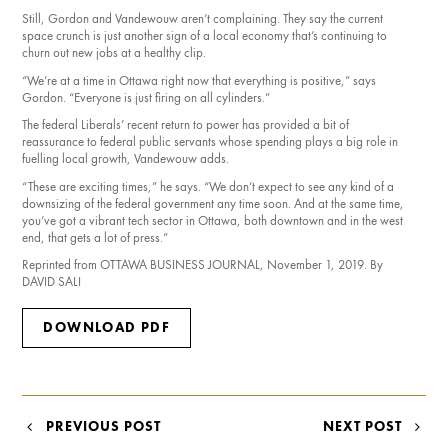
Still, Gordon and Vandewouw aren’t complaining. They say the current
space crunch is just another sign of a local economy that’s continuing to
churn out new jobs at a healthy clip.
“We’re at a time in Ottawa right now that everything is positive,” says
Gordon. “Everyone is just firing on all cylinders.”
The federal Liberals’ recent return to power has provided a bit of
reassurance to federal public servants whose spending plays a big role in
fuelling local growth, Vandewouw adds.
“These are exciting times,” he says. “We don’t expect to see any kind of a
downsizing of the federal government any time soon. And at the same time,
you’ve got a vibrant tech sector in Ottawa, both downtown and in the west
end, that gets a lot of press.”
Reprinted from OTTAWA BUSINESS JOURNAL, November 1, 2019. By
DAVID SALI
DOWNLOAD PDF
POST
PREVIOUS POST
NEXT POST