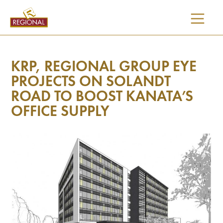
SKIP
TO
CONTENT
KRP, REGIONAL GROUP EYE
PROJECTS ON SOLANDT
ROAD TO BOOST KANATA’S
OFFICE SUPPLY
I would like updates on: