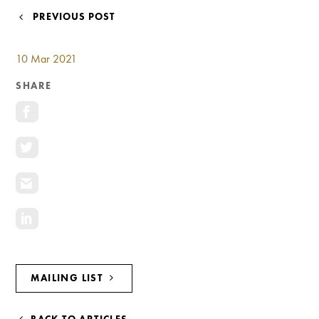
Investment Opportunities
POST
PREVIOUS POST
General News
NAVIGATION
Clark Report
10 Mar 2021
News Resources
SHARE
MAILING LIST