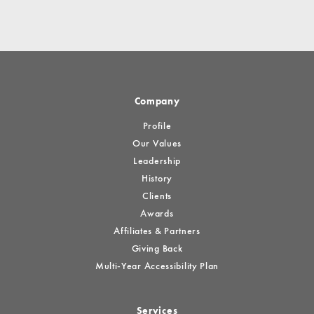
Company
Profile
Our Values
Leadership
History
Clients
Awards
Affiliates & Partners
Giving Back
Multi-Year Accessibility Plan
Services