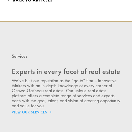
BACK TO ARTICLES
Services
Experts in every facet of real estate
We’ve built our reputation as the “go-to” firm – innovative
thinkers with an in-depth knowledge of every corner of
Ottawa-Gatineau real estate. Our unique real estate
platform offers a complete range of services and experts,
each with the goal, talent, and vision of creating opportunity
and value for you.
VIEW OUR SERVICES