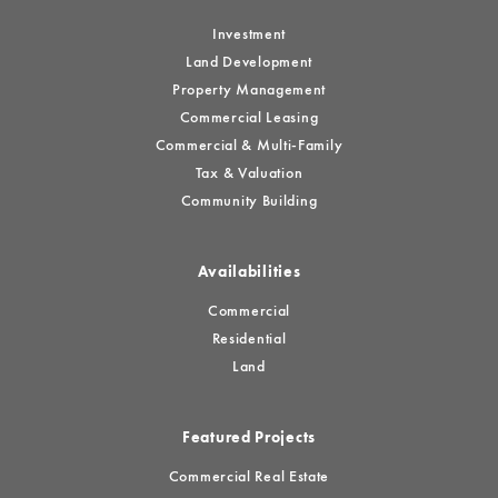
Investment
Land Development
Property Management
Commercial Leasing
Commercial & Multi-Family
Tax & Valuation
Community Building
Availabilities
Commercial
Residential
Land
Featured Projects
Commercial Real Estate