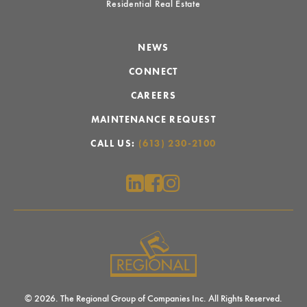
Residential Real Estate
NEWS
CONNECT
CAREERS
MAINTENANCE REQUEST
CALL US:
(613) 230-2100
© 2026. The Regional Group of Companies Inc. All Rights Reserved.