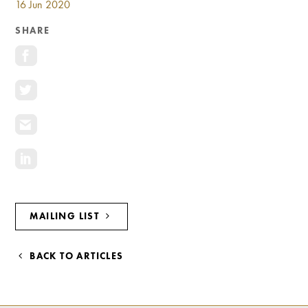
16 Jun 2020
Investment Opportunities
General News
SHARE
Clark Report
News Resources
MAILING LIST
BACK TO ARTICLES