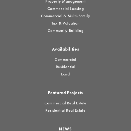
Property Management
Commercial Leasing
Commercial & Multi-Family
Tax & Valuation
Community Building
Availabilities
Commercial
Residential
Land
Featured Projects
Commercial Real Estate
Residential Real Estate
NEWS