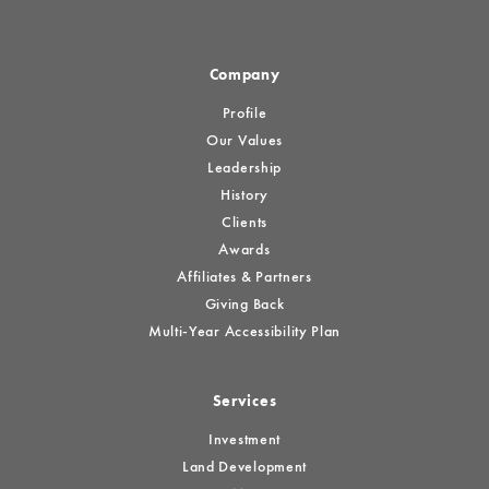
Company
Profile
Our Values
Leadership
History
Clients
Awards
Affiliates & Partners
Giving Back
Multi-Year Accessibility Plan
Services
Investment
Land Development