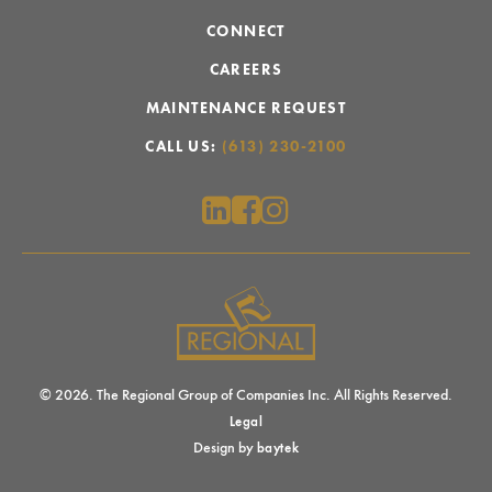
CONNECT
CAREERS
MAINTENANCE REQUEST
CALL US:
(613) 230-2100
© 2026. The Regional Group of Companies Inc. All Rights Reserved.
Legal
Design by
baytek