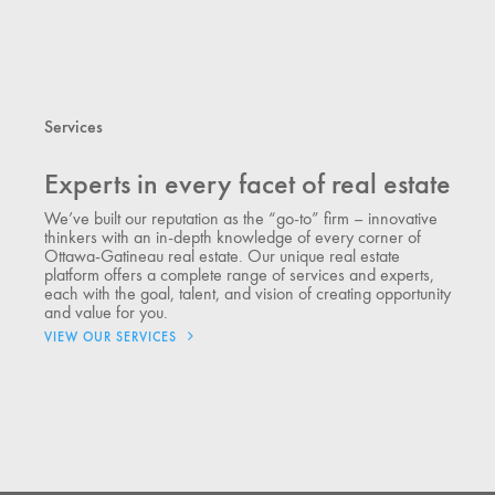
Services
Experts in every facet of real estate
We’ve built our reputation as the “go-to” firm – innovative
thinkers with an in-depth knowledge of every corner of
Ottawa-Gatineau real estate. Our unique real estate
platform offers a complete range of services and experts,
each with the goal, talent, and vision of creating opportunity
and value for you.
VIEW OUR SERVICES