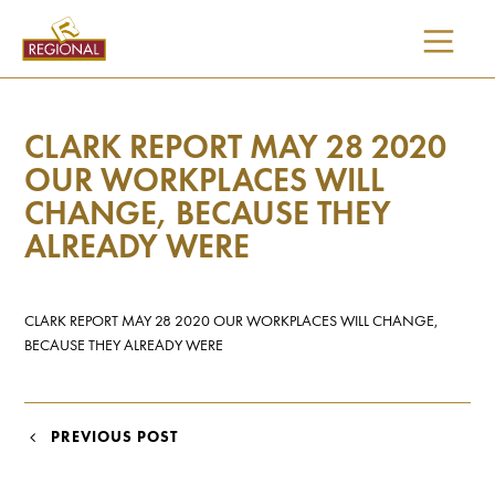
SKIP
TO
CONTENT
CLARK REPORT MAY 28 2020
OUR WORKPLACES WILL
CHANGE, BECAUSE THEY
ALREADY WERE
CLARK REPORT MAY 28 2020 OUR WORKPLACES WILL CHANGE,
BECAUSE THEY ALREADY WERE
POST
PREVIOUS POST
NAVIGATION
I would like updates on: