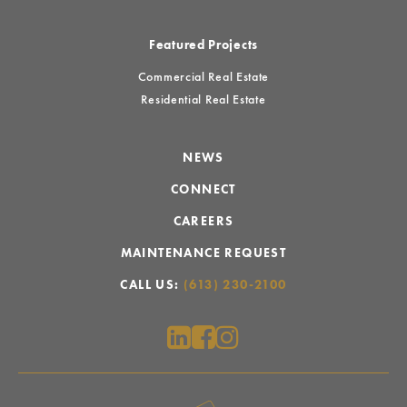
Featured Projects
Commercial Real Estate
Residential Real Estate
NEWS
CONNECT
CAREERS
MAINTENANCE REQUEST
CALL US:
(613) 230-2100