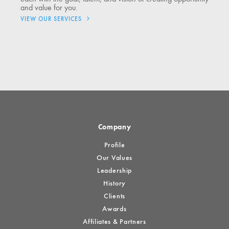
and value for you.
VIEW OUR SERVICES
Company
Profile
Our Values
Leadership
History
Clients
Awards
Affiliates & Partners