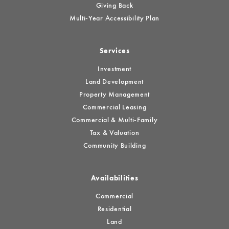
Giving Back
Multi-Year Accessibility Plan
Services
Investment
Land Development
Property Management
Commercial Leasing
Commercial & Multi-Family
Tax & Valuation
Community Building
Availabilities
Commercial
Residential
Land