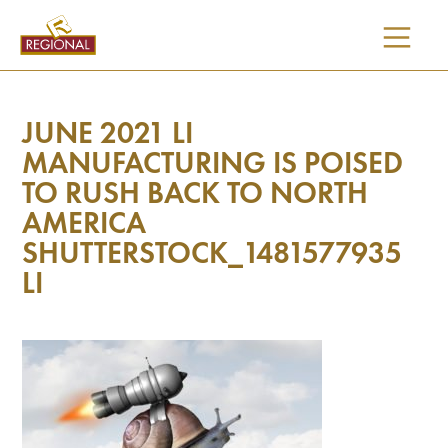
SKIP
TO
CONTENT
JUNE 2021 LI
MANUFACTURING IS POISED
TO RUSH BACK TO NORTH
AMERICA
SHUTTERSTOCK_1481577935
LI
I would like updates on: