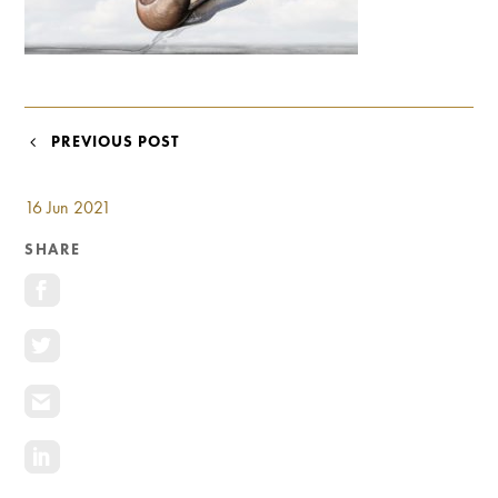
Investment Opportunities
General News
Clark Report
News Resources
POST
PREVIOUS POST
NAVIGATION
16 Jun 2021
SHARE