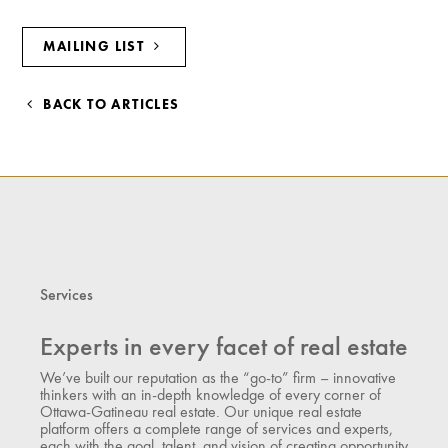
MAILING LIST
BACK TO ARTICLES
Services
Experts in every facet of real estate
We’ve built our reputation as the “go-to” firm – innovative
thinkers with an in-depth knowledge of every corner of
Ottawa-Gatineau real estate. Our unique real estate
platform offers a complete range of services and experts,
each with the goal, talent, and vision of creating opportunity