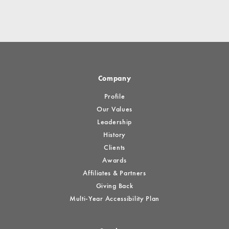
Company
Profile
Our Values
Leadership
History
Clients
Awards
Affiliates & Partners
Giving Back
Multi-Year Accessibility Plan