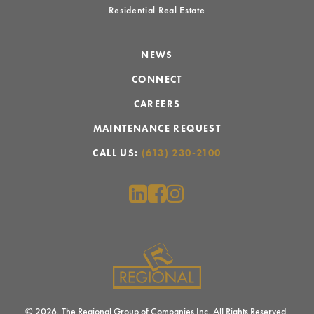
Residential Real Estate
NEWS
CONNECT
CAREERS
MAINTENANCE REQUEST
CALL US:
(613) 230-2100
© 2026. The Regional Group of Companies Inc. All Rights Reserved.