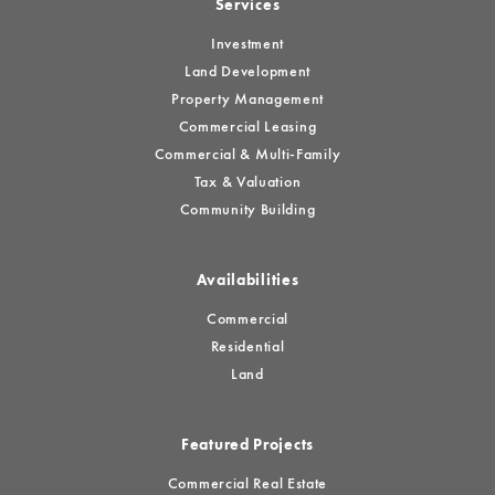
Services
Investment
Land Development
Property Management
Commercial Leasing
Commercial & Multi-Family
Tax & Valuation
Community Building
Availabilities
Commercial
Residential
Land
Featured Projects
Commercial Real Estate