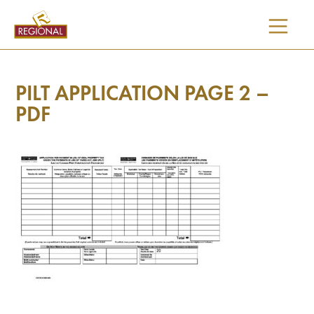
SKIP
TO
CONTENT
PILT APPLICATION PAGE 2 –
PDF
I would like updates on: