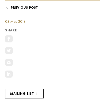
Investment Opportunities
POST
PREVIOUS POST
General News
NAVIGATION
Clark Report
08 May 2018
News Resources
SHARE
MAILING LIST