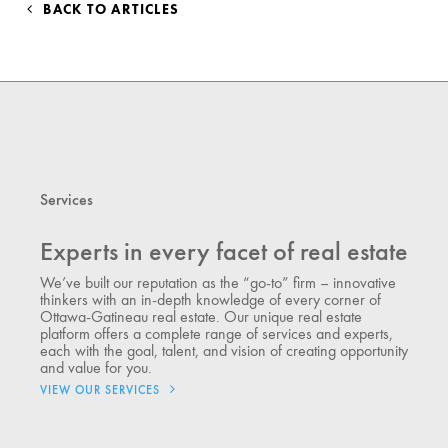
BACK TO ARTICLES
Services
Experts in every facet of real estate
We’ve built our reputation as the “go-to” firm – innovative
thinkers with an in-depth knowledge of every corner of
Ottawa-Gatineau real estate. Our unique real estate
platform offers a complete range of services and experts,
each with the goal, talent, and vision of creating opportunity
and value for you.
VIEW OUR SERVICES