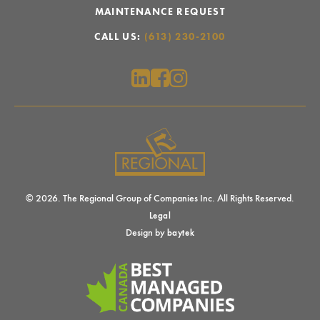
MAINTENANCE REQUEST
CALL US:
(613) 230-2100
© 2026. The Regional Group of Companies Inc. All Rights Reserved.
Legal
Design by
baytek