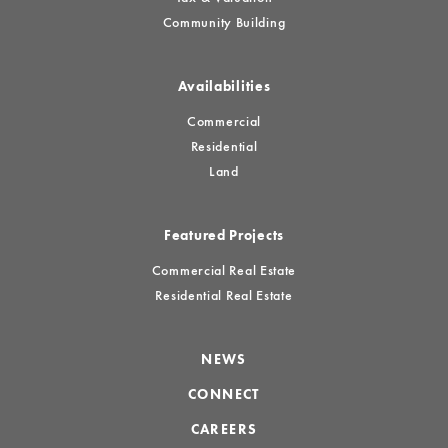
Community Building
Availabilities
Commercial
Residential
Land
Featured Projects
Commercial Real Estate
Residential Real Estate
NEWS
CONNECT
CAREERS