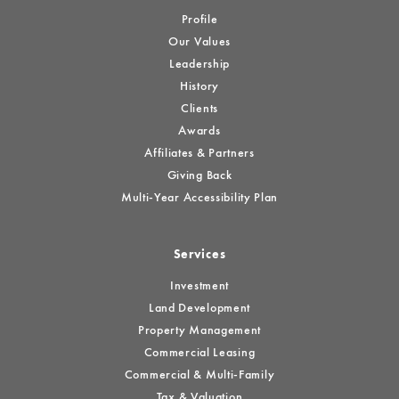
Profile
Our Values
Leadership
History
Clients
Awards
Affiliates & Partners
Giving Back
Multi-Year Accessibility Plan
Services
Investment
Land Development
Property Management
Commercial Leasing
Commercial & Multi-Family
Tax & Valuation