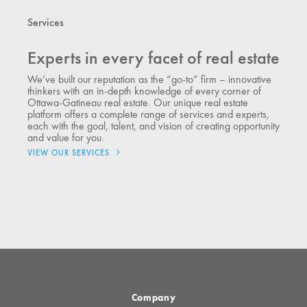
Services
Experts in every facet of real estate
We’ve built our reputation as the “go-to” firm – innovative
thinkers with an in-depth knowledge of every corner of
Ottawa-Gatineau real estate. Our unique real estate
platform offers a complete range of services and experts,
each with the goal, talent, and vision of creating opportunity
and value for you.
VIEW OUR SERVICES
Company