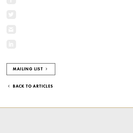
Investment Opportunities
General News
Clark Report
News Resources
MAILING LIST
BACK TO ARTICLES