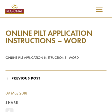
SKIP
TO
CONTENT
ONLINE PILT APPLICATION
INSTRUCTIONS – WORD
ONLINE PILT APPLICATION INSTRUCTIONS - WORD
POST
PREVIOUS POST
NAVIGATION
09 May 2018
SHARE
I would like updates on: