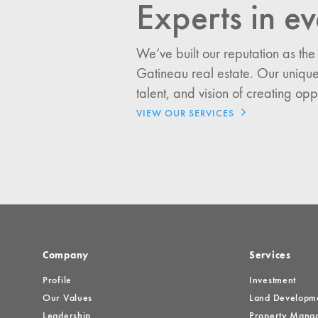
Experts in ev
I would like updates o
We’ve built our reputation as the
Investment Opportuniti
Gatineau real estate. Our unique
General News
talent, and vision of creating opp
Clark Report
VIEW OUR SERVICES
News Resources
Company
Services
Profile
Investment
Our Values
Land Developm
Leadership
Property Mana