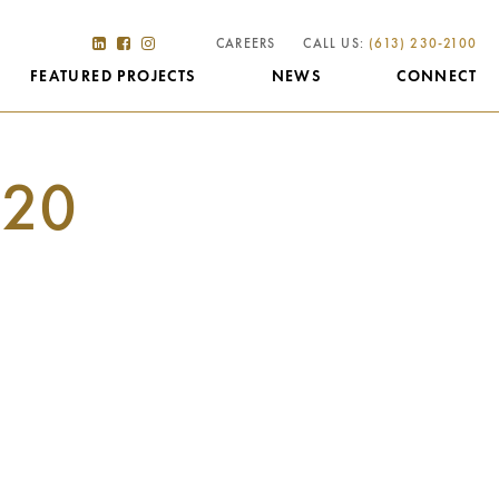
CAREERS
CALL US:
(613) 230-2100
FEATURED PROJECTS
NEWS
CONNECT
20