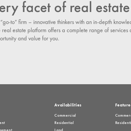
ery facet of real estate
n:
 “go-to” firm – innovative thinkers with an in-depth know
es
 real estate platform offers a complete range of services 
ortunity and value for you.
Availabilities
Feature
Commercial
Commerci
ent
Residential
Residenti
gement
Land