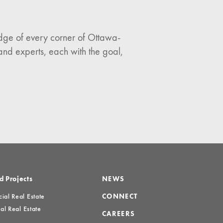
ledge of every corner of Ottawa-
and experts, each with the goal,
d Projects
NEWS
al Real Estate
CONNECT
al Real Estate
CAREERS