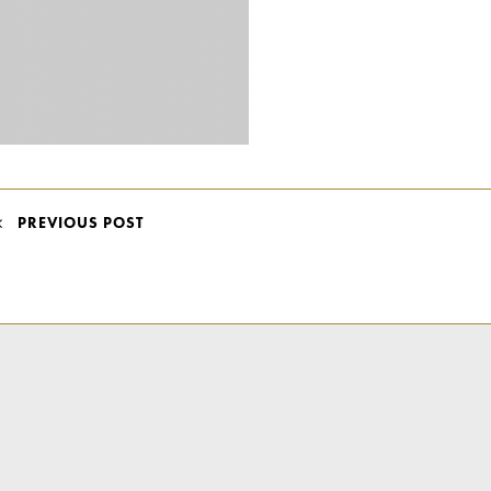
POST
PREVIOUS POST
NAVIGATION