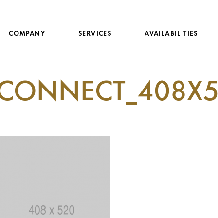
COMPANY
SERVICES
AVAILABILITIES
CONNECT_408X5