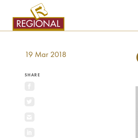
SKIP
TO
CONTENT
19 Mar 2018
SHARE