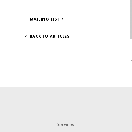
MAILING LIST
BACK TO ARTICLES
Services