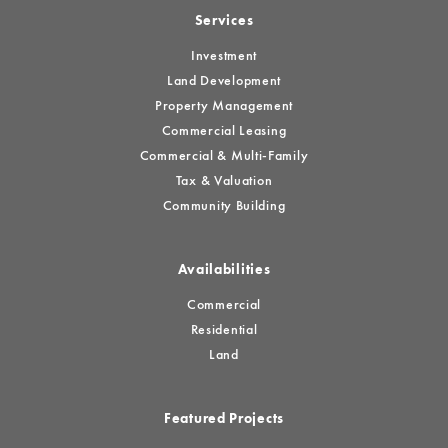
Services
Investment
Land Development
Property Management
Commercial Leasing
Commercial & Multi-Family
Tax & Valuation
Community Building
Availabilities
Commercial
Residential
Land
Featured Projects