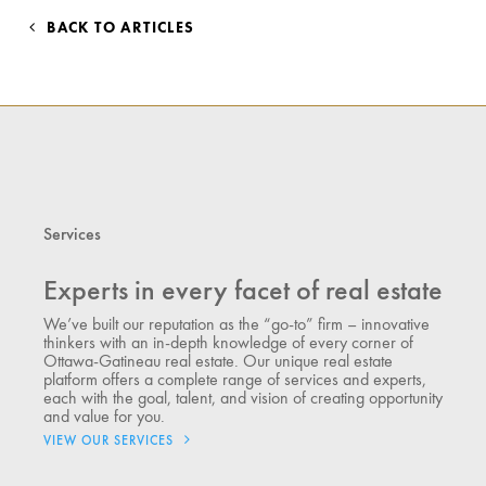
BACK TO ARTICLES
Services
Experts in every facet of real estate
We’ve built our reputation as the “go-to” firm – innovative
thinkers with an in-depth knowledge of every corner of
Ottawa-Gatineau real estate. Our unique real estate
platform offers a complete range of services and experts,
each with the goal, talent, and vision of creating opportunity
and value for you.
VIEW OUR SERVICES