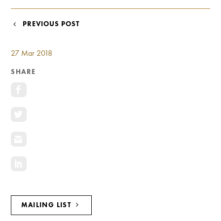
Investment Opportunities
General News
POST
PREVIOUS POST
Clark Report
NAVIGATION
News Resources
27 Mar 2018
SHARE
MAILING LIST