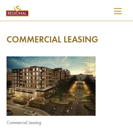
SKIP
TO
CONTENT
COMMERCIAL LEASING
Commercial Leasing
I would like updates on: