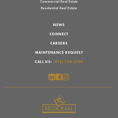
Commercial Real Estate
Residential Real Estate
NEWS
CONNECT
CAREERS
MAINTENANCE REQUEST
CALL US:
(613) 230-2100