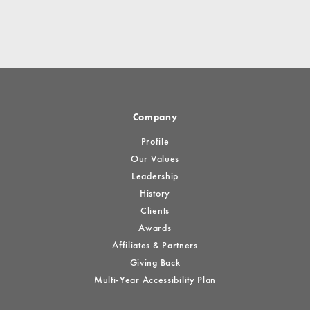
Company
Profile
Our Values
Leadership
History
Clients
Awards
Affiliates & Partners
Giving Back
Multi-Year Accessibility Plan