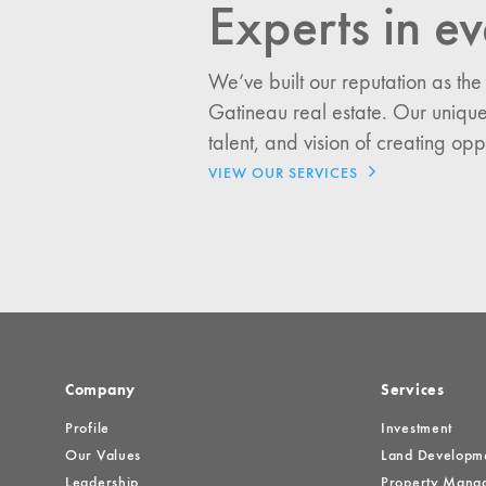
Experts in ev
I would like updates o
We’ve built our reputation as the
Investment Opportuniti
Gatineau real estate. Our unique
General News
talent, and vision of creating opp
Clark Report
VIEW OUR SERVICES
News Resources
Company
Services
Profile
Investment
Our Values
Land Developm
Leadership
Property Mana