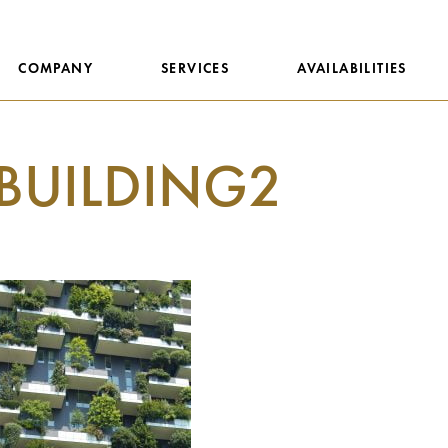
COMPANY
SERVICES
AVAILABILITIES
BUILDING2