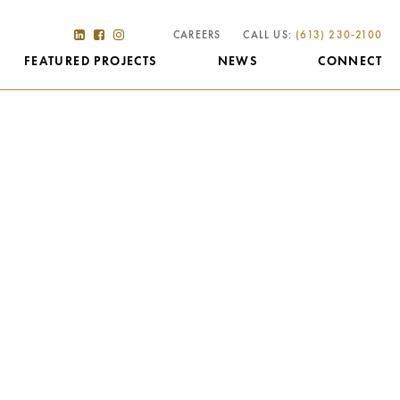
CAREERS
CALL US:
(613) 230-2100
FEATURED PROJECTS
NEWS
CONNECT