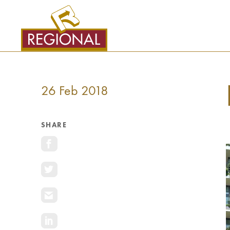
SKIP
TO
CONTENT
26 Feb 2018
SHARE