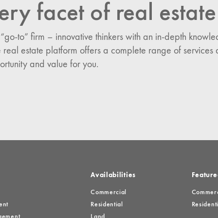
ery facet of real estate
n:
 “go-to” firm – innovative thinkers with an in-depth know
es
 real estate platform offers a complete range of services 
ortunity and value for you.
Availabilities
Feature
Commercial
Commerci
ent
Residential
Residenti
gement
Land