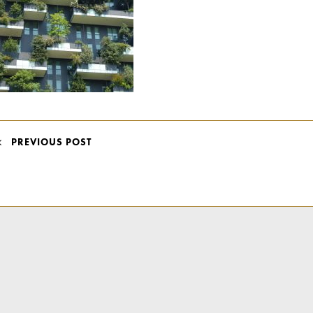
POST
PREVIOUS POST
NAVIGATION