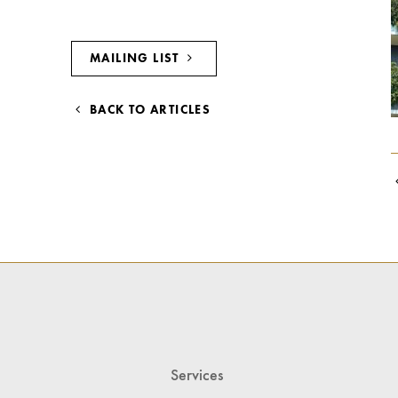
MAILING LIST
BACK TO ARTICLES
Services