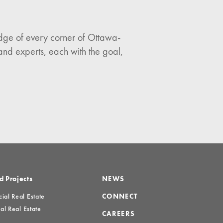
ledge of every corner of Ottawa-
and experts, each with the goal,
d Projects
NEWS
al Real Estate
CONNECT
al Real Estate
CAREERS