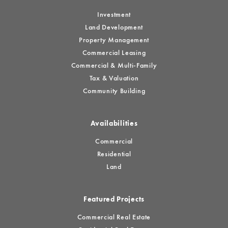
Investment
Land Development
Property Management
Commercial Leasing
Commercial & Multi-Family
Tax & Valuation
Community Building
Availabilities
Commercial
Residential
Land
Featured Projects
Commercial Real Estate