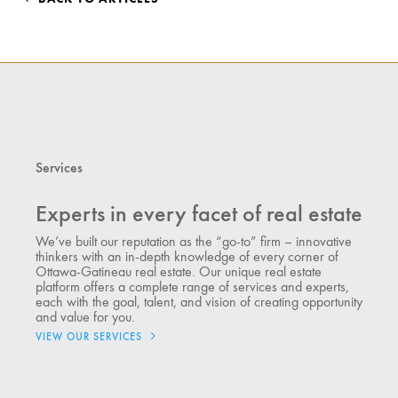
Services
Experts in every facet of real estate
We’ve built our reputation as the “go-to” firm – innovative
thinkers with an in-depth knowledge of every corner of
Ottawa-Gatineau real estate. Our unique real estate
platform offers a complete range of services and experts,
each with the goal, talent, and vision of creating opportunity
and value for you.
VIEW OUR SERVICES