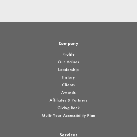
Company
Profile
Our Values
Leadership
History
Clients
Awards
Affiliates & Partners
Giving Back
Multi-Year Accessibility Plan
Services