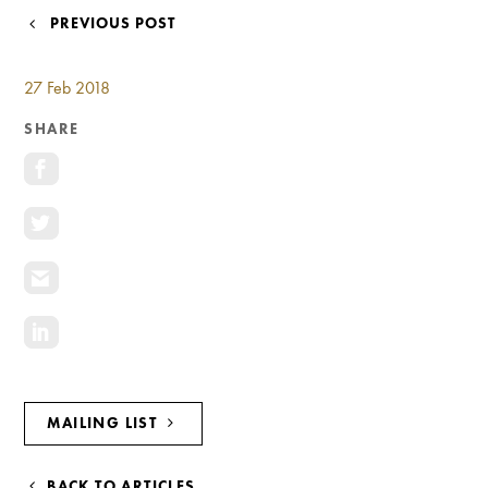
Investment Opportunities
POST
PREVIOUS POST
General News
NAVIGATION
Clark Report
27 Feb 2018
News Resources
SHARE
MAILING LIST
BACK TO ARTICLES