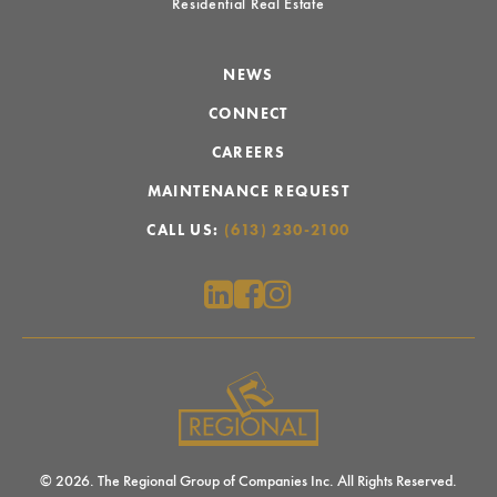
Residential Real Estate
NEWS
CONNECT
CAREERS
MAINTENANCE REQUEST
CALL US:
(613) 230-2100
© 2026. The Regional Group of Companies Inc. All Rights Reserved.