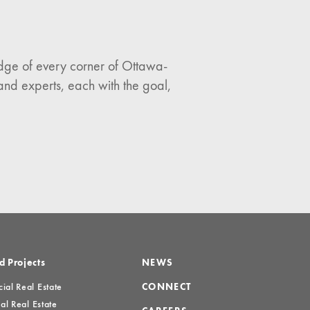
ledge of every corner of Ottawa-
and experts, each with the goal,
d Projects
NEWS
al Real Estate
CONNECT
al Real Estate