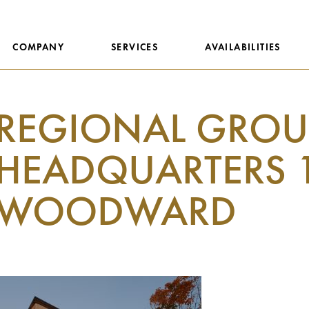
COMPANY
SERVICES
AVAILABILITIES
REGIONAL GROU
HEADQUARTERS 
WOODWARD