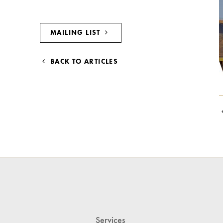
MAILING LIST
BACK TO ARTICLES
Services