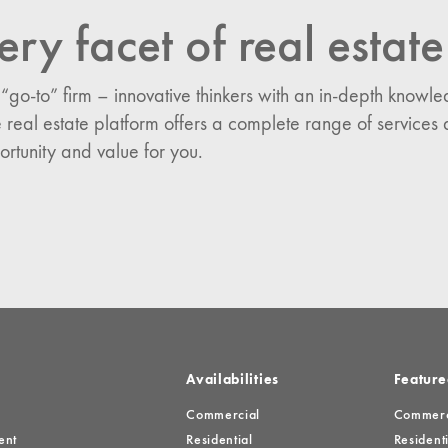
ery facet of real estate
n:
es
 “go-to” firm – innovative thinkers with an in-depth know
 real estate platform offers a complete range of services 
ortunity and value for you.
Availabilities
Feature
Commercial
Commerci
ent
Residential
Residenti