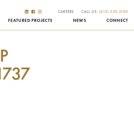
CAREERS
CALL US:
(613) 230-2100
FEATURED PROJECTS
NEWS
CONNECT
P
1737