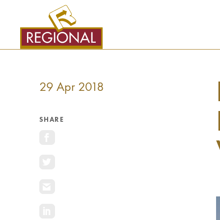
SKIP
TO
CONTENT
29 Apr 2018
SHARE