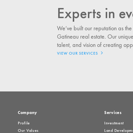
Experts in ev
I would like updates o
Investment Opportuniti
We’ve built our reputation as the
General News
Gatineau real estate. Our unique
Clark Report
talent, and vision of creating opp
News Resources
VIEW OUR SERVICES
Company
Services
Profile
Investment
Our Values
Land Developm