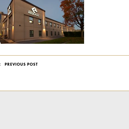
POST
PREVIOUS POST
NAVIGATION