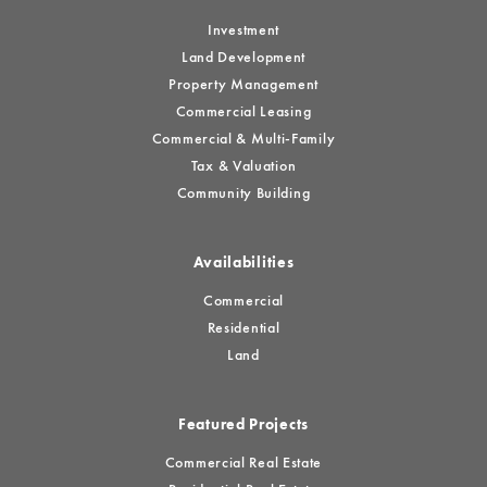
Investment
Land Development
Property Management
Commercial Leasing
Commercial & Multi-Family
Tax & Valuation
Community Building
Availabilities
Commercial
Residential
Land
Featured Projects
Commercial Real Estate