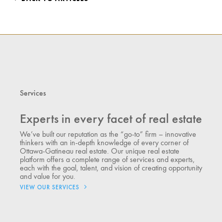
Services
Experts in every facet of real estate
We’ve built our reputation as the “go-to” firm – innovative
thinkers with an in-depth knowledge of every corner of
Ottawa-Gatineau real estate. Our unique real estate
platform offers a complete range of services and experts,
each with the goal, talent, and vision of creating opportunity
and value for you.
VIEW OUR SERVICES