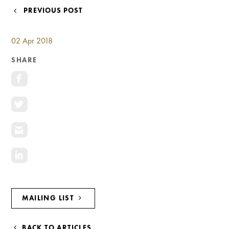
Investment Opportunities
POST
PREVIOUS POST
General News
NAVIGATION
Clark Report
02 Apr 2018
News Resources
SHARE
MAILING LIST
BACK TO ARTICLES