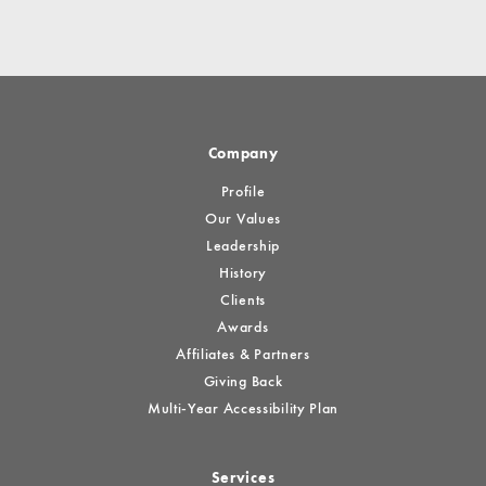
Company
Profile
Our Values
Leadership
History
Clients
Awards
Affiliates & Partners
Giving Back
Multi-Year Accessibility Plan
Services