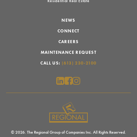
Residential Real Estate
NEWS
CONNECT
CAREERS
MAINTENANCE REQUEST
CALL US:
(613) 230-2100
© 2026. The Regional Group of Companies Inc. All Rights Reserved.