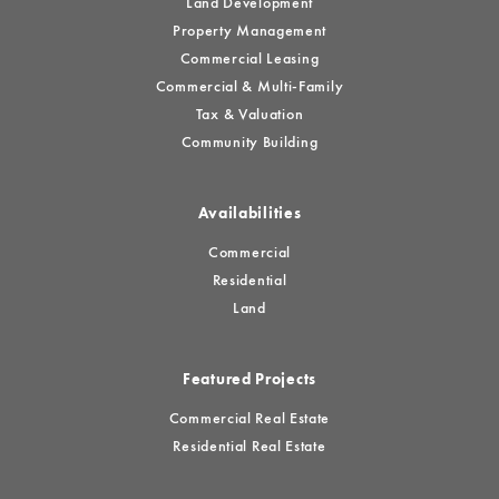
Land Development
Property Management
Commercial Leasing
Commercial & Multi-Family
Tax & Valuation
Community Building
Availabilities
Commercial
Residential
Land
Featured Projects
Commercial Real Estate
Residential Real Estate