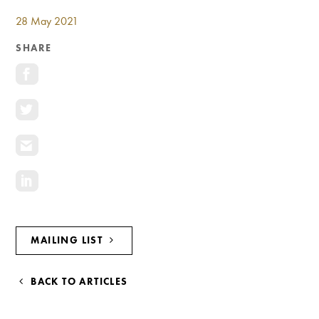
NAVIGATION
Investment Opportunities
28 May 2021
General News
SHARE
Clark Report
News Resources
MAILING LIST
BACK TO ARTICLES