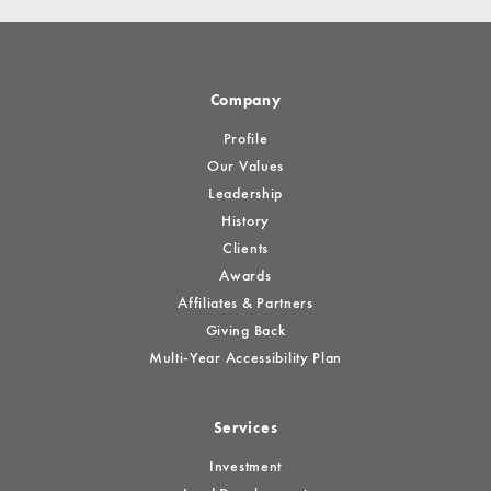
Company
Profile
Our Values
Leadership
History
Clients
Awards
Affiliates & Partners
Giving Back
Multi-Year Accessibility Plan
Services
Investment