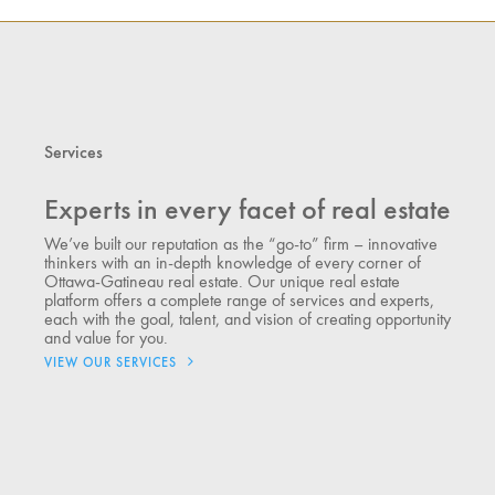
Services
Experts in every facet of real estate
We’ve built our reputation as the “go-to” firm – innovative
thinkers with an in-depth knowledge of every corner of
Ottawa-Gatineau real estate. Our unique real estate
platform offers a complete range of services and experts,
each with the goal, talent, and vision of creating opportunity
and value for you.
VIEW OUR SERVICES