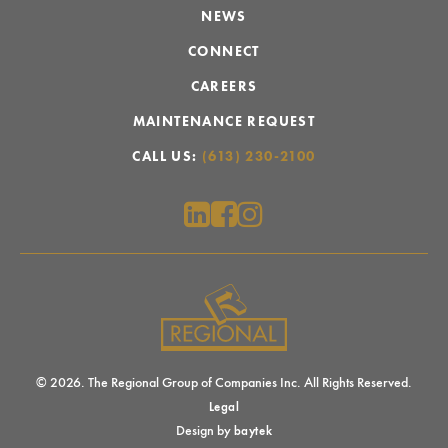
NEWS
CONNECT
CAREERS
MAINTENANCE REQUEST
CALL US:
(613) 230-2100
© 2026. The Regional Group of Companies Inc. All Rights Reserved.
Legal
Design by
baytek