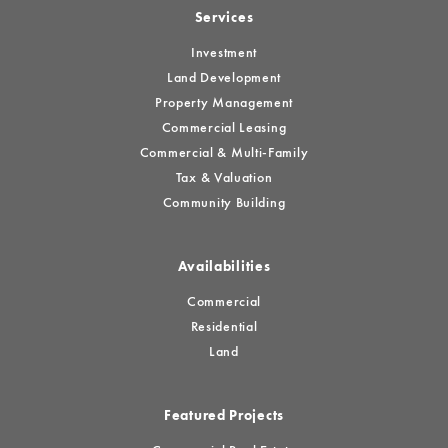
Services
Investment
Land Development
Property Management
Commercial Leasing
Commercial & Multi-Family
Tax & Valuation
Community Building
Availabilities
Commercial
Residential
Land
Featured Projects