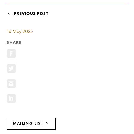
Investment Opportunities
General News
POST
PREVIOUS POST
Clark Report
NAVIGATION
News Resources
16 May 2025
SHARE
MAILING LIST