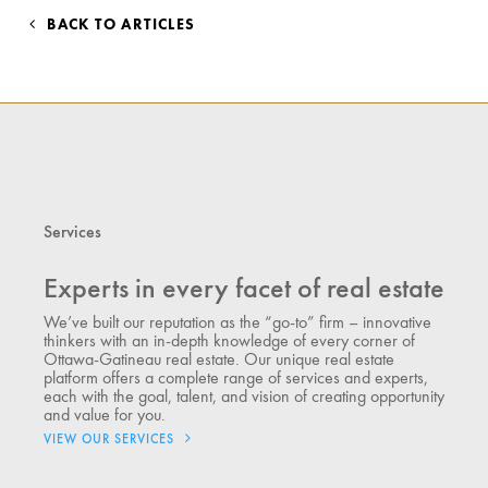
BACK TO ARTICLES
Services
Experts in every facet of real estate
We’ve built our reputation as the “go-to” firm – innovative
thinkers with an in-depth knowledge of every corner of
Ottawa-Gatineau real estate. Our unique real estate
platform offers a complete range of services and experts,
each with the goal, talent, and vision of creating opportunity
and value for you.
VIEW OUR SERVICES