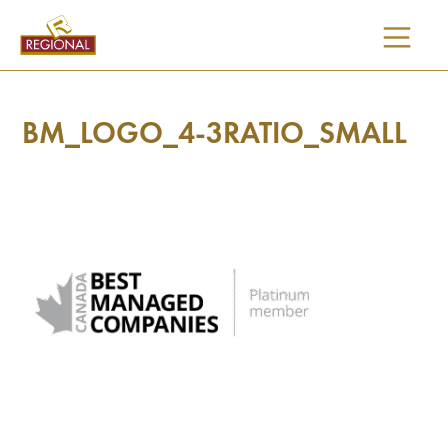
SKIP
TO
CONTENT
BM_LOGO_4-3RATIO_SMALL
I would like updates on: