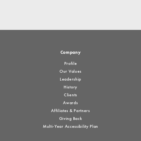
Company
Profile
Our Values
Leadership
History
Clients
Awards
Affiliates & Partners
Giving Back
Multi-Year Accessibility Plan