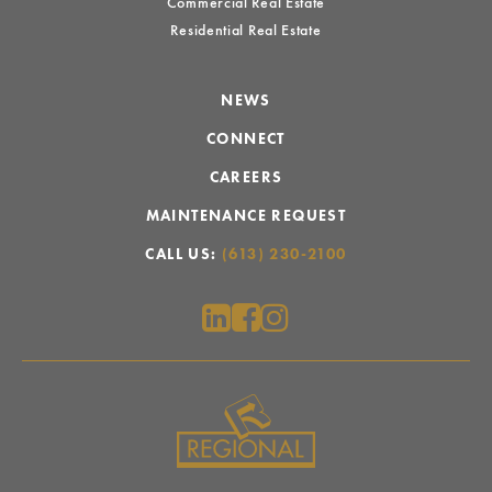
Commercial Real Estate
Residential Real Estate
NEWS
CONNECT
CAREERS
MAINTENANCE REQUEST
CALL US:
(613) 230-2100