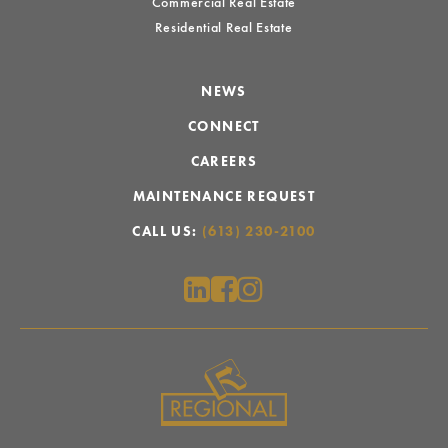
Commercial Real Estate
Residential Real Estate
NEWS
CONNECT
CAREERS
MAINTENANCE REQUEST
CALL US:
(613) 230-2100