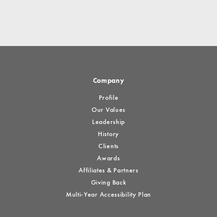
Company
Profile
Our Values
Leadership
History
Clients
Awards
Affiliates & Partners
Giving Back
Multi-Year Accessibility Plan