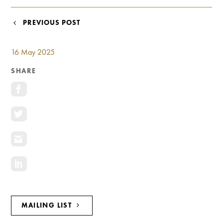
Investment Opportunities
General News
POST
PREVIOUS POST
Clark Report
NAVIGATION
News Resources
16 May 2025
SHARE
MAILING LIST