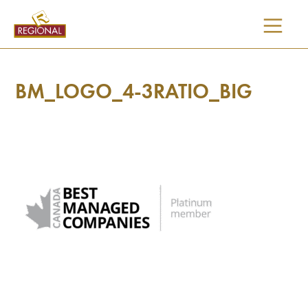
SKIP
TO
CONTENT
BM_LOGO_4-3RATIO_BIG
I would like updates on: