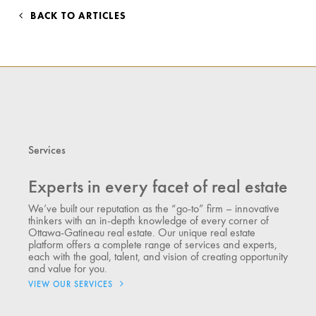
BACK TO ARTICLES
Services
Experts in every facet of real estate
We’ve built our reputation as the “go-to” firm – innovative
thinkers with an in-depth knowledge of every corner of
Ottawa-Gatineau real estate. Our unique real estate
platform offers a complete range of services and experts,
each with the goal, talent, and vision of creating opportunity
and value for you.
VIEW OUR SERVICES