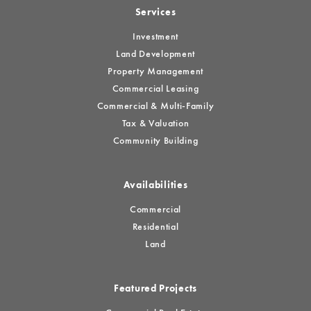
Services
Investment
Land Development
Property Management
Commercial Leasing
Commercial & Multi-Family
Tax & Valuation
Community Building
Availabilities
Commercial
Residential
Land
Featured Projects