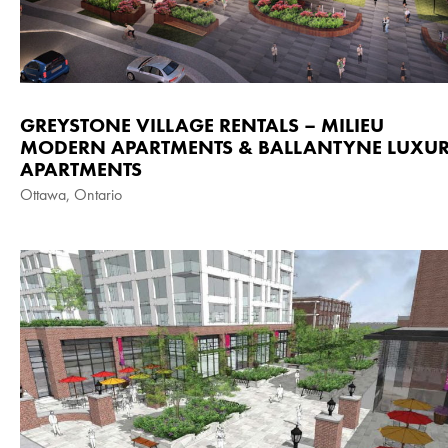
GREYSTONE VILLAGE RENTALS – MILIEU
MODERN APARTMENTS & BALLANTYNE LUXU
APARTMENTS
Ottawa, Ontario