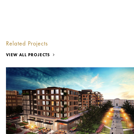
Related Projects
VIEW ALL PROJECTS