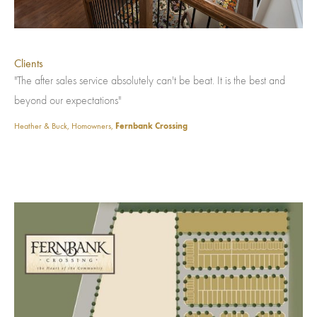
Clients
"The after sales service absolutely can't be beat. It is the best and
beyond our expectations"
Heather & Buck, Homowners,
Fernbank Crossing