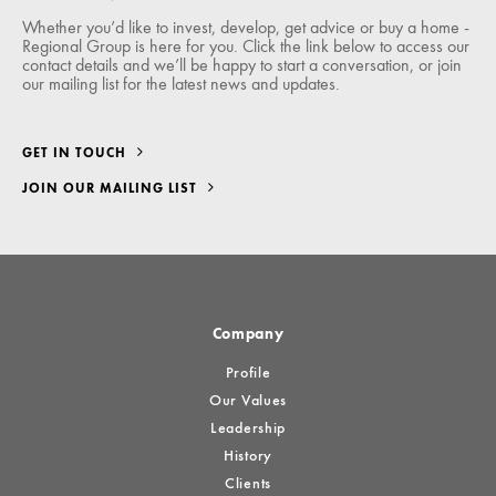
Whether you’d like to invest, develop, get advice or buy a home -
Regional Group is here for you. Click the link below to access our
contact details and we’ll be happy to start a conversation, or join
our mailing list for the latest news and updates.
GET IN TOUCH
JOIN OUR MAILING LIST
Company
Profile
Our Values
Leadership
History
Clients