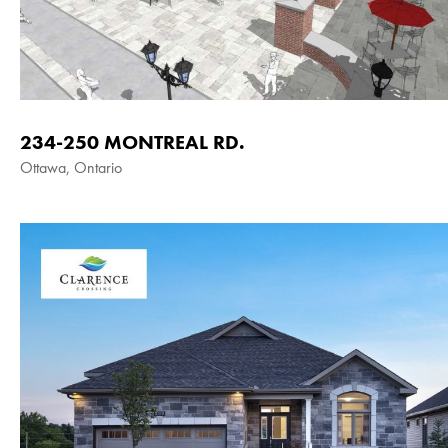
234-250 MONTREAL RD.
Ottawa, Ontario