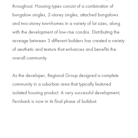
throughout. Housing types consist of a combination of
bungalow singles, 2-storey singles, attached bungalows
and two-storey townhomes in a variety of lot sizes, along
with the development of low-rise condos. Distributing the
acreage between 3 different builders has created a variety
of aesthetic and texture that enhances and benefits the
overall community.
As the developer, Regional Group designed a complete
community in a suburban area that typically featured
isolated housing product. A very successful development,
Fernbank is now in its final phase of buildout.