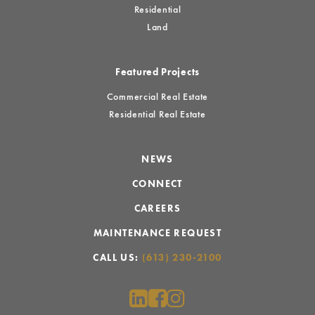
Residential
Land
Featured Projects
Commercial Real Estate
Residential Real Estate
NEWS
CONNECT
CAREERS
MAINTENANCE REQUEST
CALL US:
(613) 230-2100