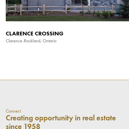
CLARENCE CROSSING
Clarence-Rockland, Ontario
Connect
Creating opportunity in real estate
since 1958