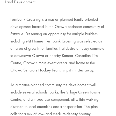
Land Development
Fernbank Crossing is a master-planned family-oriented
development located in the Ottawa bedroom community of
Stittsville. Presenting an opportunity for multiple builders
including eQ Homes, Fernbank Crossing was selected as
an area of growth for families that desire an easy commute
to downtown Ottawa or nearby Kanata. Canadian Tire
Centre, Ottawa’s main event arena, and home to the
Ottawa Senators Hockey Team, is just minutes away.
As a master-planned community the development will
include several schools, parks, the Village Green Towne
Centre, and a mixed-use component, all within walking
distance to local amenities and transportation. The plan
calls for a mix of low- and medium-density housing