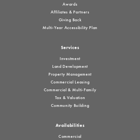
Awards
Affiliates & Partners
Giving Back
Multi-Year Accessibility Plan
Services
Investment
Land Development
Property Management
Commercial Leasing
Commercial & Multi-Family
Tax & Valuation
Community Building
Availabilities
Commercial