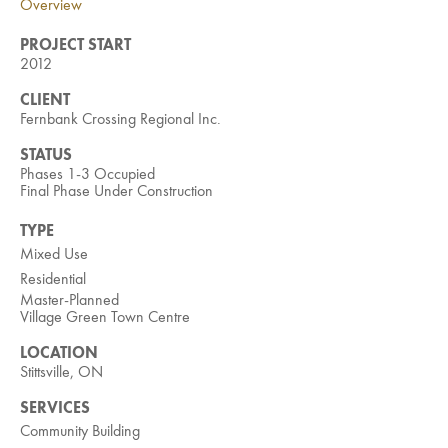
Overview
Investment Opportunities
General News
PROJECT START
2012
Clark Report
News Resources
CLIENT
Fernbank Crossing Regional Inc.
STATUS
Phases 1-3 Occupied
Final Phase Under Construction
TYPE
Mixed Use
Residential
Master-Planned
Village Green Town Centre
LOCATION
Stittsville, ON
SERVICES
Community Building