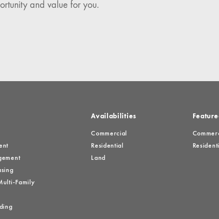
ortunity and value for you.
es
Availabilities
Feature
Commercial
Commerci
ent
Residential
Residenti
gement
Land
sing
ulti-Family
ding