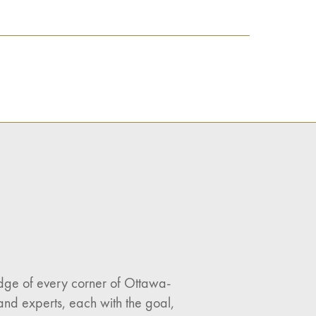
ledge of every corner of Ottawa-
and experts, each with the goal,