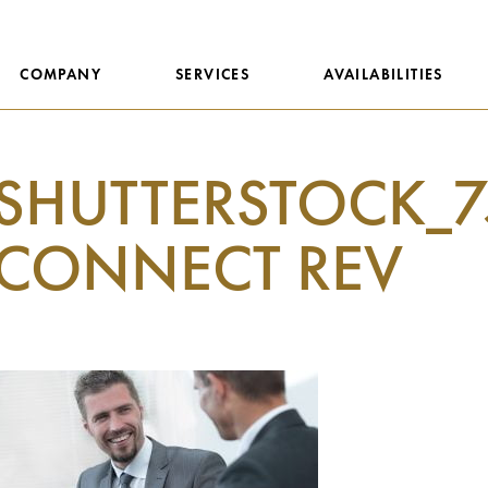
COMPANY
SERVICES
AVAILABILITIES
SHUTTERSTOCK_7
CONNECT REV