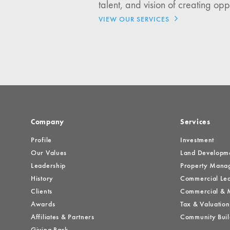
talent, and vision of creating opp
Investment Opportuniti
VIEW OUR SERVICES
General News
Clark Report
News Resources
Company
Services
Profile
Investment
Our Values
Land Developm
Leadership
Property Mana
History
Commercial Lea
Clients
Commercial & M
Awards
Tax & Valuation
Affiliates & Partners
Community Buil
Giving Back