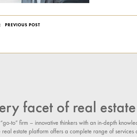
POST
PREVIOUS POST
NAVIGATION
ery facet of real estate
 “go-to” firm – innovative thinkers with an in-depth know
 real estate platform offers a complete range of services 
n: