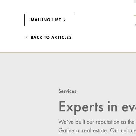
MAILING LIST
BACK TO ARTICLES
Services
Experts in ev
We’ve built our reputation as the
Gatineau real estate. Our unique
I would like updates o