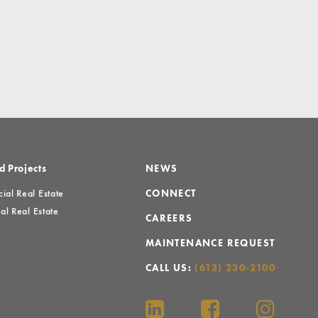
d Projects
NEWS
al Real Estate
CONNECT
al Real Estate
CAREERS
MAINTENANCE REQUEST
CALL US:
(613) 230-2100