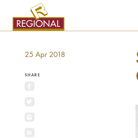
SKIP
TO
CONTENT
25 Apr 2018
SHARE