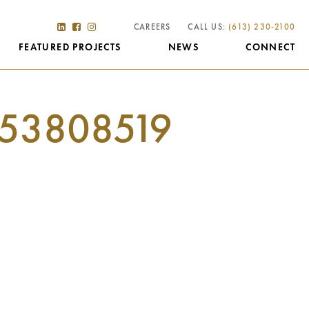
CAREERS
CALL US:
(613) 230-2100
FEATURED PROJECTS
NEWS
CONNECT
53808519