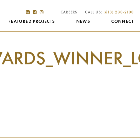
CAREERS
CALL US:
(613) 230-2100
FEATURED PROJECTS
NEWS
CONNECT
ARDS_WINNER_L