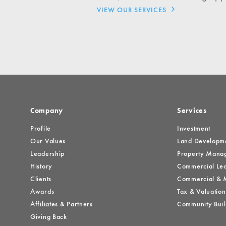
Investment Opportuniti
VIEW OUR SERVICES
General News
Clark Report
News Resources
Company
Services
Profile
Investment
Our Values
Land Developm
Leadership
Property Mana
History
Commercial Lea
Clients
Commercial & M
Awards
Tax & Valuation
Affiliates & Partners
Community Buil
Giving Back