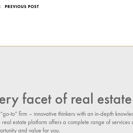
POST
PREVIOUS POST
NAVIGATION
ery facet of real estate
 “go-to” firm – innovative thinkers with an in-depth know
 real estate platform offers a complete range of services 
n:
ortunity and value for you.