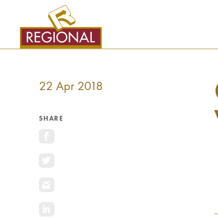
SKIP
TO
CONTENT
22 Apr 2018
SHARE