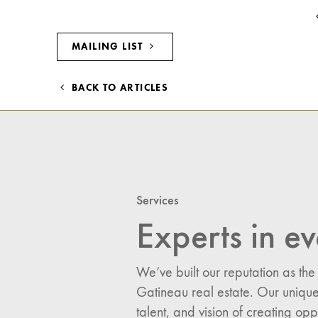
MAILING LIST
BACK TO ARTICLES
Services
Experts in ev
We’ve built our reputation as the
Gatineau real estate. Our unique
I would like updates o
talent, and vision of creating opp