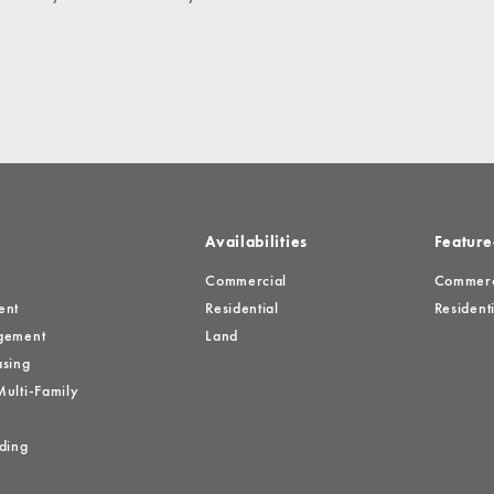
es
Availabilities
Feature
Commercial
Commerci
ent
Residential
Residenti
gement
Land
sing
ulti-Family
ding