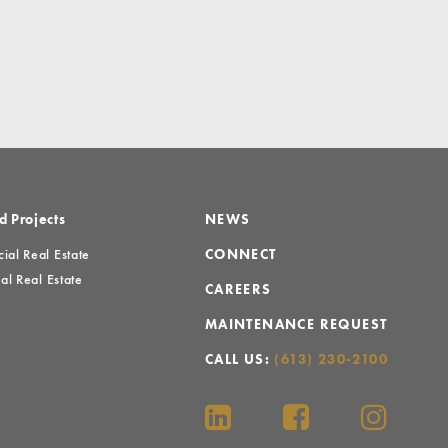
d Projects
NEWS
al Real Estate
CONNECT
al Real Estate
CAREERS
MAINTENANCE REQUEST
CALL US:
(613) 230-2100