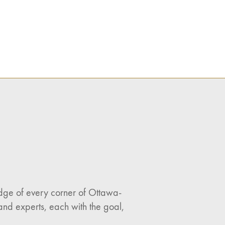
ledge of every corner of Ottawa-
and experts, each with the goal,