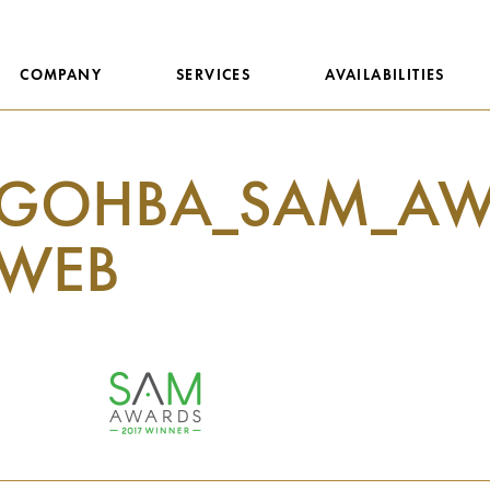
COMPANY
SERVICES
AVAILABILITIES
GOHBA_SAM_AW
WEB