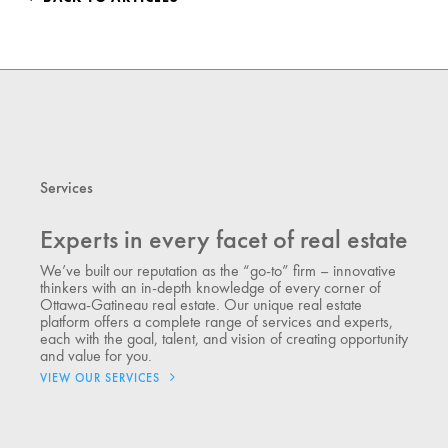
Services
Experts in every facet of real estate
We’ve built our reputation as the “go-to” firm – innovative
thinkers with an in-depth knowledge of every corner of
Ottawa-Gatineau real estate. Our unique real estate
platform offers a complete range of services and experts,
each with the goal, talent, and vision of creating opportunity
and value for you.
VIEW OUR SERVICES