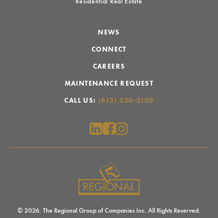
Residential Real Estate
NEWS
CONNECT
CAREERS
MAINTENANCE REQUEST
CALL US:
(613) 230-2100
© 2026. The Regional Group of Companies Inc. All Rights Reserved.