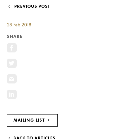
Investment Opportunities
POST
PREVIOUS POST
General News
NAVIGATION
Clark Report
28 Feb 2018
News Resources
SHARE
MAILING LIST
BACK TO ARTICLES