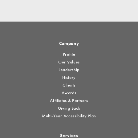
Company
Profile
Our Values
Leadership
History
Clients
Awards
Affiliates & Partners
Giving Back
Multi-Year Accessibility Plan
Services