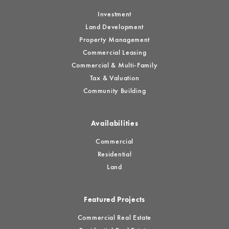
Investment
Land Development
Property Management
Commercial Leasing
Commercial & Multi-Family
Tax & Valuation
Community Building
Availabilities
Commercial
Residential
Land
Featured Projects
Commercial Real Estate