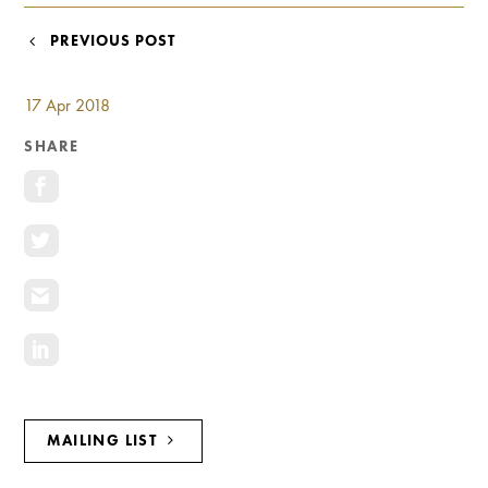
Investment Opportunities
POST
PREVIOUS POST
General News
NAVIGATION
Clark Report
News Resources
17 Apr 2018
SHARE
MAILING LIST