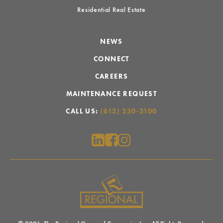
Residential Real Estate
NEWS
CONNECT
CAREERS
MAINTENANCE REQUEST
CALL US:
(613) 230-2100