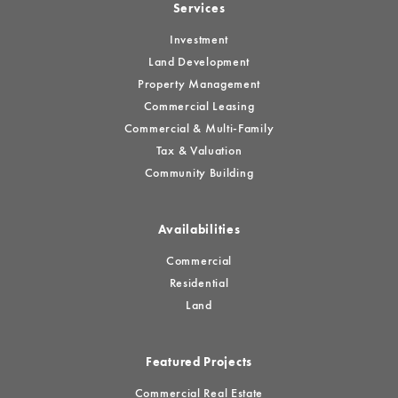
Services
Investment
Land Development
Property Management
Commercial Leasing
Commercial & Multi-Family
Tax & Valuation
Community Building
Availabilities
Commercial
Residential
Land
Featured Projects
Commercial Real Estate