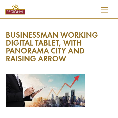
SKIP
TO
CONTENT
BUSINESSMAN WORKING
DIGITAL TABLET, WITH
PANORAMA CITY AND
RAISING ARROW
I would like updates on: