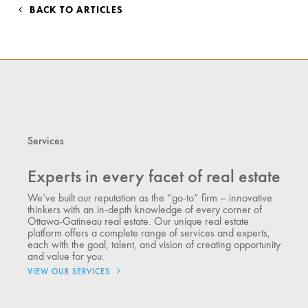
BACK TO ARTICLES
Services
Experts in every facet of real estate
We’ve built our reputation as the “go-to” firm – innovative
thinkers with an in-depth knowledge of every corner of
Ottawa-Gatineau real estate. Our unique real estate
platform offers a complete range of services and experts,
each with the goal, talent, and vision of creating opportunity
and value for you.
VIEW OUR SERVICES