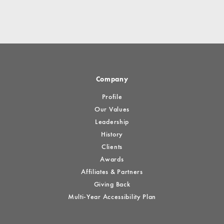
Company
Profile
Our Values
Leadership
History
Clients
Awards
Affiliates & Partners
Giving Back
Multi-Year Accessibility Plan