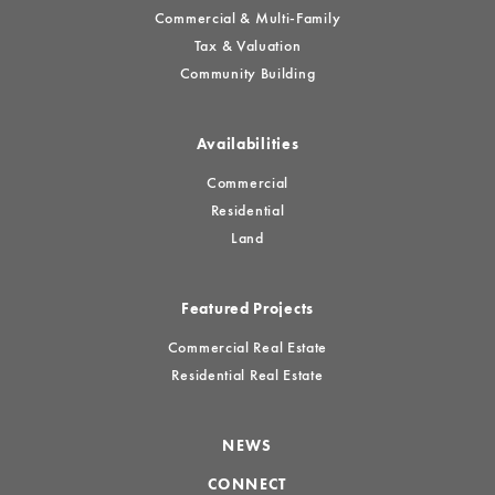
Commercial & Multi-Family
Tax & Valuation
Community Building
Availabilities
Commercial
Residential
Land
Featured Projects
Commercial Real Estate
Residential Real Estate
NEWS
CONNECT