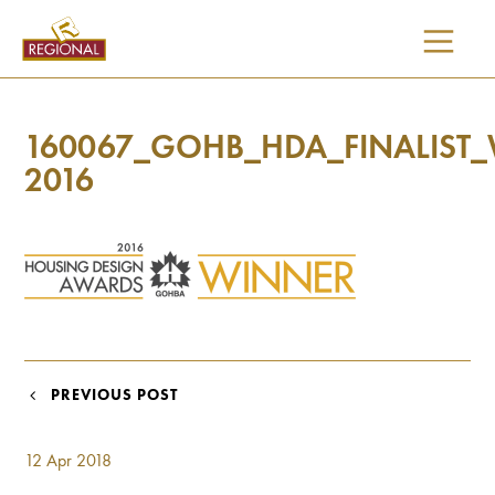
SKIP
TO
CONTENT
160067_GOHB_HDA_FINALIST
2016
POST
PREVIOUS POST
NAVIGATION
12 Apr 2018
I would like updates on: