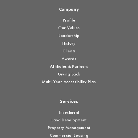
Company
Profile
Our Values
Leadership
History
Clients
Awards
Affiliates & Partners
Giving Back
Multi-Year Accessibility Plan
Services
Investment
Land Development
Property Management
Commercial Leasing