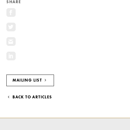
SHARE
Investment Opportunities
General News
Clark Report
News Resources
MAILING LIST
BACK TO ARTICLES