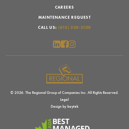
CAREERS
MAINTENANCE REQUEST
CALL US:
(613) 230-2100
© 2026. The Regional Group of Companies Inc. All Rights Reserved.
Legal
Design by
baytek