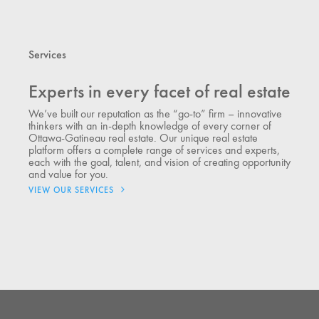
Services
Experts in every facet of real estate
We’ve built our reputation as the “go-to” firm – innovative
thinkers with an in-depth knowledge of every corner of
Ottawa-Gatineau real estate. Our unique real estate
platform offers a complete range of services and experts,
each with the goal, talent, and vision of creating opportunity
and value for you.
VIEW OUR SERVICES