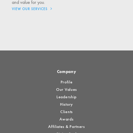
and value for you.
VIEW OUR SERVICES
Company
Profile
Our Values
Leadership
History
Clients
Awards
Affiliates & Partners