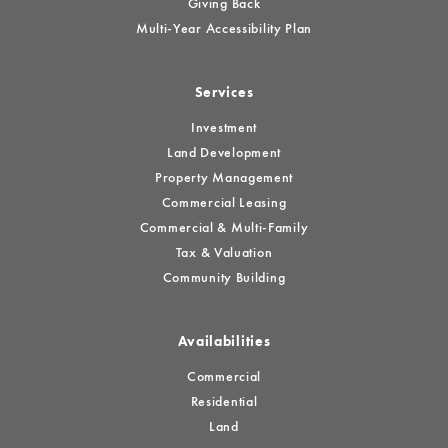
Giving Back
Multi-Year Accessibility Plan
Services
Investment
Land Development
Property Management
Commercial Leasing
Commercial & Multi-Family
Tax & Valuation
Community Building
Availabilities
Commercial
Residential
Land