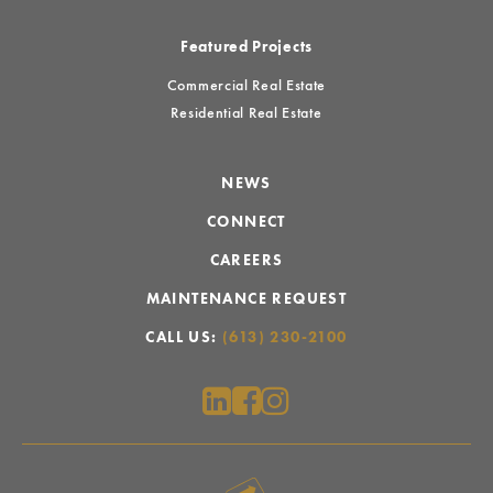
Featured Projects
Commercial Real Estate
Residential Real Estate
NEWS
CONNECT
CAREERS
MAINTENANCE REQUEST
CALL US:
(613) 230-2100