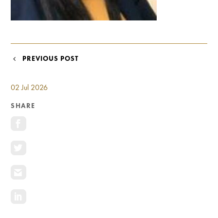
Investment Opportunities
General News
Clark Report
News Resources
POST
PREVIOUS POST
NAVIGATION
02 Jul 2026
SHARE