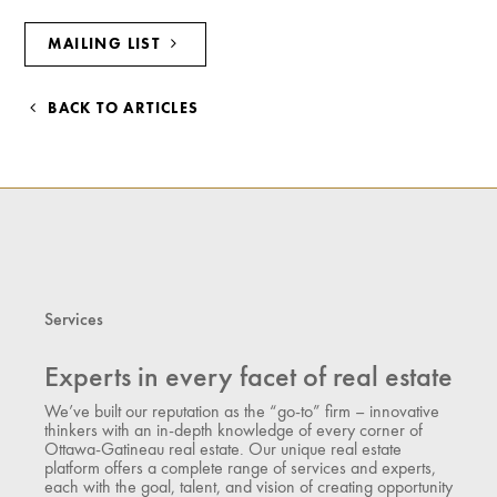
MAILING LIST
BACK TO ARTICLES
Services
Experts in every facet of real estate
We’ve built our reputation as the “go-to” firm – innovative
thinkers with an in-depth knowledge of every corner of
Ottawa-Gatineau real estate. Our unique real estate
platform offers a complete range of services and experts,
each with the goal, talent, and vision of creating opportunity