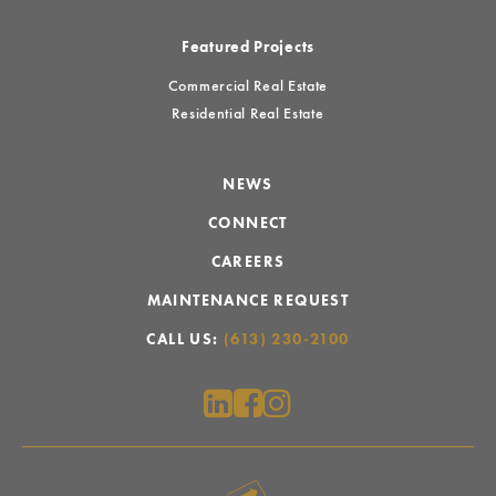
Featured Projects
Commercial Real Estate
Residential Real Estate
NEWS
CONNECT
CAREERS
MAINTENANCE REQUEST
CALL US:
(613) 230-2100