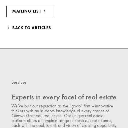
MAILING LIST
BACK TO ARTICLES
Services
Experts in every facet of real estate
We’ve built our reputation as the “go-to” firm – innovative
thinkers with an in-depth knowledge of every corner of
Ottawa-Gatineau real estate. Our unique real estate
platform offers a complete range of services and experts,
each with the goal, talent, and vision of creating opportunity