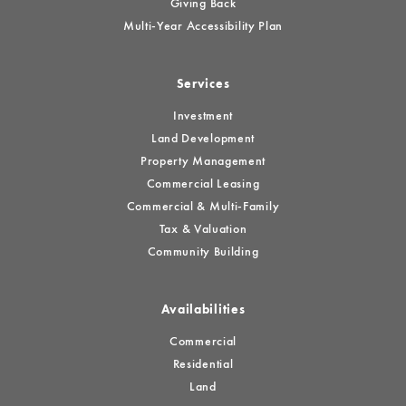
Giving Back
Multi-Year Accessibility Plan
Services
Investment
Land Development
Property Management
Commercial Leasing
Commercial & Multi-Family
Tax & Valuation
Community Building
Availabilities
Commercial
Residential
Land