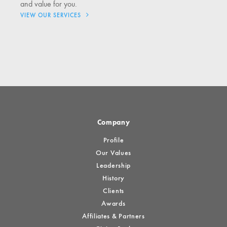
and value for you.
VIEW OUR SERVICES
Company
Profile
Our Values
Leadership
History
Clients
Awards
Affiliates & Partners