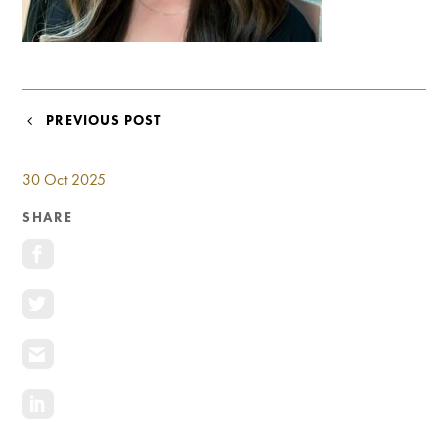
Investment Opportunities
General News
Clark Report
News Resources
POST
PREVIOUS POST
NAVIGATION
30 Oct 2025
SHARE