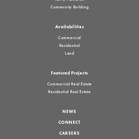
Community Building
Availabilities
Commercial
Residential
Land
Featured Projects
Commercial Real Estate
Residential Real Estate
NEWS
CONNECT
CAREERS