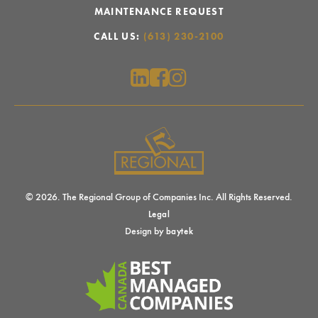
MAINTENANCE REQUEST
CALL US:
(613) 230-2100
© 2026. The Regional Group of Companies Inc. All Rights Reserved.
Legal
Design by
baytek