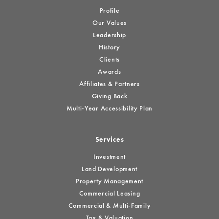
Profile
Our Values
Leadership
History
Clients
Awards
Affiliates & Partners
Giving Back
Multi-Year Accessibility Plan
Services
Investment
Land Development
Property Management
Commercial Leasing
Commercial & Multi-Family
Tax & Valuation