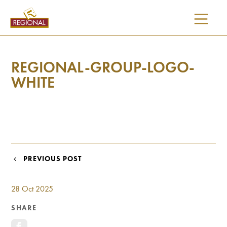
SKIP
TO
CONTENT
REGIONAL-GROUP-LOGO-
WHITE
POST
PREVIOUS POST
NAVIGATION
28 Oct 2025
SHARE
I would like updates on: