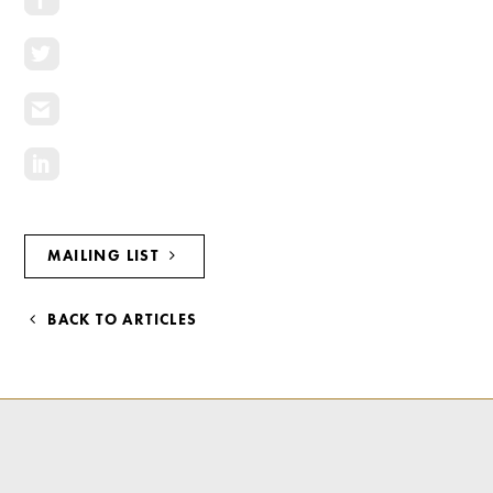
Investment Opportunities
General News
Clark Report
News Resources
MAILING LIST
BACK TO ARTICLES