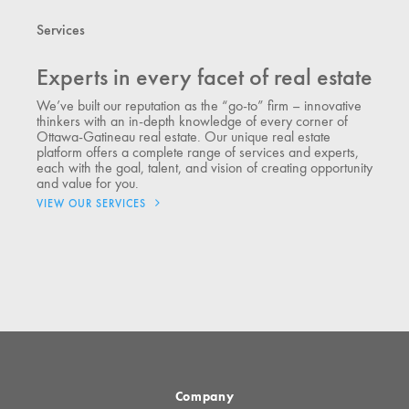
Services
Experts in every facet of real estate
We’ve built our reputation as the “go-to” firm – innovative
thinkers with an in-depth knowledge of every corner of
Ottawa-Gatineau real estate. Our unique real estate
platform offers a complete range of services and experts,
each with the goal, talent, and vision of creating opportunity
and value for you.
VIEW OUR SERVICES
Company