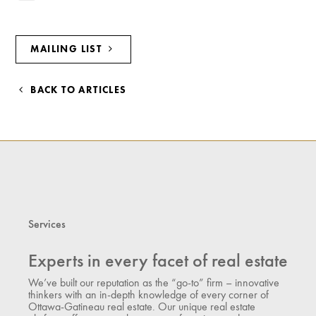
MAILING LIST
BACK TO ARTICLES
Services
Experts in every facet of real estate
We’ve built our reputation as the “go-to” firm – innovative
thinkers with an in-depth knowledge of every corner of
Ottawa-Gatineau real estate. Our unique real estate