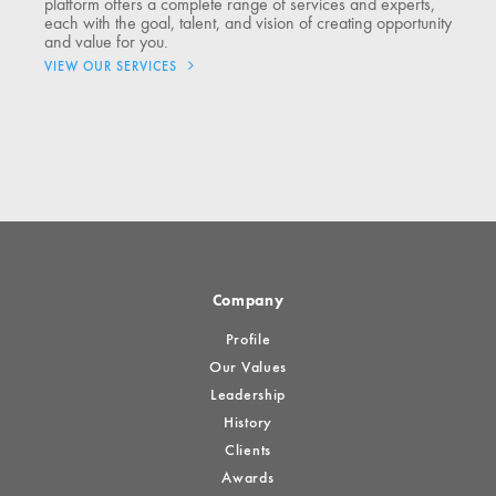
platform offers a complete range of services and experts,
each with the goal, talent, and vision of creating opportunity
and value for you.
VIEW OUR SERVICES
Company
Profile
Our Values
Leadership
History
Clients
Awards