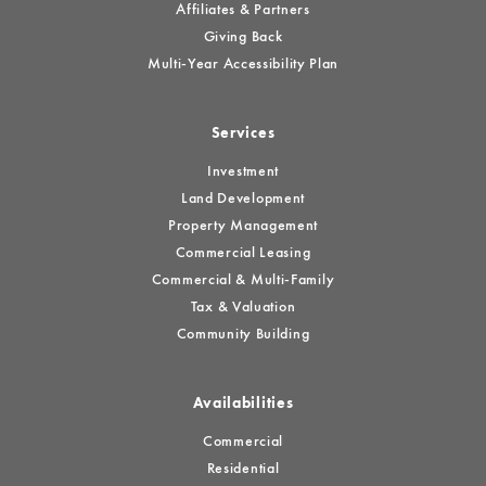
Affiliates & Partners
Giving Back
Multi-Year Accessibility Plan
Services
Investment
Land Development
Property Management
Commercial Leasing
Commercial & Multi-Family
Tax & Valuation
Community Building
Availabilities
Commercial
Residential