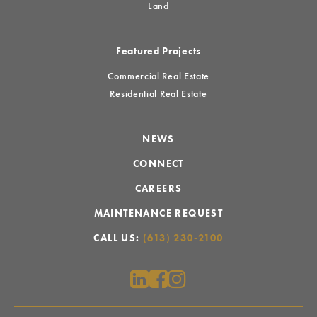
Land
Featured Projects
Commercial Real Estate
Residential Real Estate
NEWS
CONNECT
CAREERS
MAINTENANCE REQUEST
CALL US:
(613) 230-2100