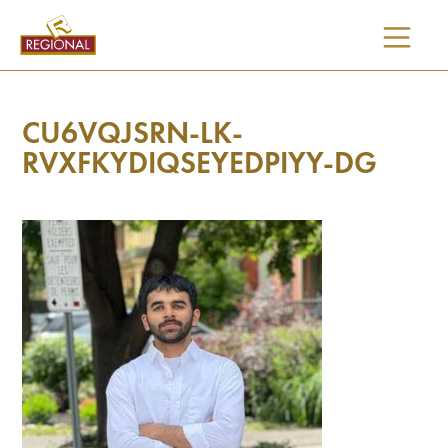
SKIP
TO
CONTENT
CU6VQJSRN-LK-
RVXFKYDIQSEYEDPIYY-DG
I would like updates on: