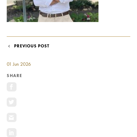
Investment Opportunities
General News
Clark Report
News Resources
POST
PREVIOUS POST
NAVIGATION
01 Jun 2026
SHARE