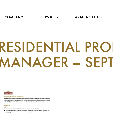
COMPANY
SERVICES
AVAILABILITIES
RESIDENTIAL PRO
MANAGER – SEPT