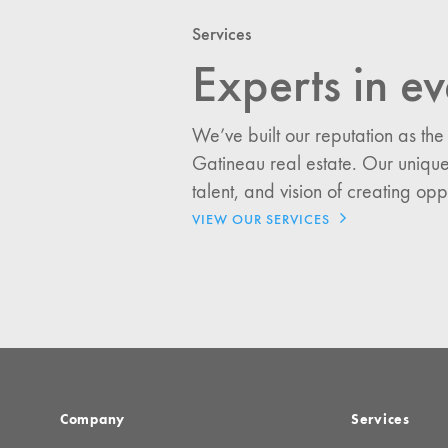
Services
Experts in ev
I would like updates o
Investment Opportuniti
We’ve built our reputation as the
General News
Gatineau real estate. Our unique
Clark Report
talent, and vision of creating opp
News Resources
VIEW OUR SERVICES
Company
Services