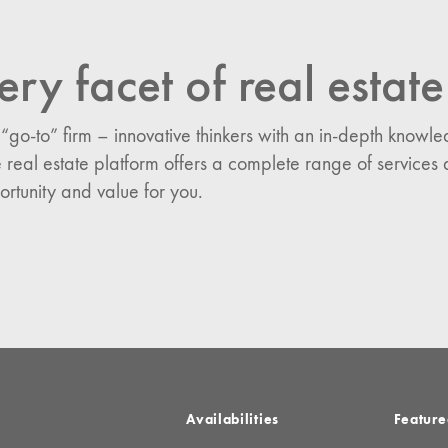
ery facet of real estate
n:
es
 “go-to” firm – innovative thinkers with an in-depth know
 real estate platform offers a complete range of services 
ortunity and value for you.
Availabilities
Feature