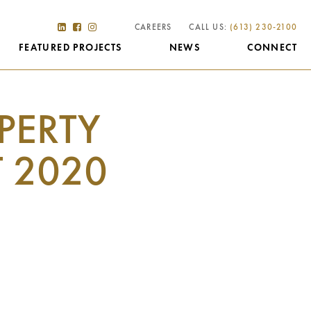
CAREERS
CALL US:
(613) 230-2100
FEATURED PROJECTS
NEWS
CONNECT
PERTY
 2020