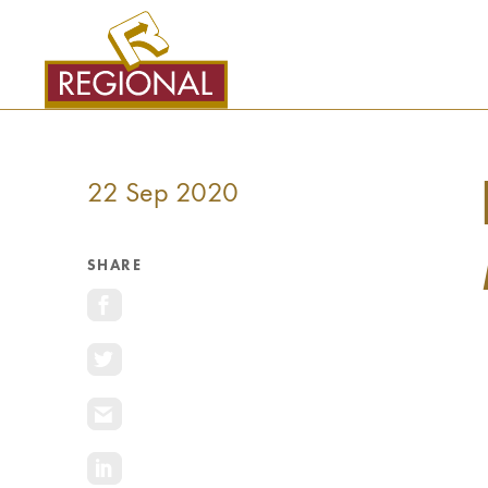
SKIP
TO
CONTENT
22 Sep 2020
SHARE