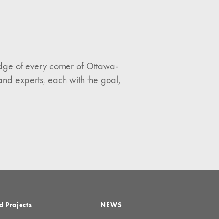
ledge of every corner of Ottawa-
and experts, each with the goal,
d Projects
NEWS