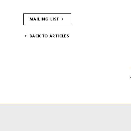
MAILING LIST
BACK TO ARTICLES