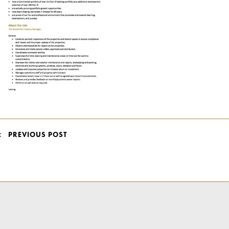
POST
PREVIOUS POST
NAVIGATION