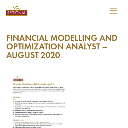
SKIP
TO
CONTENT
FINANCIAL MODELLING AND
OPTIMIZATION ANALYST –
AUGUST 2020
I would like updates on: