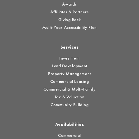
Awards
Affiliates & Partners
Giving Back
Multi-Year Accessibility Plan
Services
Investment
Land Development
Property Management
Commercial Leasing
Commercial & Multi-Family
Tax & Valuation
Community Building
Availabilities
Commercial