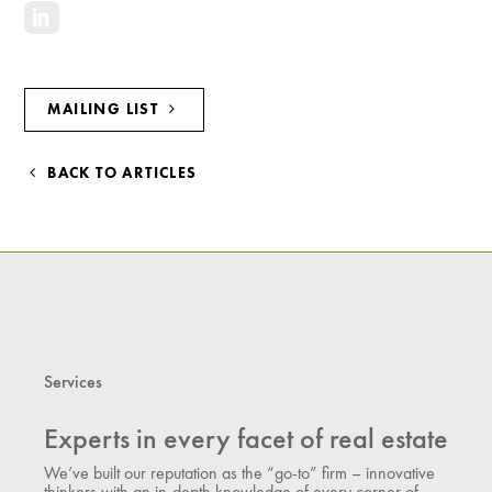
MAILING LIST
BACK TO ARTICLES
Services
Experts in every facet of real estate
We’ve built our reputation as the “go-to” firm – innovative