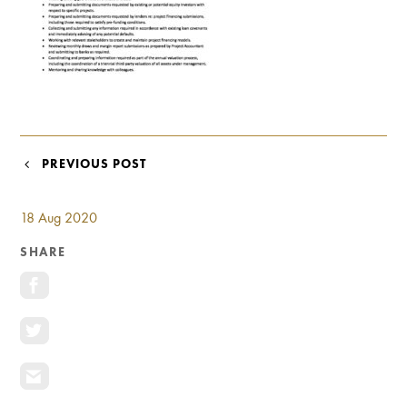
Investment Opportunities
General News
Clark Report
News Resources
POST
PREVIOUS POST
NAVIGATION
18 Aug 2020
SHARE