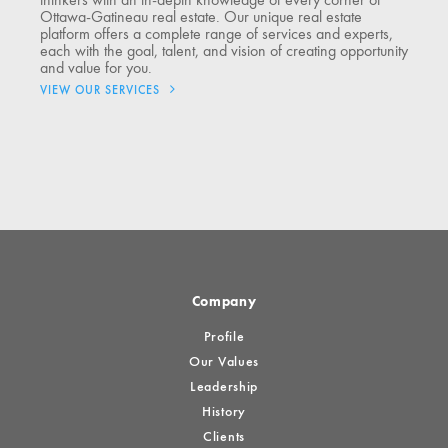
thinkers with an in-depth knowledge of every corner of
Ottawa-Gatineau real estate. Our unique real estate
platform offers a complete range of services and experts,
each with the goal, talent, and vision of creating opportunity
and value for you.
VIEW OUR SERVICES
Company
Profile
Our Values
Leadership
History
Clients