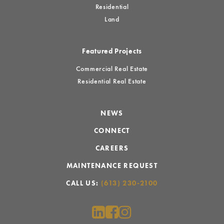
Residential
Land
Featured Projects
Commercial Real Estate
Residential Real Estate
NEWS
CONNECT
CAREERS
MAINTENANCE REQUEST
CALL US:
(613) 230-2100