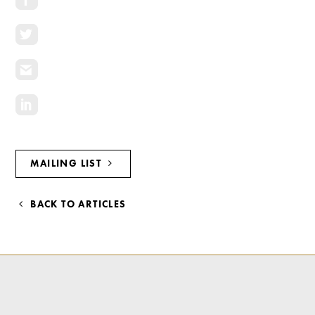
Investment Opportunities
General News
Clark Report
News Resources
MAILING LIST
BACK TO ARTICLES