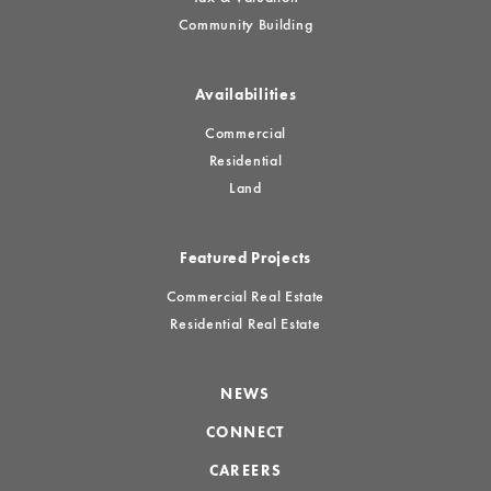
Community Building
Availabilities
Commercial
Residential
Land
Featured Projects
Commercial Real Estate
Residential Real Estate
NEWS
CONNECT
CAREERS