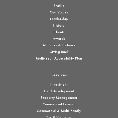
Profile
Our Values
Leadership
History
Clients
Awards
Affiliates & Partners
Giving Back
Multi-Year Accessibility Plan
Services
Investment
Land Development
Property Management
Commercial Leasing
Commercial & Multi-Family
Tax & Valuation