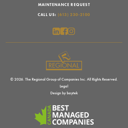
MAINTENANCE REQUEST
CALL US:
(613) 230-2100
© 2026. The Regional Group of Companies Inc. All Rights Reserved.
Legal
Design by
baytek