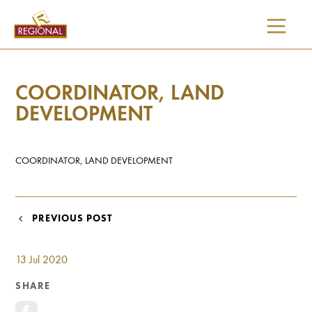
SKIP
TO
CONTENT
COORDINATOR, LAND
DEVELOPMENT
COORDINATOR, LAND DEVELOPMENT
POST
PREVIOUS POST
NAVIGATION
13 Jul 2020
SHARE
I would like updates on: