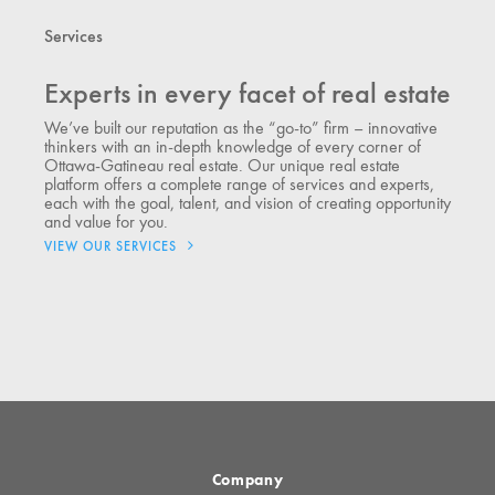
Services
Experts in every facet of real estate
We’ve built our reputation as the “go-to” firm – innovative
thinkers with an in-depth knowledge of every corner of
Ottawa-Gatineau real estate. Our unique real estate
platform offers a complete range of services and experts,
each with the goal, talent, and vision of creating opportunity
and value for you.
VIEW OUR SERVICES
Company