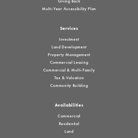
Giving Back
Multi-Year Accessibility Plan
Services
Investment
Land Development
Property Management
Commercial Leasing
Commercial & Multi-Family
Tax & Valuation
Community Building
Availabilities
Commercial
Residential
Land