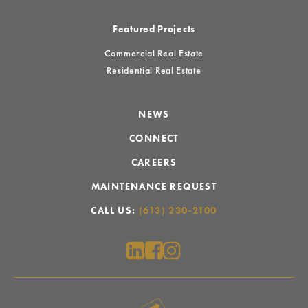
Featured Projects
Commercial Real Estate
Residential Real Estate
NEWS
CONNECT
CAREERS
MAINTENANCE REQUEST
CALL US:
(613) 230-2100