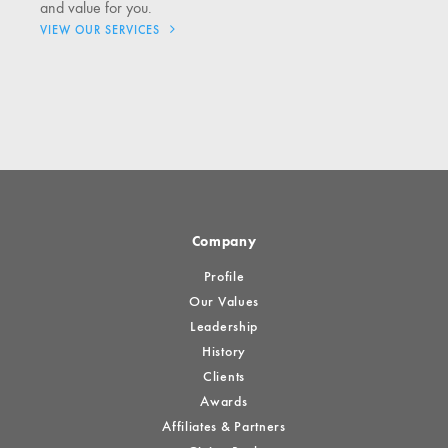
and value for you.
VIEW OUR SERVICES
Company
Profile
Our Values
Leadership
History
Clients
Awards
Affiliates & Partners