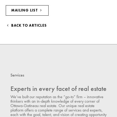
MAILING LIST
BACK TO ARTICLES
Services
Experts in every facet of real estate
We’ve built our reputation as the “go-to” firm – innovative
thinkers with an in-depth knowledge of every corner of
Ottawa-Gatineau real estate. Our unique real estate
platform offers a complete range of services and experts,
each with the goal, talent, and vision of creating opportunity