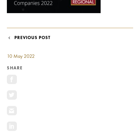
Investment Opportunities
General News
Clark Report
News Resources
POST
PREVIOUS POST
NAVIGATION
10 May 2022
SHARE