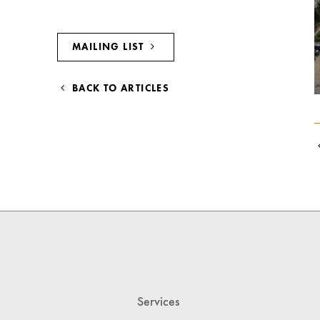
MAILING LIST
BACK TO ARTICLES
Services