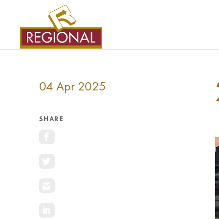
SKIP
TO
CONTENT
04 Apr 2025
SHARE