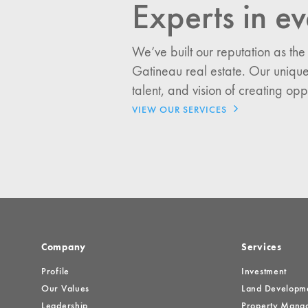
Experts in ev
I would like updates o
We’ve built our reputation as the
Investment Opportuniti
Gatineau real estate. Our unique
General News
talent, and vision of creating opp
Clark Report
VIEW OUR SERVICES
News Resources
Company
Services
Profile
Investment
Our Values
Land Developm
Leadership
Property Mana