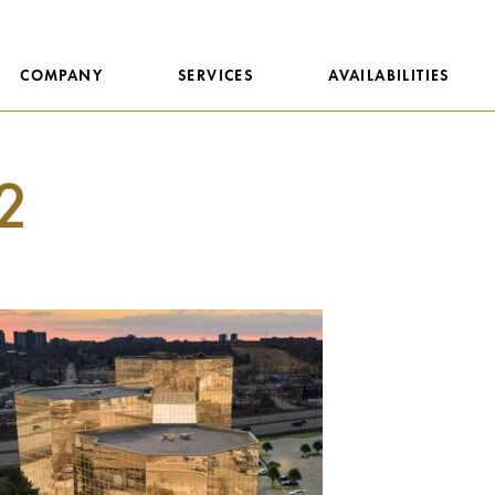
COMPANY
SERVICES
AVAILABILITIES
2