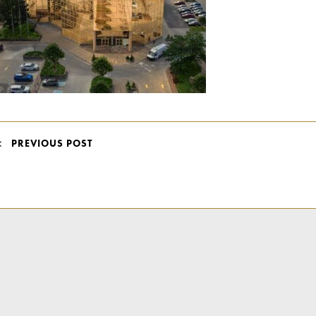
POST
PREVIOUS POST
NAVIGATION