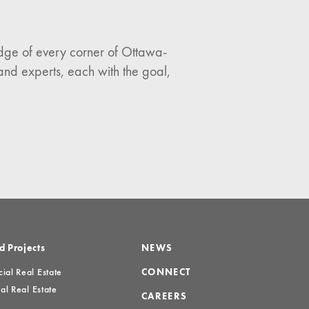
ledge of every corner of Ottawa-
and experts, each with the goal,
d Projects
NEWS
al Real Estate
CONNECT
al Real Estate
CAREERS