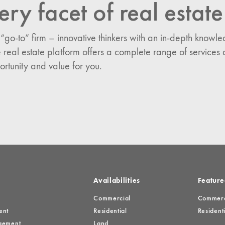
ery facet of real estate
n:
 “go-to” firm – innovative thinkers with an in-depth know
es
 real estate platform offers a complete range of services 
ortunity and value for you.
Availabilities
Feature
Commercial
Commerci
ent
Residential
Residenti
gement
Land