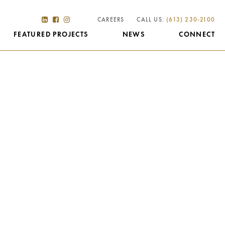
CAREERS
CALL US:
(613) 230-2100
FEATURED PROJECTS
NEWS
CONNECT