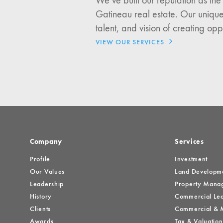
We’ve built our reputation as the
I would like updates o
Gatineau real estate. Our unique
Investment Opportuniti
talent, and vision of creating opp
General News
VIEW OUR SERVICES
Clark Report
News Resources
Company
Services
Profile
Investment
Our Values
Land Developm
Leadership
Property Mana
History
Commercial Lea
Clients
Commercial & M
Awards
Tax & Valuation