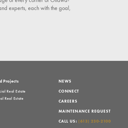
ledge of every corner of Ottawa-
and experts, each with the goal,
d Projects
NEWS
al Real Estate
CONNECT
al Real Estate
CAREERS
MAINTENANCE REQUEST
CALL US:
(613) 230-2100