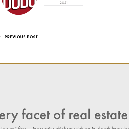
POST
PREVIOUS POST
NAVIGATION
ery facet of real estate