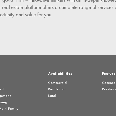
 “go-to” firm – innovative thinkers with an in-depth know
n:
 real estate platform offers a complete range of services 
es
ortunity and value for you.
Availabilities
Feature
Commercial
Commerci
ent
Residential
Residenti
gement
Land
sing
ulti-Family