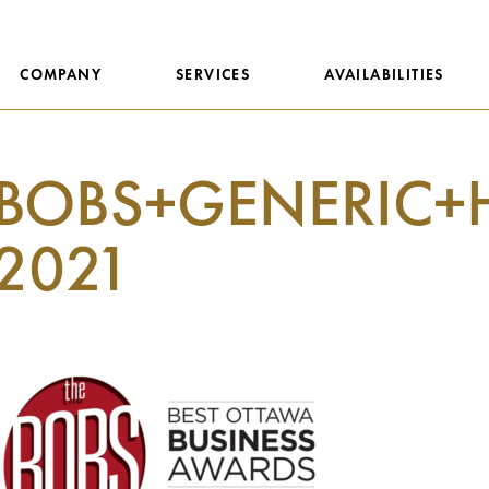
COMPANY
SERVICES
AVAILABILITIES
BOBS+GENERIC+
2021