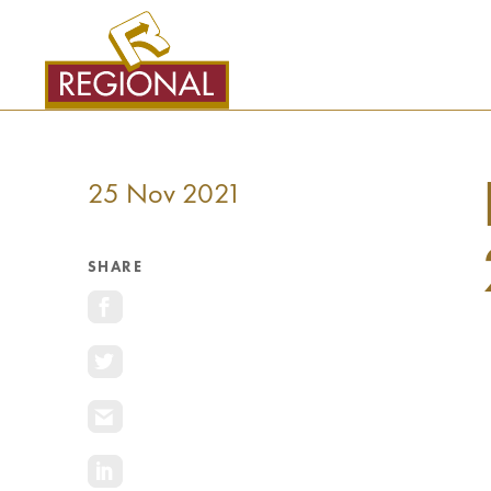
SKIP
TO
CONTENT
25 Nov 2021
SHARE