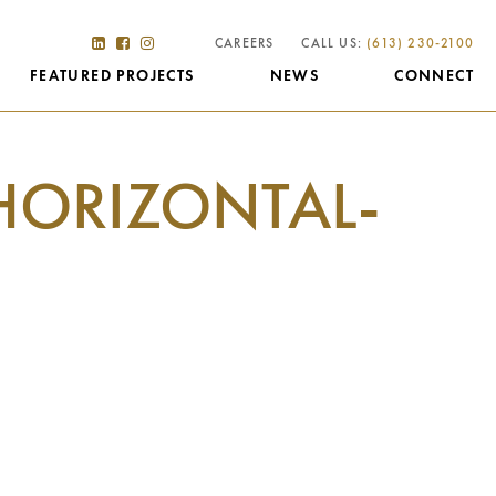
CAREERS
CALL US:
(613) 230-2100
FEATURED PROJECTS
NEWS
CONNECT
HORIZONTAL-