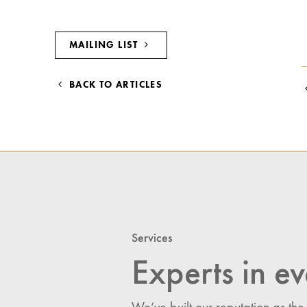
MAILING LIST
BACK TO ARTICLES
Services
Experts in ev