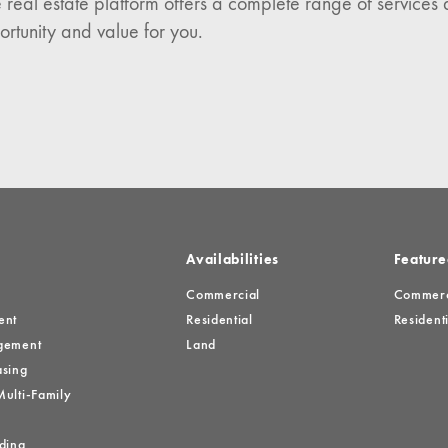
 real estate platform offers a complete range of services 
es
ortunity and value for you.
Availabilities
Feature
Commercial
Commerci
ent
Residential
Residenti
gement
Land
sing
ulti-Family
ding