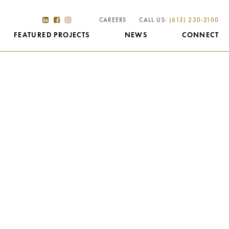
CAREERS
CALL US:
(613) 230-2100
FEATURED PROJECTS
NEWS
CONNECT