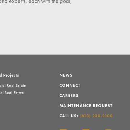
and experts, each with the goal,
d Projects
NEWS
al Real Estate
CONNECT
al Real Estate
CAREERS
MAINTENANCE REQUEST
CALL US:
(613) 230-2100