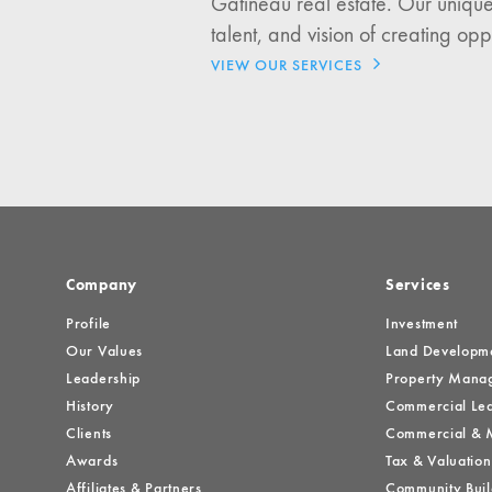
Gatineau real estate. Our unique
Investment Opportuniti
talent, and vision of creating opp
General News
VIEW OUR SERVICES
Clark Report
News Resources
Company
Services
Profile
Investment
Our Values
Land Developm
Leadership
Property Mana
History
Commercial Lea
Clients
Commercial & M
Awards
Tax & Valuation
Affiliates & Partners
Community Buil