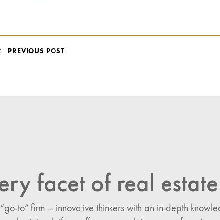
POST
PREVIOUS POST
NAVIGATION
ery facet of real estate
 “go-to” firm – innovative thinkers with an in-depth know
n: