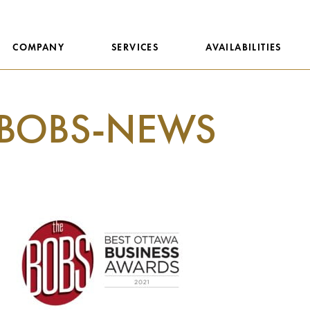
COMPANY
SERVICES
AVAILABILITIES
BOBS-NEWS