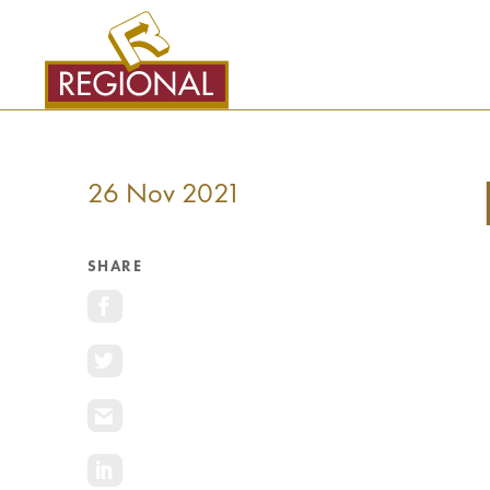
SKIP
TO
CONTENT
26 Nov 2021
SHARE