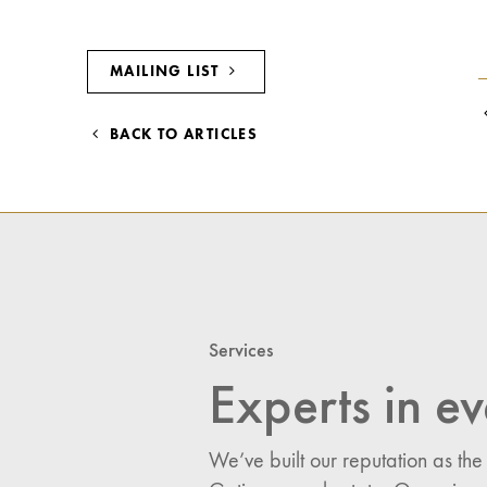
MAILING LIST
BACK TO ARTICLES
Services
Experts in ev
We’ve built our reputation as the
I would like updates o