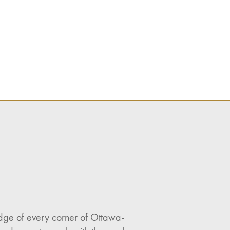
ledge of every corner of Ottawa-