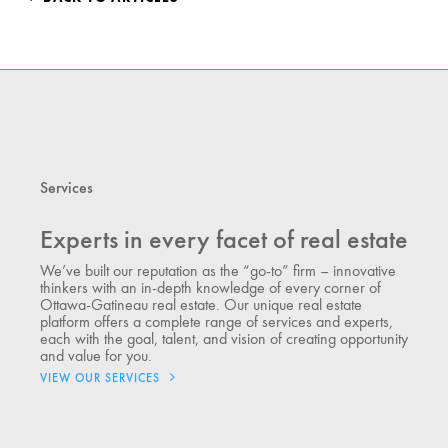
Services
Experts in every facet of real estate
We’ve built our reputation as the “go-to” firm – innovative
thinkers with an in-depth knowledge of every corner of
Ottawa-Gatineau real estate. Our unique real estate
platform offers a complete range of services and experts,
each with the goal, talent, and vision of creating opportunity
and value for you.
VIEW OUR SERVICES