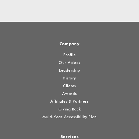
Company
Profile
Our Values
Leadership
History
Clients
Awards
Affiliates & Partners
Giving Back
Multi-Year Accessibility Plan
Services