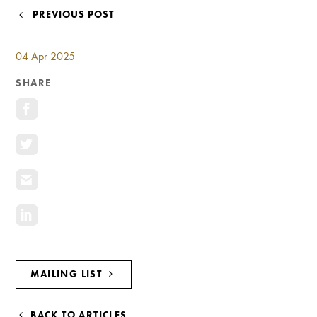
Investment Opportunities
POST
PREVIOUS POST
General News
NAVIGATION
Clark Report
04 Apr 2025
News Resources
SHARE
MAILING LIST
BACK TO ARTICLES