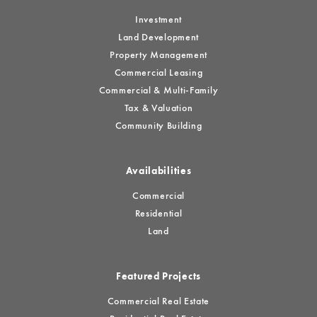
Investment
Land Development
Property Management
Commercial Leasing
Commercial & Multi-Family
Tax & Valuation
Community Building
Availabilities
Commercial
Residential
Land
Featured Projects
Commercial Real Estate