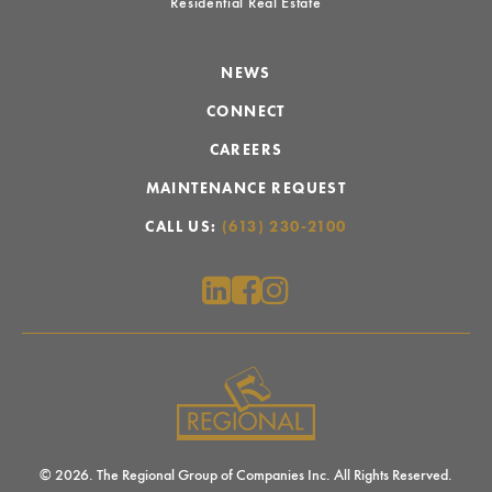
Residential Real Estate
NEWS
CONNECT
CAREERS
MAINTENANCE REQUEST
CALL US:
(613) 230-2100
© 2026. The Regional Group of Companies Inc. All Rights Reserved.