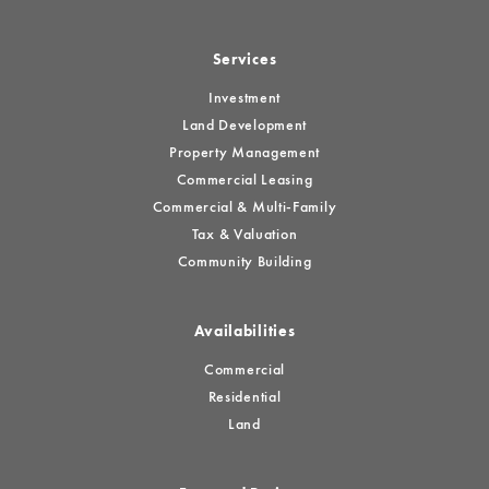
Services
Investment
Land Development
Property Management
Commercial Leasing
Commercial & Multi-Family
Tax & Valuation
Community Building
Availabilities
Commercial
Residential
Land