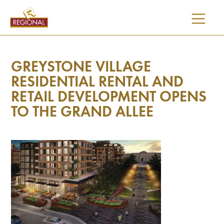
SKIP
TO
CONTENT
GREYSTONE VILLAGE
RESIDENTIAL RENTAL AND
RETAIL DEVELOPMENT OPENS
TO THE GRAND ALLEE
I would like updates on: