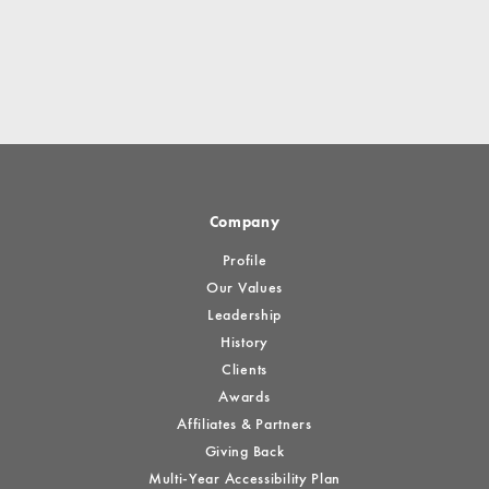
Company
Profile
Our Values
Leadership
History
Clients
Awards
Affiliates & Partners
Giving Back
Multi-Year Accessibility Plan