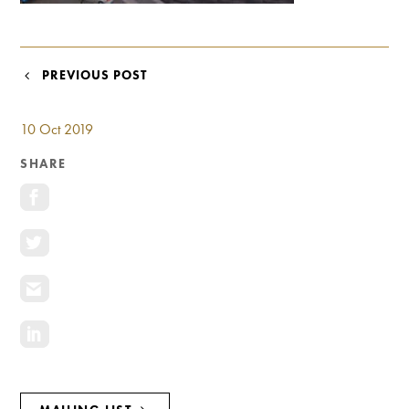
Investment Opportunities
General News
Clark Report
POST
PREVIOUS POST
News Resources
NAVIGATION
10 Oct 2019
SHARE