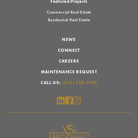
Featured Projects
Commercial Real Estate
Residential Real Estate
NEWS
CONNECT
CAREERS
MAINTENANCE REQUEST
CALL US:
(613) 230-2100