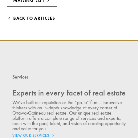
MAILING LIST
BACK TO ARTICLES
Services
Experts in every facet of real estate
We’ve built our reputation as the “go-to” firm – innovative
thinkers with an in-depth knowledge of every corner of
Ottawa-Gatineau real estate. Our unique real estate
platform offers a complete range of services and experts,
each with the goal, talent, and vision of creating opportunity
and value for you.
VIEW OUR SERVICES