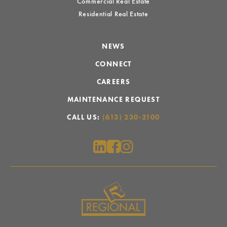
Commercial Real Estate
Residential Real Estate
NEWS
CONNECT
CAREERS
MAINTENANCE REQUEST
CALL US:
(613) 230-2100