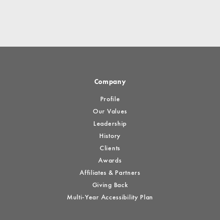
Company
Profile
Our Values
Leadership
History
Clients
Awards
Affiliates & Partners
Giving Back
Multi-Year Accessibility Plan