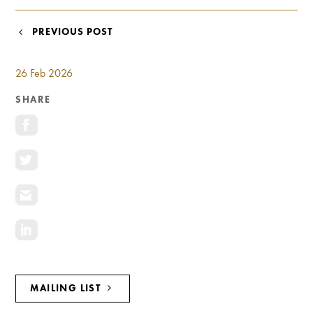
Investment Opportunities
General News
POST
PREVIOUS POST
Clark Report
NAVIGATION
News Resources
26 Feb 2026
SHARE
MAILING LIST