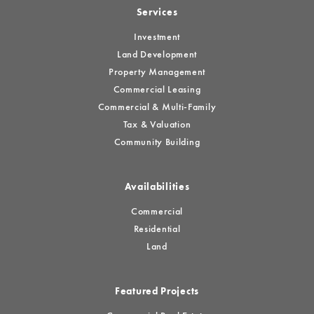
Services
Investment
Land Development
Property Management
Commercial Leasing
Commercial & Multi-Family
Tax & Valuation
Community Building
Availabilities
Commercial
Residential
Land
Featured Projects