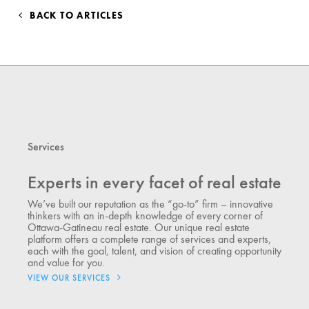
BACK TO ARTICLES
Services
Experts in every facet of real estate
We’ve built our reputation as the “go-to” firm – innovative
thinkers with an in-depth knowledge of every corner of
Ottawa-Gatineau real estate. Our unique real estate
platform offers a complete range of services and experts,
each with the goal, talent, and vision of creating opportunity
and value for you.
VIEW OUR SERVICES