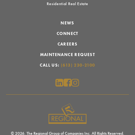
Residential Real Estate
NEWS
CONNECT
CAREERS
MAINTENANCE REQUEST
CALL US:
(613) 230-2100
© 2026. The Regional Group of Companies Inc. All Rights Reserved.