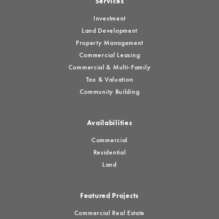
Services
Investment
Land Development
Property Management
Commercial Leasing
Commercial & Multi-Family
Tax & Valuation
Community Building
Availabilities
Commercial
Residential
Land
Featured Projects
Commercial Real Estate