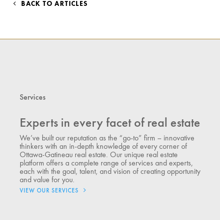
BACK TO ARTICLES
Services
Experts in every facet of real estate
We’ve built our reputation as the “go-to” firm – innovative
thinkers with an in-depth knowledge of every corner of
Ottawa-Gatineau real estate. Our unique real estate
platform offers a complete range of services and experts,
each with the goal, talent, and vision of creating opportunity
and value for you.
VIEW OUR SERVICES