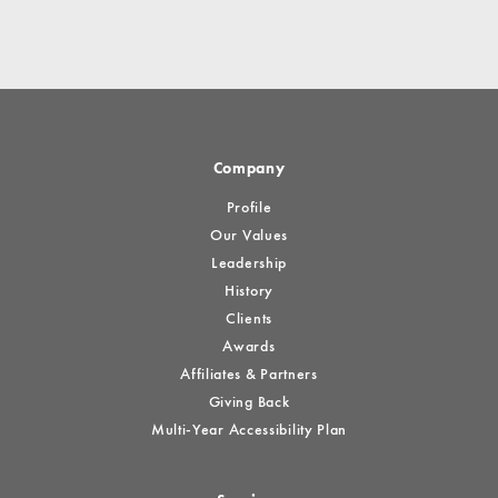
Company
Profile
Our Values
Leadership
History
Clients
Awards
Affiliates & Partners
Giving Back
Multi-Year Accessibility Plan