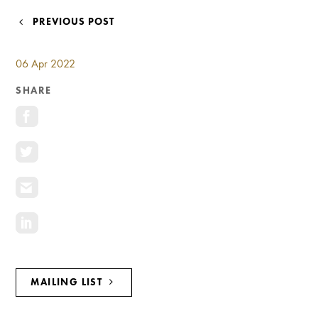
Investment Opportunities
POST
PREVIOUS POST
General News
NAVIGATION
Clark Report
06 Apr 2022
News Resources
SHARE
MAILING LIST