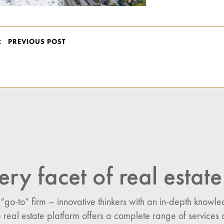
POST
PREVIOUS POST
NAVIGATION
ery facet of real estate
 “go-to” firm – innovative thinkers with an in-depth know
 real estate platform offers a complete range of services 
n: