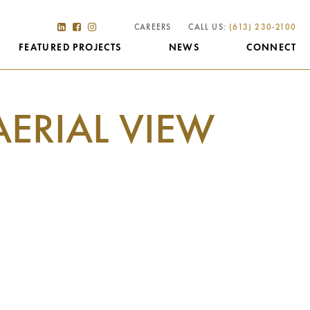
CAREERS
CALL US:
(613) 230-2100
FEATURED PROJECTS
NEWS
CONNECT
AERIAL VIEW