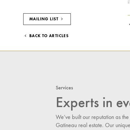
MAILING LIST
BACK TO ARTICLES
Services
Experts in ev
We’ve built our reputation as the
Gatineau real estate. Our unique
I would like updates o