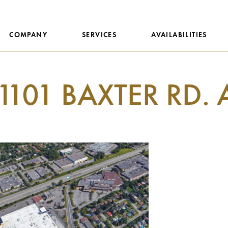
COMPANY
SERVICES
AVAILABILITIES
1101 BAXTER RD. 