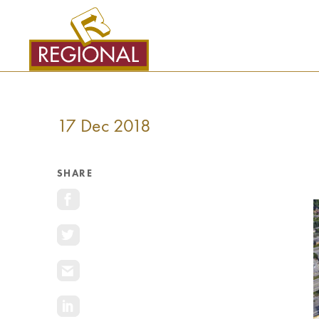
SKIP
TO
CONTENT
17 Dec 2018
SHARE