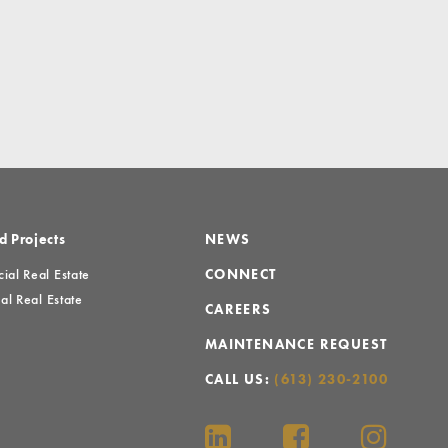
d Projects
NEWS
al Real Estate
CONNECT
al Real Estate
CAREERS
MAINTENANCE REQUEST
CALL US:
(613) 230-2100