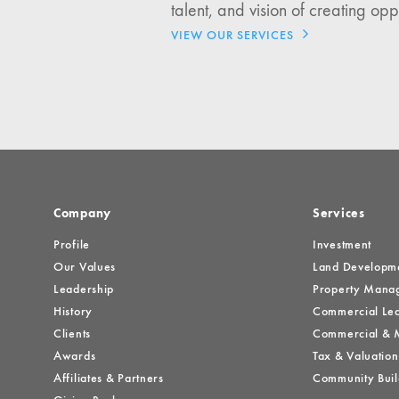
talent, and vision of creating opp
Investment Opportuniti
VIEW OUR SERVICES
General News
Clark Report
News Resources
Company
Services
Profile
Investment
Our Values
Land Developm
Leadership
Property Mana
History
Commercial Lea
Clients
Commercial & M
Awards
Tax & Valuation
Affiliates & Partners
Community Buil