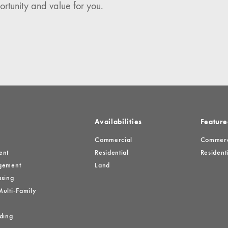
ortunity and value for you.
es
Availabilities
Feature
Commercial
Commerci
ent
Residential
Residenti
gement
Land
sing
ulti-Family
ding