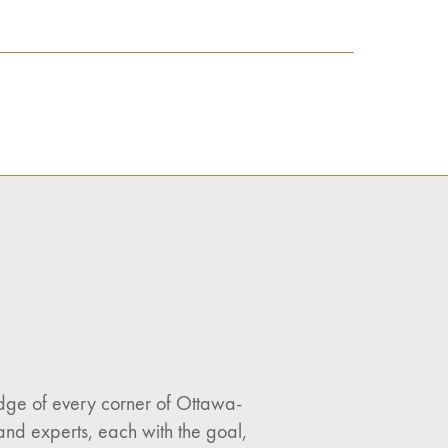
ledge of every corner of Ottawa-
and experts, each with the goal,