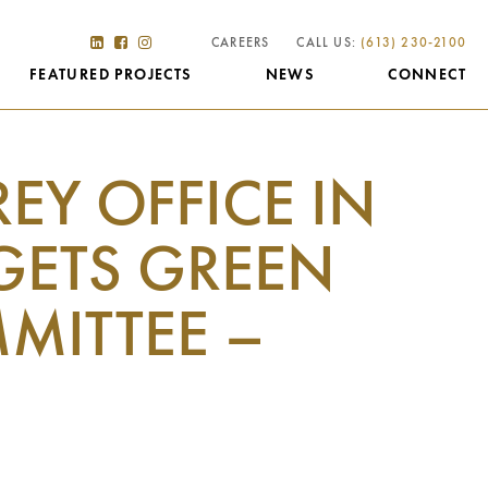
CAREERS
CALL US:
(613) 230-2100
FEATURED PROJECTS
NEWS
CONNECT
REY OFFICE IN
GETS GREEN
MITTEE –