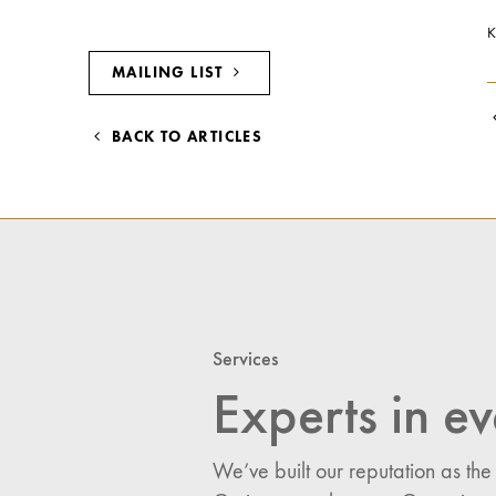
K
MAILING LIST
BACK TO ARTICLES
Services
Experts in ev
We’ve built our reputation as the
I would like updates o