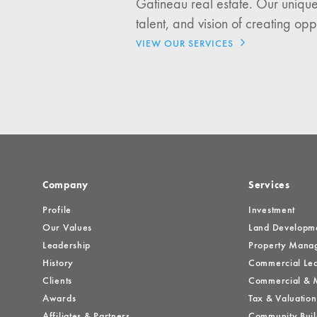
Gatineau real estate. Our unique
Investment Opportuniti
talent, and vision of creating opp
General News
VIEW OUR SERVICES
Clark Report
News Resources
Company
Services
Profile
Investment
Our Values
Land Developm
Leadership
Property Mana
History
Commercial Lea
Clients
Commercial & M
Awards
Tax & Valuation
Affiliates & Partners
Community Buil