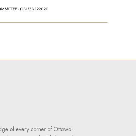
MMITTEE - OBJ FEB 122020
ledge of every corner of Ottawa-