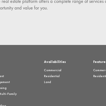
 real estate platform offers a complete range of services 
es
ortunity and value for you.
Availabilities
Feature
Commercial
Commerci
ent
Residential
Residenti
gement
Land
sing
ulti-Family
ding