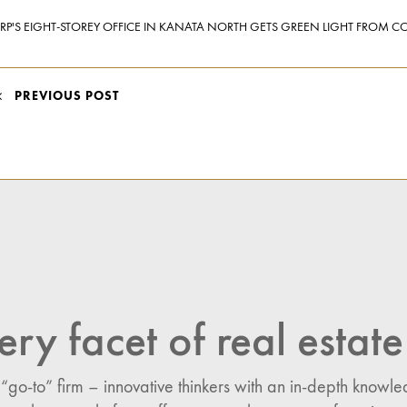
RP'S EIGHT-STOREY OFFICE IN KANATA NORTH GETS GREEN LIGHT FROM CO
POST
PREVIOUS POST
NAVIGATION
ery facet of real estate
 “go-to” firm – innovative thinkers with an in-depth know
n: