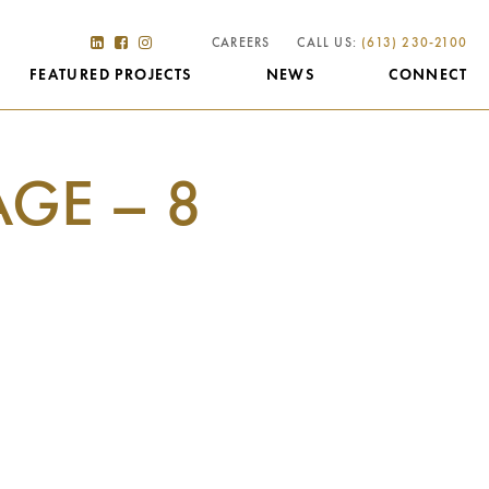
CAREERS
CALL US:
(613) 230-2100
FEATURED PROJECTS
NEWS
CONNECT
AGE – 8