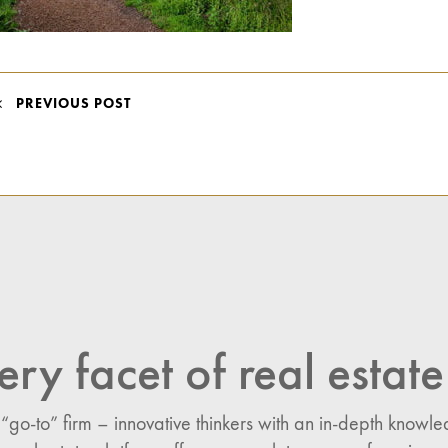
POST
PREVIOUS POST
NAVIGATION
ery facet of real estate
 “go-to” firm – innovative thinkers with an in-depth know
n: