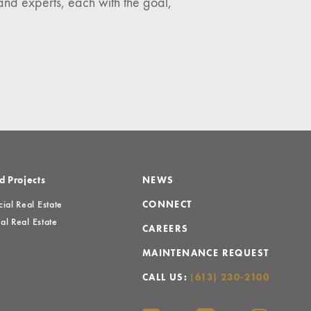
and experts, each with the goal,
d Projects
NEWS
al Real Estate
CONNECT
al Real Estate
CAREERS
MAINTENANCE REQUEST
CALL US:
(613) 230-2100