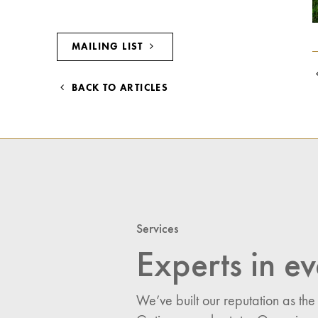
MAILING LIST
BACK TO ARTICLES
Services
Experts in ev
We’ve built our reputation as the
I would like updates o