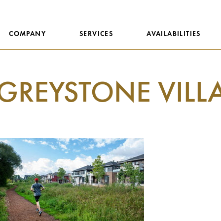
COMPANY
SERVICES
AVAILABILITIES
GREYSTONE VILL