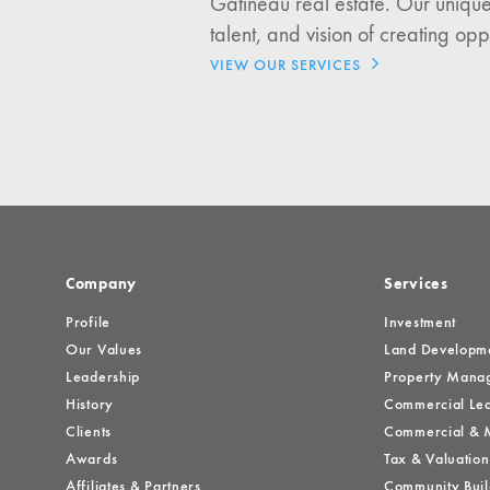
Gatineau real estate. Our unique
Investment Opportuniti
talent, and vision of creating opp
General News
VIEW OUR SERVICES
Clark Report
News Resources
Company
Services
Profile
Investment
Our Values
Land Developm
Leadership
Property Mana
History
Commercial Lea
Clients
Commercial & M
Awards
Tax & Valuation
Affiliates & Partners
Community Buil