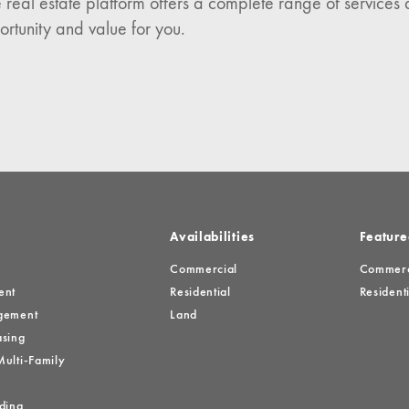
 real estate platform offers a complete range of services 
es
ortunity and value for you.
Availabilities
Feature
Commercial
Commerci
ent
Residential
Residenti
gement
Land
sing
ulti-Family
ding