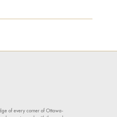
ledge of every corner of Ottawa-