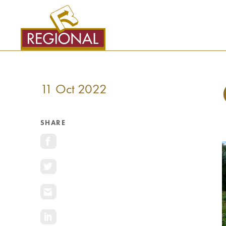
SKIP
TO
CONTENT
11 Oct 2022
SHARE