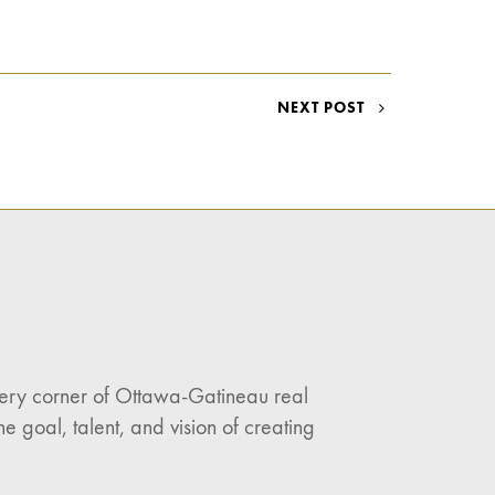
NEXT POST
every corner of Ottawa-Gatineau real
e goal, talent, and vision of creating