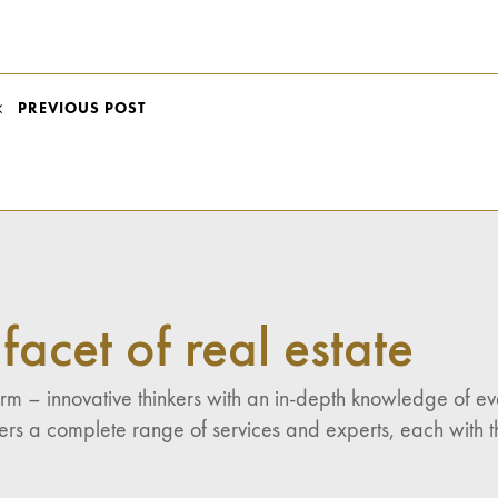
POST
PREVIOUS POST
NAVIGATION
facet of real estate
 firm – innovative thinkers with an in-depth knowledge of 
fers a complete range of services and experts, each with th