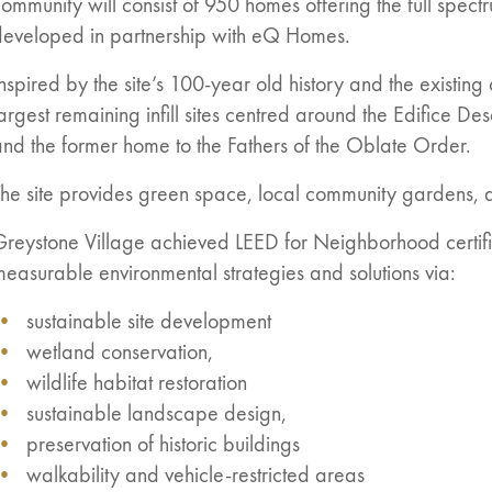
ommunity will consist of 950 homes offering the full spectr
developed in partnership with eQ Homes.
nspired by the site’s 100-year old history and the existin
argest remaining infill sites centred around the Edifice De
nd the former home to the Fathers of the Oblate Order.
he site provides green space, local community gardens, a
n:
es
Greystone Village achieved LEED for Neighborhood certifi
easurable environmental strategies and solutions via:
sustainable site development
wetland conservation,
wildlife habitat restoration
sustainable landscape design,
preservation of historic buildings
walkability and vehicle-restricted areas