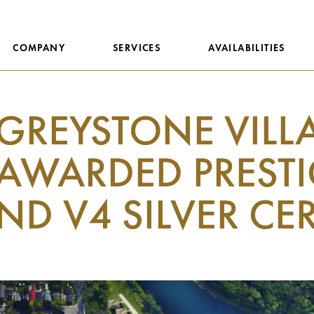
COMPANY
SERVICES
AVAILABILITIES
GREYSTONE VILL
AWARDED PRESTI
ND V4 SILVER CE