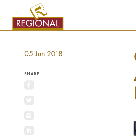
SKIP
TO
CONTENT
05 Jun 2018
SHARE