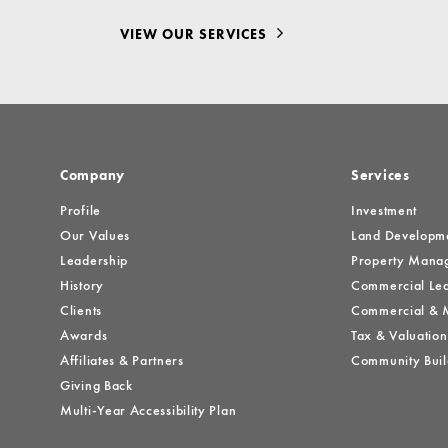
VIEW OUR SERVICES
Company
Services
Profile
Investment
Our Values
Land Developm
Leadership
Property Mana
History
Commercial Lea
Clients
Commercial & M
Awards
Tax & Valuation
Affiliates & Partners
Community Buil
Giving Back
Multi-Year Accessibility Plan