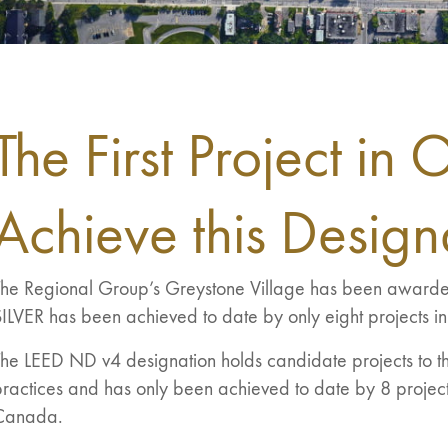
The First Project in 
Achieve this Design
The Regional Group’s Greystone Village has been awa
ILVER has been achieved to date by only eight projects i
he LEED ND v4 designation holds candidate projects to th
ractices and has only been achieved to date by 8 project
Canada.