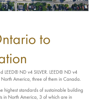
Ontario to
ation
rded LEED® ND v4 SILVER. LEED® ND v4
n North America, three of them in Canada.
e highest standards of sustainable building
s in North America, 3 of which are in