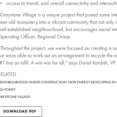
access to transit, and overall connectivity and interact
Greystone Village is a unique project that posed some int
ear-old monastery into a vibrant community that not only 
well-established neighbourhood, but encourages social in
Operating Officer, Regional Group.
Throughout the project, we were focused on creating a sus
we were able to work out an arrangement to recycle the e
RT line as infill. A win-win for all,” says David Kardish,
RELATED
EIGHBOURHOOD UNDER CONSTRUCTION: NEW ENERGY DEVELOPING IN
EQ HOMES
REYSTONE VILLAGE
DOWNLOAD PDF