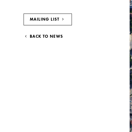
MAILING LIST
BACK TO NEWS