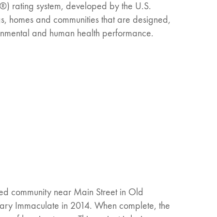
®) rating system, developed by the U.S.
ngs, homes and communities that are designed,
ronmental and human health performance.
ned community near Main Street in Old
Mary Immaculate in 2014. When complete, the