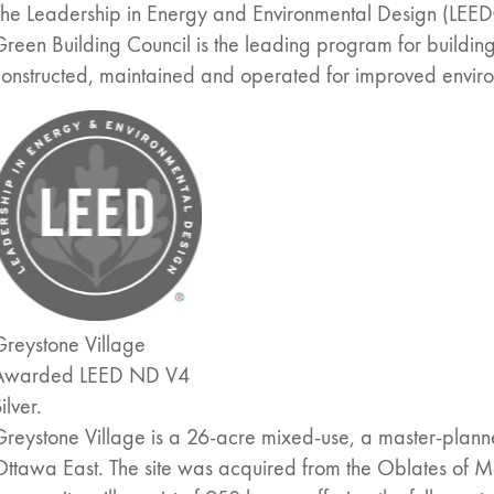
The Leadership in Energy and Environmental Design (LEED
reen Building Council is the leading program for buildi
constructed, maintained and operated for improved envi
Greystone Village
Awarded LEED ND V4
ilver.
Greystone Village is a 26-acre mixed-use, a master-plan
Ottawa East. The site was acquired from the Oblates of 