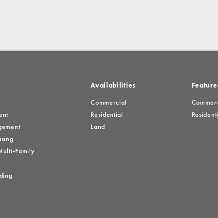
Availabilities
Feature
Commercial
Commerci
ent
Residential
Residenti
gement
Land
sing
ulti-Family
ding