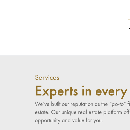
Services
Experts in every 
We’ve built our reputation as the “go-to”
estate. Our unique real estate platform of
opportunity and value for you.