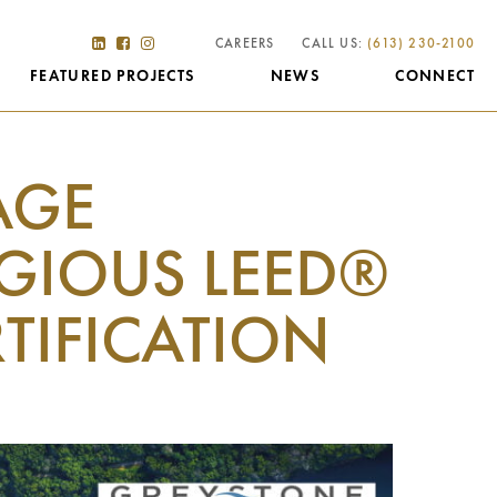
CAREERS
CALL US:
(613) 230-2100
FEATURED PROJECTS
NEWS
CONNECT
AGE
GIOUS LEED®
RTIFICATION