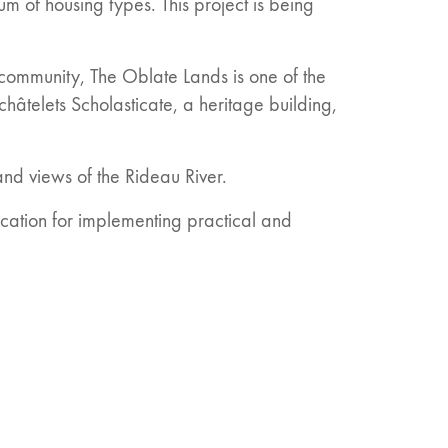
um of housing types. This project is being
g community, The Oblate Lands is one of the
schâtelets Scholasticate, a heritage building,
nd views of the Rideau River.
cation for implementing practical and