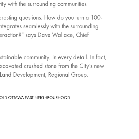
ivity with the surrounding communities
eresting questions. How do you turn a 100-
integrates seamlessly with the surrounding
teraction?” says Dave Wallace, Chief
tainable community, in every detail. In fact,
xcavated crushed stone from the City’s new
 VP Land Development, Regional Group.
 OLD OTTAWA EAST NEIGHBOURHOOD