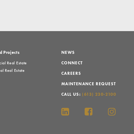
d Projects
NEWS
al Real Estate
CONNECT
al Real Estate
CAREERS
MAINTENANCE REQUEST
CALL US:
(613) 230-2100